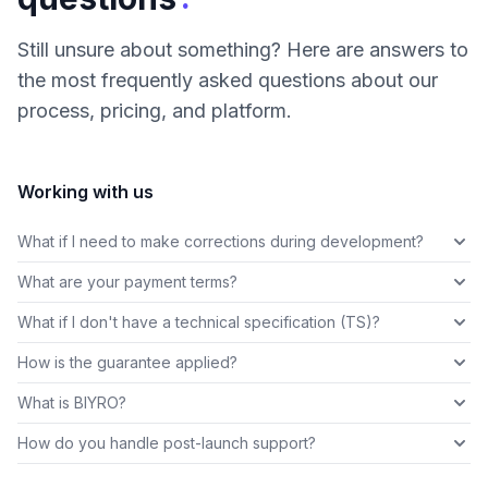
Still unsure about something? Here are answers to
the most frequently asked questions about our
process, pricing, and platform.
Working with us
What if I need to make corrections during development?
What are your payment terms?
What if I don't have a technical specification (TS)?
How is the guarantee applied?
What is BIYRO?
How do you handle post-launch support?