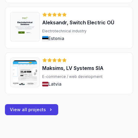
Aleksandr, Switch Electric OÜ
Electrotechnical industry
Estonia
Maksims, LV Systems SIA
E-commerce / web development
Latvia
View all projects