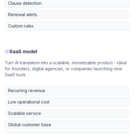
Clause detection
Renewal alerts
Custom rules
SaaS model
Turn AI translation into a scalable, monetizable product - ideal
for founders, digital agencies, or companies launching new
SaaS tools.
Recurring revenue
Low operational cost
Scalable service
Global customer base