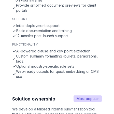
on your intranet
Provide simplified document previews for client
portals
SUPPORT
Initial deployment support
Basic documentation and training
12-months post-launch support
FUNCTIONALITY
AI-powered clause and key point extraction
Custom summary formatting (bullets, paragraphs,
tags)
Optional industry-specific rule sets
Web-ready outputs for quick embedding or CMS
use
Solution ownership
Most popular
We develop a tailored internal summarization tool