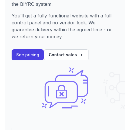
the BIYRO system.
You’ll get a fully functional website with a full
control panel and no vendor lock. We
guarantee delivery within the agreed time - or
we return your money.
See pricing
Contact sales