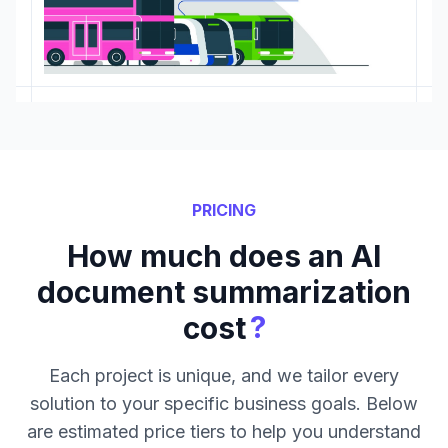
PRICING
How much does an AI
document summarization
?
cost
Each project is unique, and we tailor every
solution to your specific business goals. Below
are estimated price tiers to help you understand