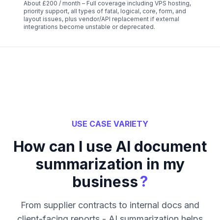
About £200 / month – Full coverage including VPS hosting,
priority support, all types of fatal, logical, core, form, and
layout issues, plus vendor/API replacement if external
integrations become unstable or deprecated.
USE CASE VARIETY
How can I use AI document
summarization in my
?
business
From supplier contracts to internal docs and
client-facing reports - AI summarization helps