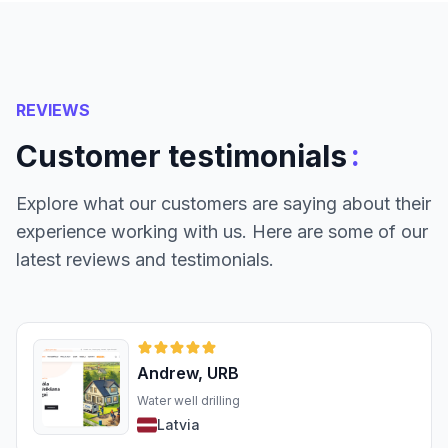
REVIEWS
:
Customer testimonials
Explore what our customers are saying about their
experience working with us. Here are some of our
latest reviews and testimonials.
Andrew, URB
Water well drilling
Latvia