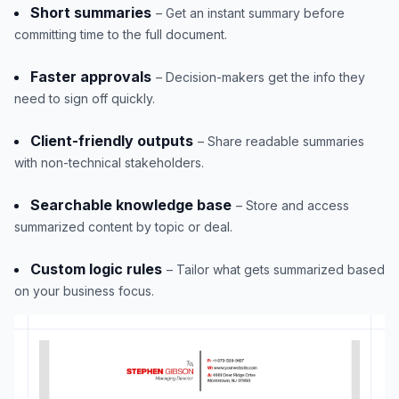
Short summaries
– Get an instant summary before
committing time to the full document.
Faster approvals
– Decision-makers get the info they
need to sign off quickly.
Client-friendly outputs
– Share readable summaries
with non-technical stakeholders.
Searchable knowledge base
– Store and access
summarized content by topic or deal.
Custom logic rules
– Tailor what gets summarized based
on your business focus.