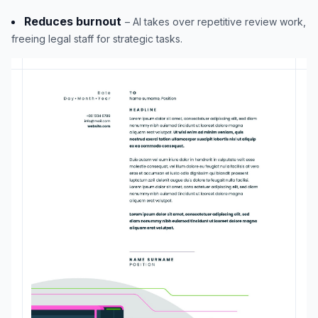
Reduces burnout
– AI takes over repetitive review work,
freeing legal staff for strategic tasks.