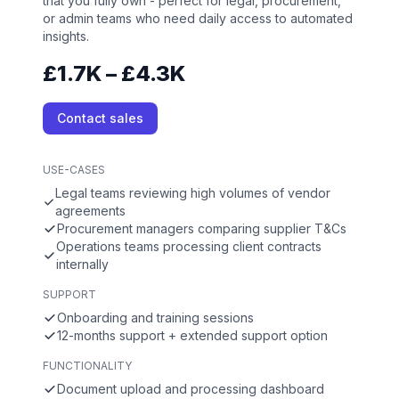
that you fully own - perfect for legal, procurement,
or admin teams who need daily access to automated
insights.
£1.7K – £4.3K
Contact sales
USE-CASES
Legal teams reviewing high volumes of vendor
agreements
Procurement managers comparing supplier T&Cs
Operations teams processing client contracts
internally
SUPPORT
Onboarding and training sessions
12-months support + extended support option
FUNCTIONALITY
Document upload and processing dashboard