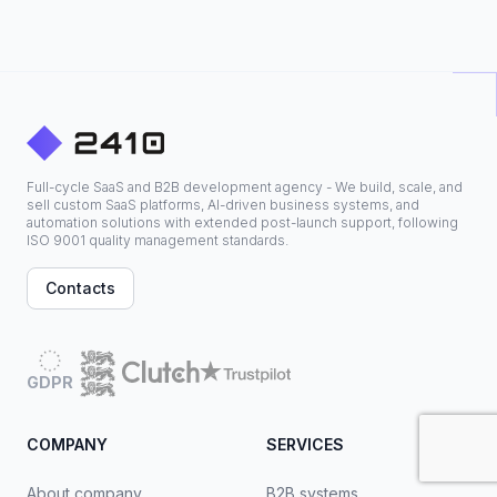
Full-cycle SaaS and B2B development agency - We build, scale, and
sell custom SaaS platforms, AI-driven business systems, and
automation solutions with extended post-launch support, following
ISO 9001 quality management standards.
Contacts
GDPR
COMPANY
SERVICES
About company
B2B systems