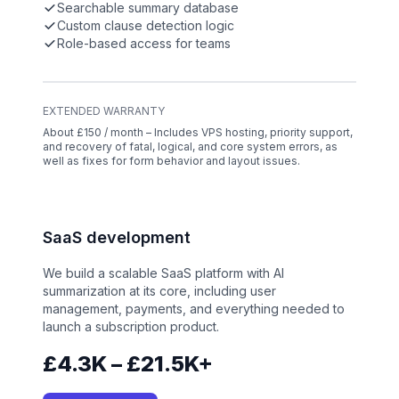
Searchable summary database
Custom clause detection logic
Role-based access for teams
EXTENDED WARRANTY
About £150 / month – Includes VPS hosting, priority support,
and recovery of fatal, logical, and core system errors, as
well as fixes for form behavior and layout issues.
SaaS development
We build a scalable SaaS platform with AI
summarization at its core, including user
management, payments, and everything needed to
launch a subscription product.
£4.3K – £21.5K+