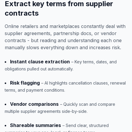
Extract key terms from supplier
contracts
Online retailers and marketplaces constantly deal with
supplier agreements, partnership docs, or vendor
contracts - but reading and understanding each one
manually slows everything down and increases risk.
Instant clause extraction
– Key terms, dates, and
obligations pulled out automatically.
Risk flagging
– AI highlights cancellation clauses, renewal
terms, and payment conditions.
Vendor comparisons
– Quickly scan and compare
multiple supplier agreements side-by-side.
Shareable summaries
– Send clear, structured