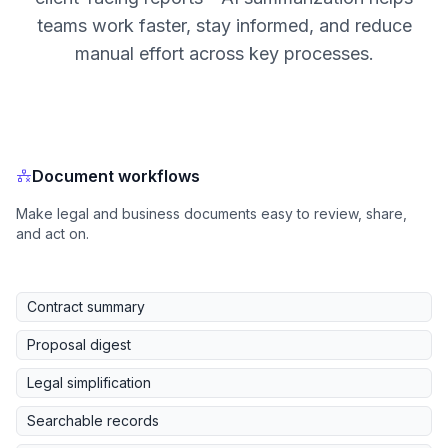
teams work faster, stay informed, and reduce
manual effort across key processes.
Document workflows
Make legal and business documents easy to review, share,
and act on.
Contract summary
Proposal digest
Legal simplification
Searchable records