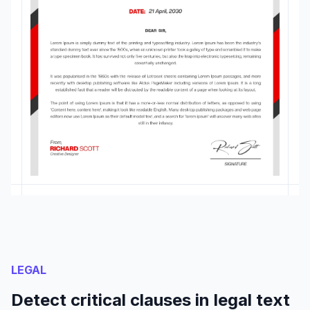
LEGAL
Detect critical clauses in legal text