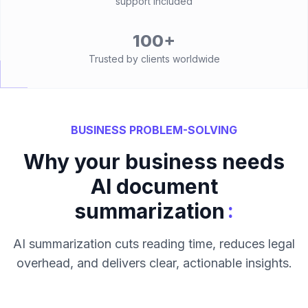
support included
100+
Trusted by clients worldwide
BUSINESS PROBLEM-SOLVING
Why your business needs
AI document
:
summarization
AI summarization cuts reading time, reduces legal
overhead, and delivers clear, actionable insights.