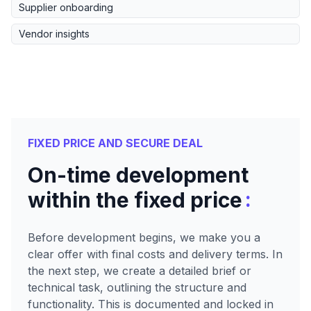
Supplier onboarding
Vendor insights
FIXED PRICE AND SECURE DEAL
On-time development
:
within the fixed price
Before development begins, we make you a
clear offer with final costs and delivery terms. In
the next step, we create a detailed brief or
technical task, outlining the structure and
functionality. This is documented and locked in