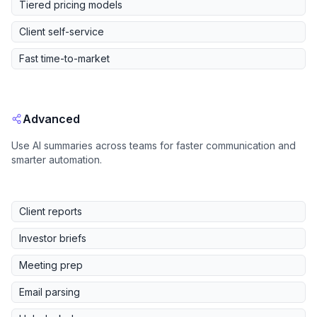
Tiered pricing models
Client self-service
Fast time-to-market
Advanced
Use AI summaries across teams for faster communication and
smarter automation.
Client reports
Investor briefs
Meeting prep
Email parsing