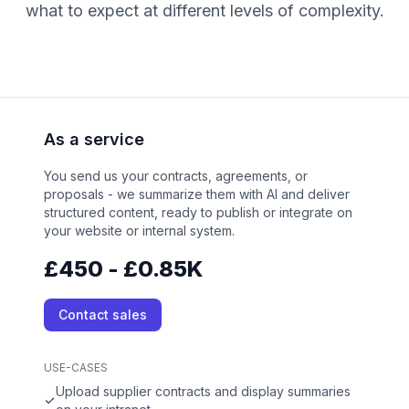
what to expect at different levels of complexity.
As a service
You send us your contracts, agreements, or
proposals - we summarize them with AI and deliver
structured content, ready to publish or integrate on
your website or internal system.
£450 - £0.85K
Contact sales
USE-CASES
Upload supplier contracts and display summaries