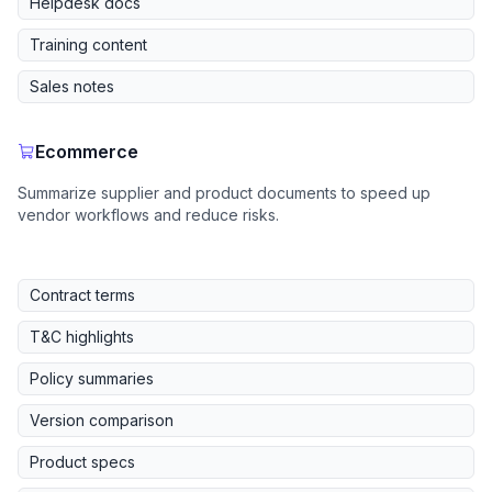
Helpdesk docs
Training content
Sales notes
Ecommerce
Summarize supplier and product documents to speed up
vendor workflows and reduce risks.
Contract terms
T&C highlights
Policy summaries
Version comparison
Product specs