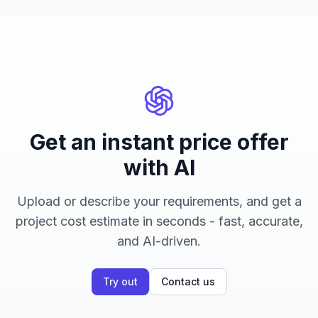
Get an instant price offer
with AI
Upload or describe your requirements, and get a
project cost estimate in seconds - fast, accurate,
and AI-driven.
Try out
Contact us