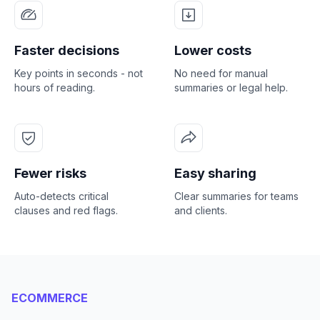
Faster decisions
Lower costs
Key points in seconds - not
No need for manual
hours of reading.
summaries or legal help.
Fewer risks
Easy sharing
Auto-detects critical
Clear summaries for teams
clauses and red flags.
and clients.
ECOMMERCE