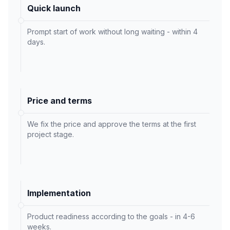
Quick launch
Prompt start of work without long waiting - within 4
days.
Price and terms
We fix the price and approve the terms at the first
project stage.
Implementation
Product readiness according to the goals - in 4-6
weeks.