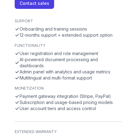
Contact sales
SUPPORT
Onboarding and training sessions
12-months support + extended support option
FUNCTIONALITY
User registration and role management
AI-powered document processing and
dashboards
Admin panel with analytics and usage metrics
Multilingual and multi-format support
MONETIZATION
Payment gateway integration (Stripe, PayPal)
Subscription and usage-based pricing models
User account tiers and access control
EXTENDED WARRANTY