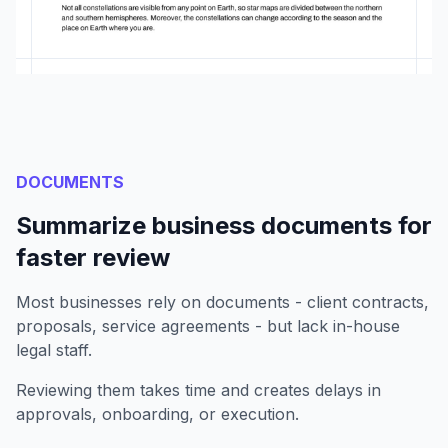
DOCUMENTS
Summarize business documents for
faster review
Most businesses rely on documents - client contracts,
proposals, service agreements - but lack in-house
legal staff.
Reviewing them takes time and creates delays in
approvals, onboarding, or execution.