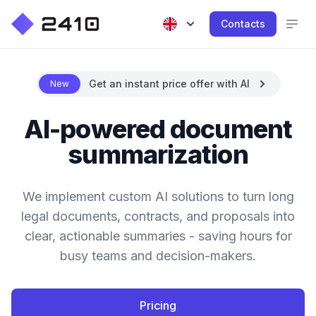
Contacts
Get an instant price offer with AI
New
AI-powered document
summarization
We implement custom AI solutions to turn long
legal documents, contracts, and proposals into
clear, actionable summaries - saving hours for
busy teams and decision-makers.
Pricing