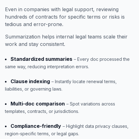
Even in companies with legal support, reviewing
hundreds of contracts for specific terms or risks is
tedious and error-prone.
Summarization helps internal legal teams scale their
work and stay consistent.
Standardized summaries
– Every doc processed the
same way, reducing interpretation errors.
Clause indexing
– Instantly locate renewal terms,
liabilities, or governing laws.
Multi-doc comparison
– Spot variations across
templates, contracts, or jurisdictions.
Compliance-friendly
– Highlight data privacy clauses,
region-specific terms, or legal gaps.