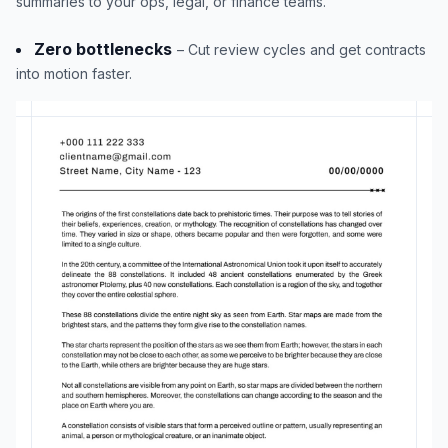
summaries to your ops, legal, or finance teams.
Zero bottlenecks
– Cut review cycles and get contracts
into motion faster.