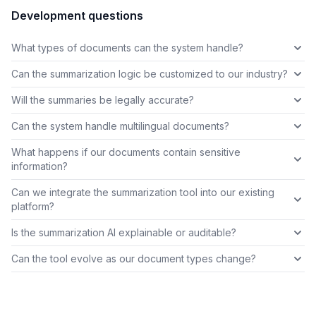
Development questions
What types of documents can the system handle?
Can the summarization logic be customized to our industry?
Will the summaries be legally accurate?
Can the system handle multilingual documents?
What happens if our documents contain sensitive
information?
Can we integrate the summarization tool into our existing
platform?
Is the summarization AI explainable or auditable?
Can the tool evolve as our document types change?