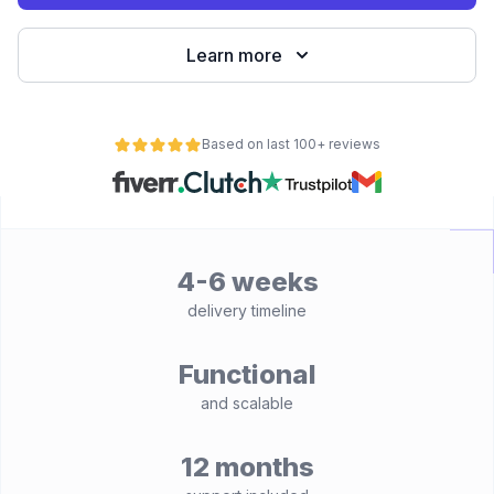
Learn more
Based on last 100+ reviews
4-6 weeks
delivery timeline
Functional
and scalable
12 months