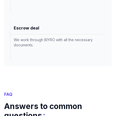
Escrow deal
We work through BIYRO with all the necessary
documents.
FAQ
Answers to common
:
questions