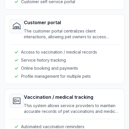
Customer self-service portal
Customer portal
The customer portal centralizes client
interactions, allowing pet owners to access
booking, medical records, and service history. It
enhances customer engagement by offering a
Access to vaccination / medical records
single point of contact for all their needs.
Service history tracking
Online booking and payments
Profile management for multiple pets
Vaccination / medical tracking
This system allows service providers to maintain
accurate records of pet vaccinations and medical
history. It streamlines the process of updating and
retrieving medical information for both staff and
Automated vaccination reminders
customers.