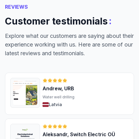
REVIEWS
:
Customer testimonials
Explore what our customers are saying about their
experience working with us. Here are some of our
latest reviews and testimonials.
Andrew, URB
Water well drilling
Latvia
Aleksandr, Switch Electric OÜ