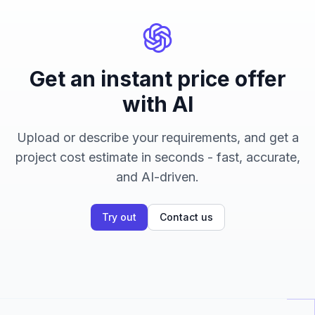
Get an instant price offer
with AI
Upload or describe your requirements, and get a
project cost estimate in seconds - fast, accurate,
and AI-driven.
Try out
Contact us