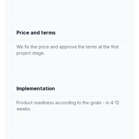
Price and terms
We fix the price and approve the terms at the first
project stage.
Implementation
Product readiness according to the goals - in 4-12
weeks.