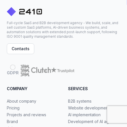
Full-cycle SaaS and B2B development agency - We build, scale, and
sell custom SaaS platforms, AI-driven business systems, and
automation solutions with extended post-launch support, following
ISO 9001 quality management standards.
Contacts
GDPR
COMPANY
SERVICES
About company
B2B systems
Pricing
Website development
Projects and reviews
AI implementation
Brand
Development of AI agents