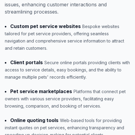
issues, enhancing customer interactions and
streamlining processes.
Custom pet service websites
Bespoke websites
tailored for pet service providers, offering seamless
navigation and comprehensive service information to attract
and retain customers.
Client portals
Secure online portals providing clients with
access to service details, easy bookings, and the ability to
manage multiple pets' records efficiently.
Pet service marketplaces
Platforms that connect pet
owners with various service providers, facilitating easy
browsing, comparison, and booking of services.
Online quoting tools
Web-based tools for providing
instant quotes on pet services, enhancing transparency and
speeding up decision-making for potential clients.