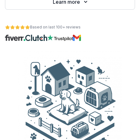
Learn more
Based on last 100+ reviews