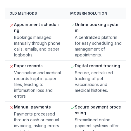
OLD METHODS
MODERN SOLUTION
Appointment scheduli
Online booking syste
ng
m
Bookings managed
A centralized platform
manually through phone
for easy scheduling and
calls, emails, and paper
management of
logbooks.
appointments.
Paper records
Digital record tracking
Vaccination and medical
Secure, centralized
records kept in paper
tracking of pet
files, leading to
vaccinations and
information loss and
medical histories.
errors.
Manual payments
Secure payment proce
ssing
Payments processed
through cash or manual
Streamlined online
invoicing, risking errors
payment systems offer