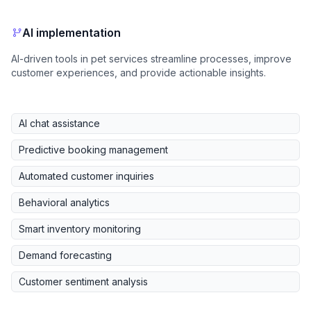
AI implementation
AI-driven tools in pet services streamline processes, improve
customer experiences, and provide actionable insights.
AI chat assistance
Predictive booking management
Automated customer inquiries
Behavioral analytics
Smart inventory monitoring
Demand forecasting
Customer sentiment analysis