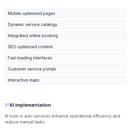
Mobile-optimized pages
Dynamic service catalogs
Integrated online booking
SEO-optimized content
Fast-loading interfaces
Customer service portals
Interactive maps
AI implementation
AI tools in auto services enhance operational efficiency and
reduce manual tasks.