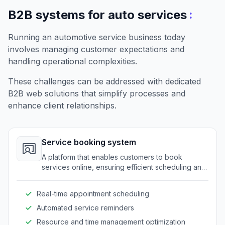
:
B2B systems for auto services
Running an automotive service business today
involves managing customer expectations and
handling operational complexities.
These challenges can be addressed with dedicated
B2B web solutions that simplify processes and
enhance client relationships.
Service booking system
A platform that enables customers to book
services online, ensuring efficient scheduling and
resource allocation.
Real-time appointment scheduling
Automated service reminders
Resource and time management optimization