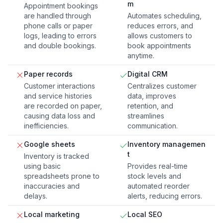
m
Appointment bookings
are handled through
Automates scheduling,
phone calls or paper
reduces errors, and
logs, leading to errors
allows customers to
and double bookings.
book appointments
anytime.
Paper records
Digital CRM
Customer interactions
Centralizes customer
and service histories
data, improves
are recorded on paper,
retention, and
causing data loss and
streamlines
inefficiencies.
communication.
Google sheets
Inventory managemen
t
Inventory is tracked
using basic
Provides real-time
spreadsheets prone to
stock levels and
inaccuracies and
automated reorder
delays.
alerts, reducing errors.
Local marketing
Local SEO