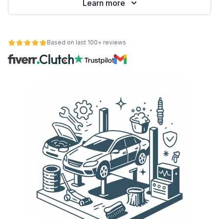
Learn more
Based on last 100+ reviews