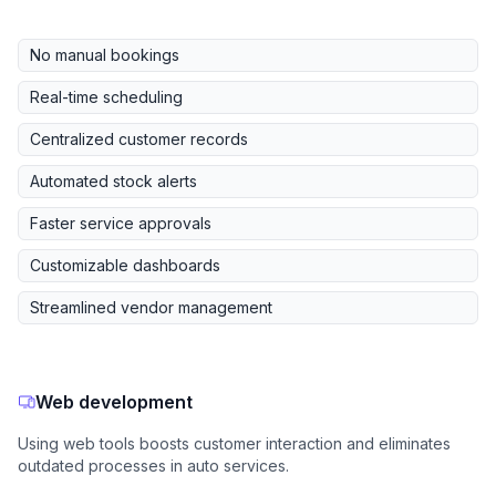
No manual bookings
Real-time scheduling
Centralized customer records
Automated stock alerts
Faster service approvals
Customizable dashboards
Streamlined vendor management
Web development
Using web tools boosts customer interaction and eliminates
outdated processes in auto services.