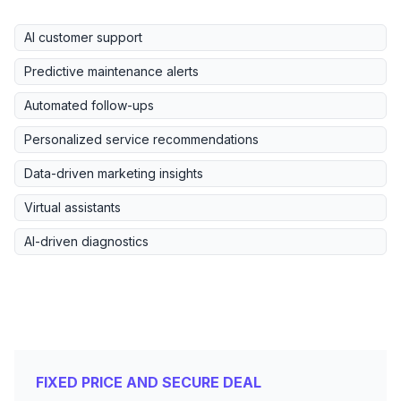
AI customer support
Predictive maintenance alerts
Automated follow-ups
Personalized service recommendations
Data-driven marketing insights
Virtual assistants
AI-driven diagnostics
FIXED PRICE AND SECURE DEAL