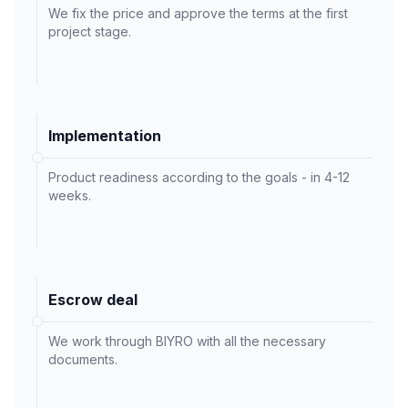
We fix the price and approve the terms at the first
project stage.
Implementation
Product readiness according to the goals - in 4-12
weeks.
Escrow deal
We work through BIYRO with all the necessary
documents.