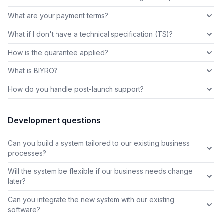
What are your payment terms?
What if I don't have a technical specification (TS)?
How is the guarantee applied?
What is BIYRO?
How do you handle post-launch support?
Development questions
Can you build a system tailored to our existing business
processes?
Will the system be flexible if our business needs change
later?
Can you integrate the new system with our existing
software?