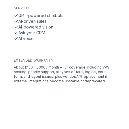
SERVICES
GPT-powered chatbots
AI-driven sales
AI-powered vision
Ask your CRM
AI voice
EXTENDED WARRANTY
About £150 - £300 / month – Full coverage including VPS
hosting, priority support, all types of fatal, logical, core,
form, and layout issues, plus vendor/API replacement if
external integrations become unstable or deprecated.