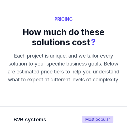
PRICING
How much do these
?
solutions cost
Each project is unique, and we tailor every
solution to your specific business goals. Below
are estimated price tiers to help you understand
what to expect at different levels of complexity.
B2B systems
Most popular