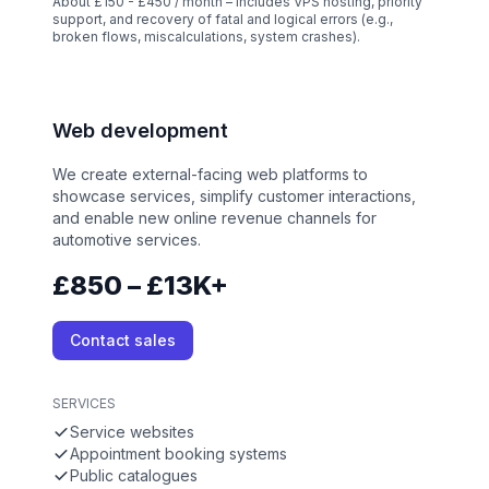
About £150 - £450 / month – Includes VPS hosting, priority
support, and recovery of fatal and logical errors (e.g.,
broken flows, miscalculations, system crashes).
Web development
We create external-facing web platforms to
showcase services, simplify customer interactions,
and enable new online revenue channels for
automotive services.
£850 – £13K+
Contact sales
SERVICES
Service websites
Appointment booking systems
Public catalogues