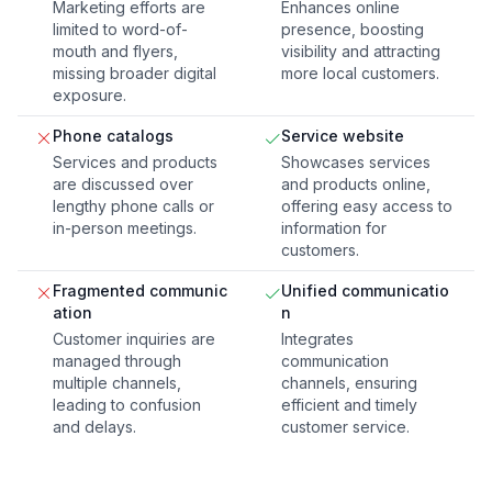
Marketing efforts are
Enhances online
limited to word-of-
presence, boosting
mouth and flyers,
visibility and attracting
missing broader digital
more local customers.
exposure.
Phone catalogs
Service website
Services and products
Showcases services
are discussed over
and products online,
lengthy phone calls or
offering easy access to
in-person meetings.
information for
customers.
Fragmented communic
Unified communicatio
ation
n
Customer inquiries are
Integrates
managed through
communication
multiple channels,
channels, ensuring
leading to confusion
efficient and timely
and delays.
customer service.