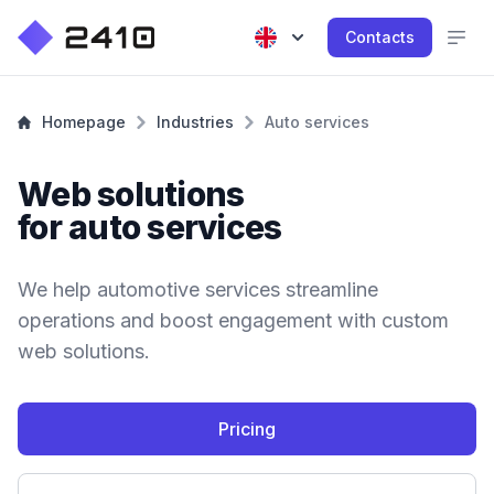
Contacts
Homepage
Industries
Auto services
Web solutions
for auto services
We help automotive services streamline
operations and boost engagement with custom
web solutions.
Pricing