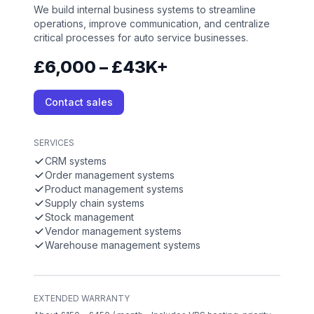
We build internal business systems to streamline
operations, improve communication, and centralize
critical processes for auto service businesses.
£6,000 – £43K+
Contact sales
SERVICES
CRM systems
Order management systems
Product management systems
Supply chain systems
Stock management
Vendor management systems
Warehouse management systems
EXTENDED WARRANTY