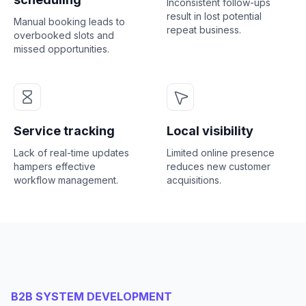
Inconsistent follow-ups
result in lost potential
Manual booking leads to
repeat business.
overbooked slots and
missed opportunities.
Service tracking
Local visibility
Lack of real-time updates
Limited online presence
hampers effective
reduces new customer
workflow management.
acquisitions.
B2B SYSTEM DEVELOPMENT