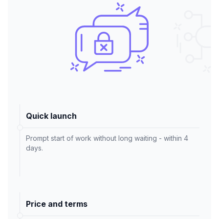
Quick launch
Prompt start of work without long waiting - within 4
days.
Price and terms