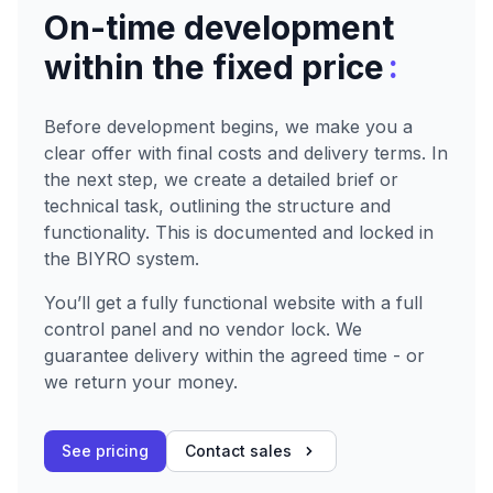
On-time development
:
within the fixed price
Before development begins, we make you a
clear offer with final costs and delivery terms. In
the next step, we create a detailed brief or
technical task, outlining the structure and
functionality. This is documented and locked in
the BIYRO system.
You’ll get a fully functional website with a full
control panel and no vendor lock. We
guarantee delivery within the agreed time - or
we return your money.
See pricing
Contact sales