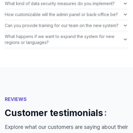
What kind of data security measures do you implement?
How customizable will the admin panel or back-office be?
Can you provide training for our team on the new system?
What happens if we want to expand the system for new
regions or languages?
REVIEWS
:
Customer testimonials
Explore what our customers are saying about their