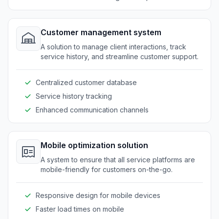
Customer management system
A solution to manage client interactions, track
service history, and streamline customer support.
Centralized customer database
Service history tracking
Enhanced communication channels
Mobile optimization solution
A system to ensure that all service platforms are
mobile-friendly for customers on-the-go.
Responsive design for mobile devices
Faster load times on mobile