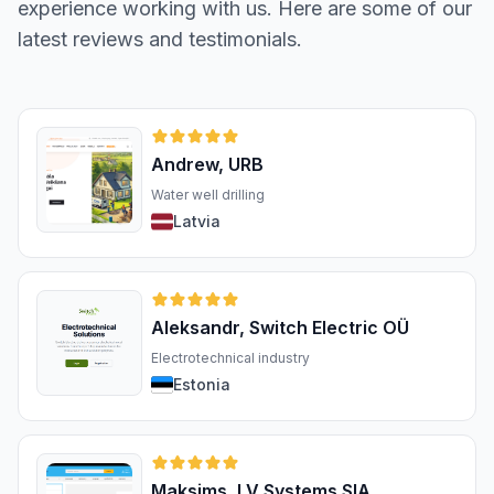
experience working with us. Here are some of our
latest reviews and testimonials.
Andrew, URB
Water well drilling
Latvia
Aleksandr, Switch Electric OÜ
Electrotechnical industry
Estonia
Maksims, LV Systems SIA