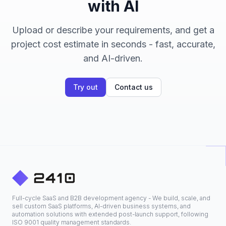
with AI
Upload or describe your requirements, and get a
project cost estimate in seconds - fast, accurate,
and AI-driven.
Try out
Contact us
Full-cycle SaaS and B2B development agency - We build, scale, and
sell custom SaaS platforms, AI-driven business systems, and
automation solutions with extended post-launch support, following
ISO 9001 quality management standards.