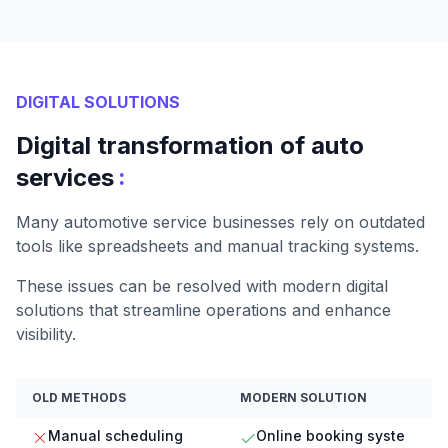
DIGITAL SOLUTIONS
Digital transformation of auto
:
services
Many automotive service businesses rely on outdated
tools like spreadsheets and manual tracking systems.
These issues can be resolved with modern digital
solutions that streamline operations and enhance
visibility.
OLD METHODS
MODERN SOLUTION
Manual scheduling
Online booking syste