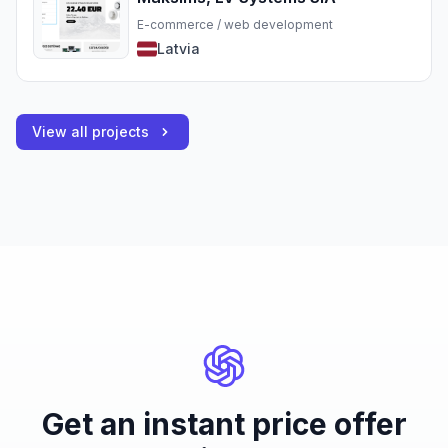
E-commerce / web development
Latvia
View all projects
Get an instant price offer