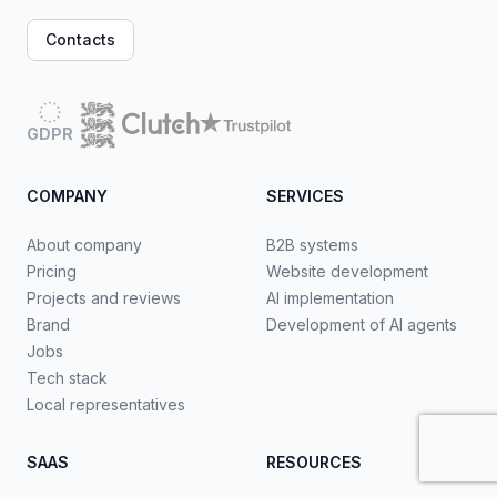
Contacts
GDPR
COMPANY
SERVICES
About company
B2B systems
Pricing
Website development
Projects and reviews
AI implementation
Brand
Development of AI agents
Jobs
Tech stack
Local representatives
SAAS
RESOURCES