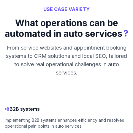
USE CASE VARIETY
What operations can be
?
automated in auto services
From service websites and appointment booking
systems to CRM solutions and local SEO, tailored
to solve real operational challenges in auto
services.
B2B systems
Implementing B2B systems enhances efficiency and resolves
operational pain points in auto services.