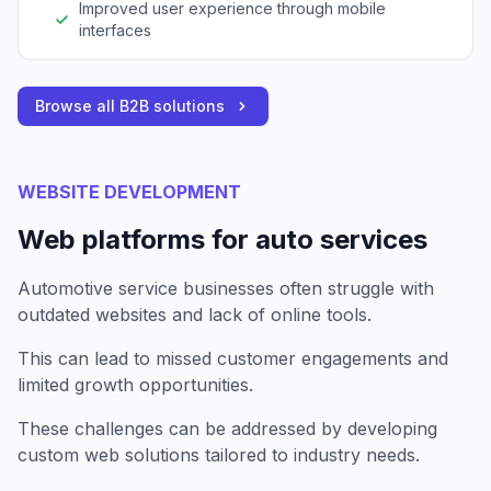
Improved user experience through mobile
interfaces
Browse all B2B solutions
WEBSITE DEVELOPMENT
Web platforms for auto services
Automotive service businesses often struggle with
outdated websites and lack of online tools.
This can lead to missed customer engagements and
limited growth opportunities.
These challenges can be addressed by developing
custom web solutions tailored to industry needs.