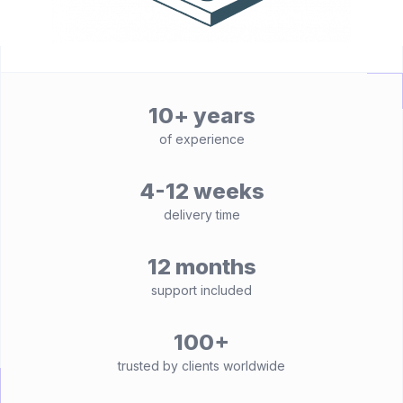
10+ years
of experience
4-12 weeks
delivery time
12 months
support included
100+
trusted by clients worldwide