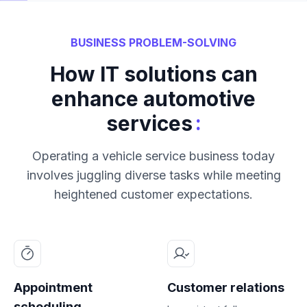
BUSINESS PROBLEM-SOLVING
How IT solutions can
enhance automotive
:
services
Operating a vehicle service business today
involves juggling diverse tasks while meeting
heightened customer expectations.
Appointment
Customer relations
scheduling