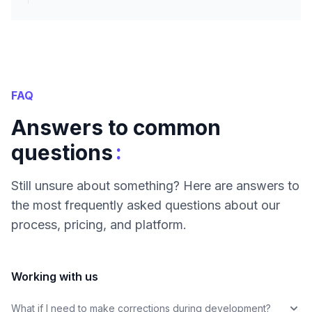
FAQ
Answers to common
:
questions
Still unsure about something? Here are answers to
the most frequently asked questions about our
process, pricing, and platform.
Working with us
What if I need to make corrections during development?