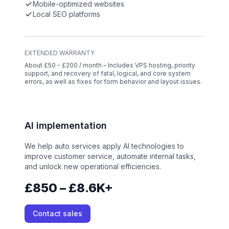
Mobile-optimized websites
Local SEO platforms
EXTENDED WARRANTY
About £50 - £200 / month – Includes VPS hosting, priority
support, and recovery of fatal, logical, and core system
errors, as well as fixes for form behavior and layout issues.
AI implementation
We help auto services apply AI technologies to
improve customer service, automate internal tasks,
and unlock new operational efficiencies.
£850 – £8.6K+
Contact sales