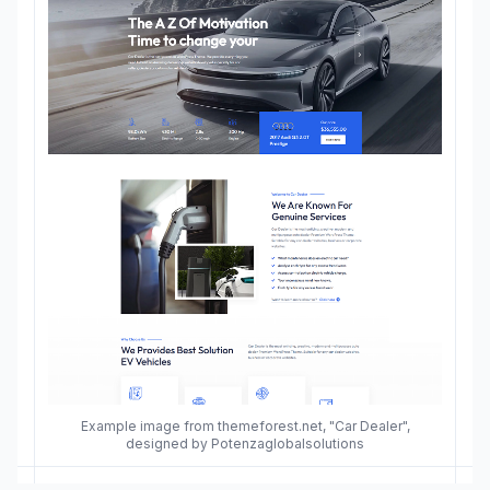
Example image from themeforest.net, "Car Dealer",
designed by Potenzaglobalsolutions