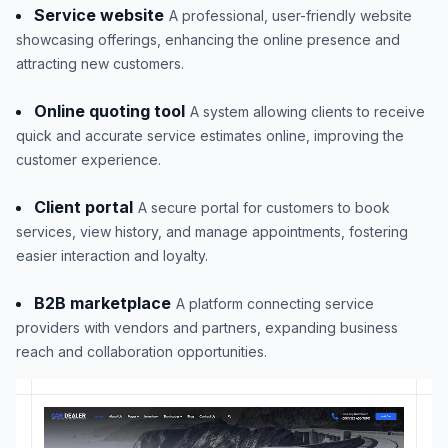
Service website
A professional, user-friendly website
showcasing offerings, enhancing the online presence and
attracting new customers.
Online quoting tool
A system allowing clients to receive
quick and accurate service estimates online, improving the
customer experience.
Client portal
A secure portal for customers to book
services, view history, and manage appointments, fostering
easier interaction and loyalty.
B2B marketplace
A platform connecting service
providers with vendors and partners, expanding business
reach and collaboration opportunities.