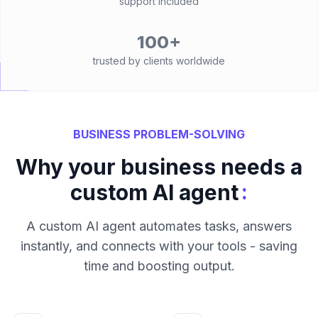
support included
100+
trusted by clients worldwide
BUSINESS PROBLEM-SOLVING
Why your business needs a
:
custom AI agent
A custom AI agent automates tasks, answers
instantly, and connects with your tools - saving
time and boosting output.