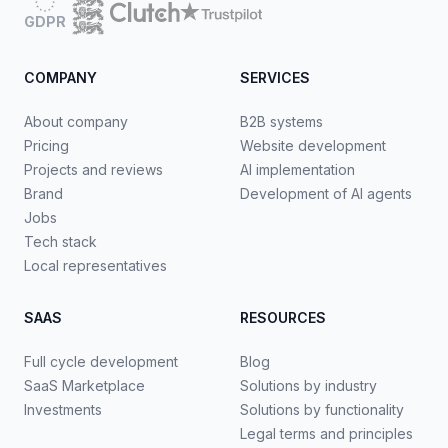
GDPR
COMPANY
SERVICES
About company
B2B systems
Pricing
Website development
Projects and reviews
AI implementation
Brand
Development of AI agents
Jobs
Tech stack
Local representatives
SAAS
RESOURCES
Full cycle development
Blog
SaaS Marketplace
Solutions by industry
Investments
Solutions by functionality
Legal terms and principles