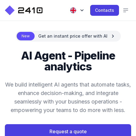
Contacts
Get an instant price offer with AI
New
AI Agent - Pipeline
analytics
We build intelligent AI agents that automate tasks,
enhance decision-making, and integrate
seamlessly with your business operations -
empowering your teams to do more with less.
Request a quote