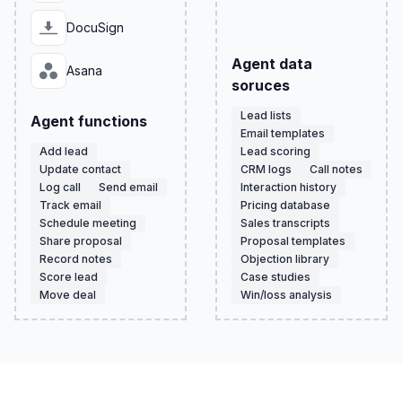
DocuSign
Agent data
Asana
soruces
Lead lists
Agent functions
Email templates
Add lead
Lead scoring
Update contact
CRM logs
Call notes
Log call
Send email
Interaction history
Track email
Pricing database
Schedule meeting
Sales transcripts
Share proposal
Proposal templates
Record notes
Objection library
Score lead
Case studies
Move deal
Win/loss analysis