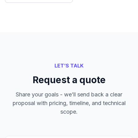
LET’S TALK
Request a quote
Share your goals - we’ll send back a clear
proposal with pricing, timeline, and technical
scope.