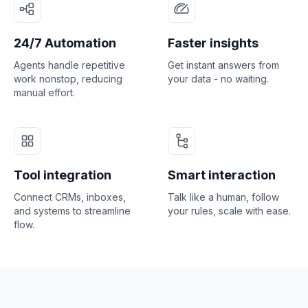
24/7 Automation
Faster insights
Agents handle repetitive
Get instant answers from
work nonstop, reducing
your data - no waiting.
manual effort.
Tool integration
Smart interaction
Connect CRMs, inboxes,
Talk like a human, follow
and systems to streamline
your rules, scale with ease.
flow.