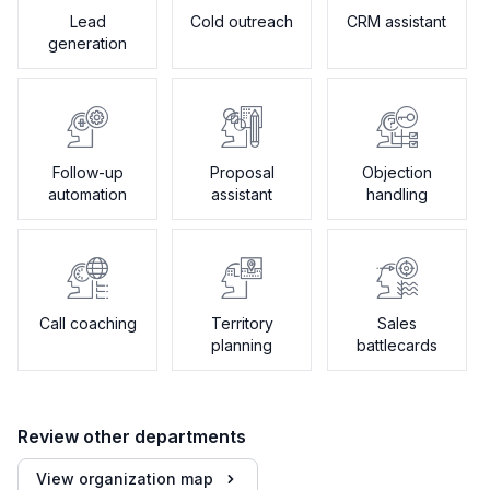
Lead
Cold outreach
CRM assistant
generation
Follow-up
Proposal
Objection
automation
assistant
handling
Call coaching
Territory
Sales
planning
battlecards
Review other departments
View organization map