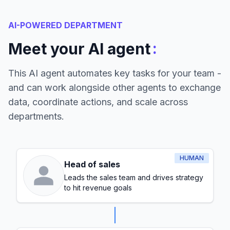
AI-POWERED DEPARTMENT
:
Meet your AI agent
This AI agent automates key tasks for your team -
and can work alongside other agents to exchange
data, coordinate actions, and scale across
departments.
HUMAN
Head of sales
Leads the sales team and drives strategy
to hit revenue goals