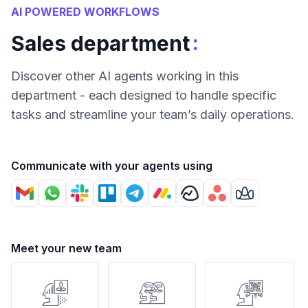
AI POWERED WORKFLOWS
:
Sales department
Discover other AI agents working in this
department - each designed to handle specific
tasks and streamline your team’s daily operations.
Communicate with your agents using
Meet your new team