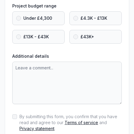
Project budget range
Under £4,300
£4.3K - £13K
£13K - £43K
£43K+
Additional details
By submitting this form, you confirm that you have
read and agree to our
Terms of service
and
Privacy statement
.