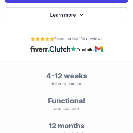
Learn more
Based on last 100+ reviews
4-12 weeks
delivery timeline
Functional
and scalable
12 months