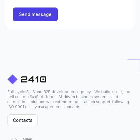
Send message
Full-cycle SaaS and B2B development agency - We build, scale, and
sell custom SaaS platforms, AI-driven business systems, and
automation solutions with extended post-launch support, following
ISO 9001 quality management standards.
Contacts