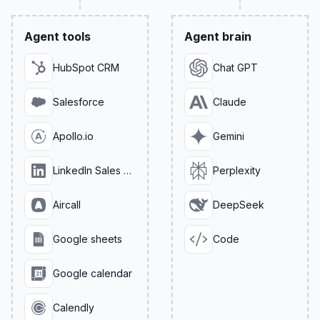
Agent tools
Agent brain
HubSpot CRM
Chat GPT
Salesforce
Claude
Apollo.io
Gemini
LinkedIn Sales Navigator
Perplexity
Aircall
DeepSeek
Google sheets
Code
Google calendar
Calendly