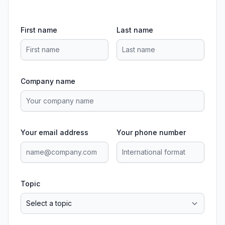
First name
Last name
Company name
Your email address
Your phone number
Topic