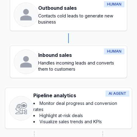
HUMAN
Outbound sales
Contacts cold leads to generate new
business
HUMAN
Inbound sales
Handles incoming leads and converts
them to customers
AI AGENT
Pipeline analytics
Monitor deal progress and conversion
rates
Highlight at-risk deals
Visualize sales trends and KPIs