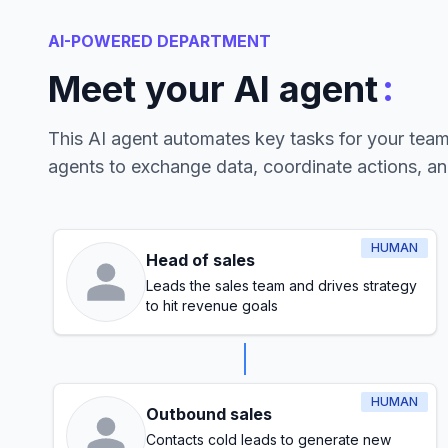
AI-POWERED DEPARTMENT
:
Meet your AI agent
This AI agent automates key tasks for your tea
agents to exchange data, coordinate actions, a
HUMAN
Head of sales
Leads the sales team and drives strategy
to hit revenue goals
HUMAN
Outbound sales
Contacts cold leads to generate new