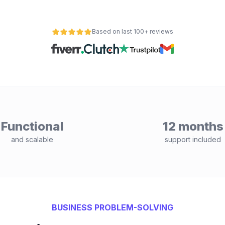
Based on last 100+ reviews
Functional
12 months
and scalable
support included
BUSINESS PROBLEM-SOLVING