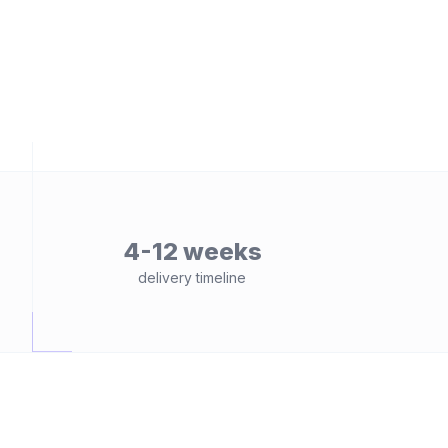
4-12 weeks
delivery timeline