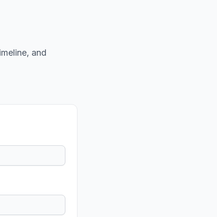
imeline, and