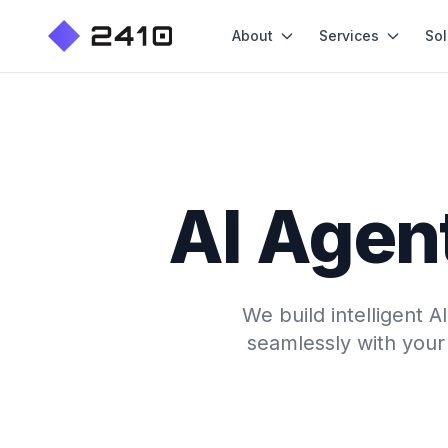
About
Services
Sol
AI Agent
We build intelligent 
seamlessly with your