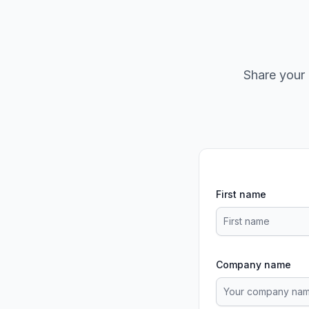
Share your 
First name
Company name