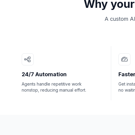
Why your 
A custom AI
24/7 Automation
Faster
Agents handle repetitive work
Get inst
nonstop, reducing manual effort.
no waiti