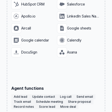
HubSpot CRM
Salesforce
Apollo.io
LinkedIn Sales Navigator
Aircall
Google sheets
Google calendar
Calendly
DocuSign
Asana
Agent functions
Add lead
Update contact
Log call
Send email
Track email
Schedule meeting
Share proposal
Record notes
Score lead
Move deal