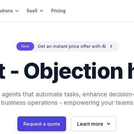
utions
SaaS
Pricing
Get an instant price offer with AI
New
 - Objection
AI agents that automate tasks, enhance decision
 business operations - empowering your teams 
Request a quote
Learn more