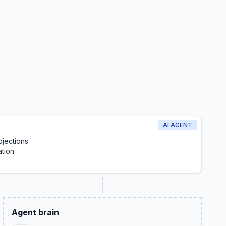
AI AGENT
jections
ation
Agent brain