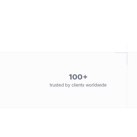
100+
trusted by clients worldwide