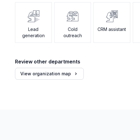
Lead
Cold
CRM assistant
generation
outreach
Review other departments
View organization map