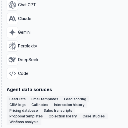
Chat GPT
Claude
Gemini
Perplexity
DeepSeek
Code
Agent data soruces
Lead lists
Email templates
Lead scoring
CRM logs
Call notes
Interaction history
Pricing database
Sales transcripts
Proposal templates
Objection library
Case studies
Win/loss analysis