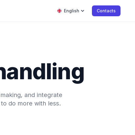
English
Contacts
 handling
-making, and integrate
to do more with less.