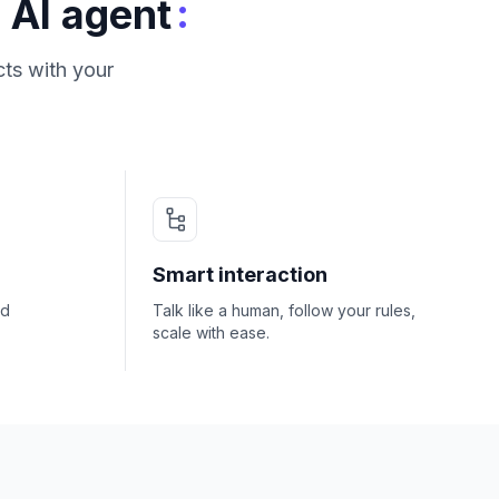
:
 AI agent
ts with your
Smart interaction
nd
Talk like a human, follow your rules,
scale with ease.