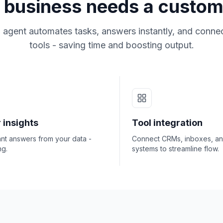
business needs a custom
 agent automates tasks, answers instantly, and connec
tools - saving time and boosting output.
 insights
Tool integration
ant answers from your data -
Connect CRMs, inboxes, a
ng.
systems to streamline flow.