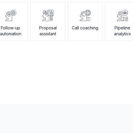
Follow-up
Proposal
Call coaching
Pipeline
automation
assistant
analytics