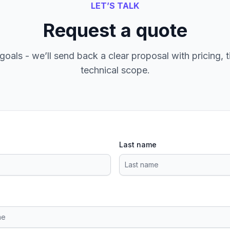
LET’S TALK
Request a quote
goals - we’ll send back a clear proposal with pricing, t
technical scope.
Last name