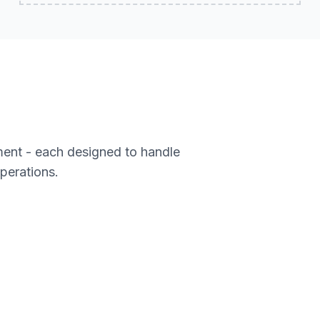
ment - each designed to handle
operations.