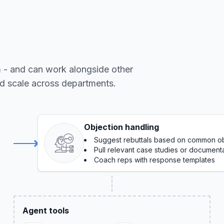
m - and can work alongside other
nd scale across departments.
Objection handling
Suggest rebuttals based on common ob
Pull relevant case studies or document
Coach reps with response templates
Agent tools