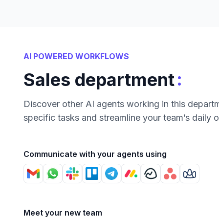
AI POWERED WORKFLOWS
:
Sales department
Discover other AI agents working in this depart
specific tasks and streamline your team’s daily 
Communicate with your agents using
Meet your new team