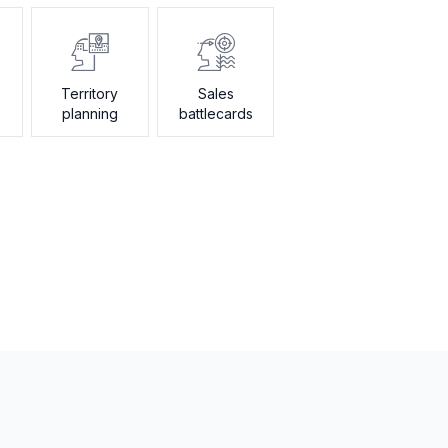
Territory
Sales
planning
battlecards