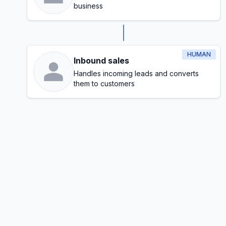
business
HUMAN
Inbound sales
Handles incoming leads and converts
them to customers