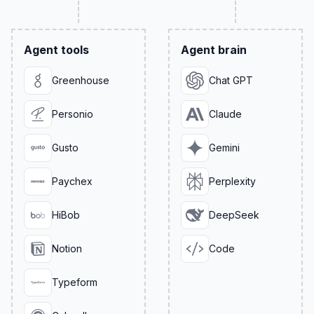
Agent tools
Agent brain
Greenhouse
Chat GPT
Personio
Claude
Gusto
Gemini
Paychex
Perplexity
HiBob
DeepSeek
Notion
Code
Typeform