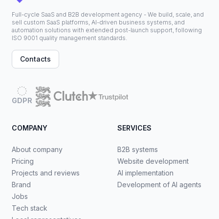
Full-cycle SaaS and B2B development agency - We build, scale, and
sell custom SaaS platforms, AI-driven business systems, and
automation solutions with extended post-launch support, following
ISO 9001 quality management standards.
Contacts
GDPR
COMPANY
SERVICES
About company
B2B systems
Pricing
Website development
Projects and reviews
AI implementation
Brand
Development of AI agents
Jobs
Tech stack