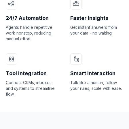
24/7 Automation
Faster insights
Agents handle repetitive
Get instant answers from
work nonstop, reducing
your data - no waiting.
manual effort.
Tool integration
Smart interaction
Connect CRMs, inboxes,
Talk like a human, follow
and systems to streamline
your rules, scale with ease.
flow.