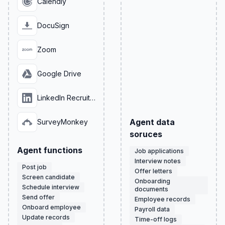
Calendly
DocuSign
Zoom
Google Drive
LinkedIn Recruiter
Agent data
SurveyMonkey
soruces
Agent functions
Job applications
Interview notes
Post job
Offer letters
Screen candidate
Onboarding
Schedule interview
documents
Send offer
Employee records
Onboard employee
Payroll data
Update records
Time-off logs