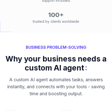
support included
100+
trusted by clients worldwide
BUSINESS PROBLEM-SOLVING
Why your business needs a
:
custom AI agent
A custom AI agent automates tasks, answers
instantly, and connects with your tools - saving
time and boosting output.