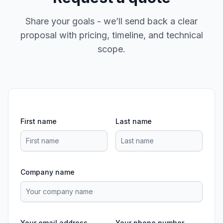
Share your goals - we’ll send back a clear
proposal with pricing, timeline, and technical
scope.
First name
Last name
Company name
Your email address
Your phone number