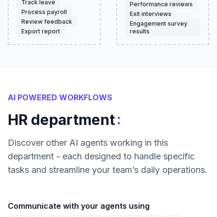
Track leave
Performance reviews
Process payroll
Exit interviews
Review feedback
Engagement survey
Export report
results
AI POWERED WORKFLOWS
:
HR department
Discover other AI agents working in this
department - each designed to handle specific
tasks and streamline your team’s daily operations.
Communicate with your agents using