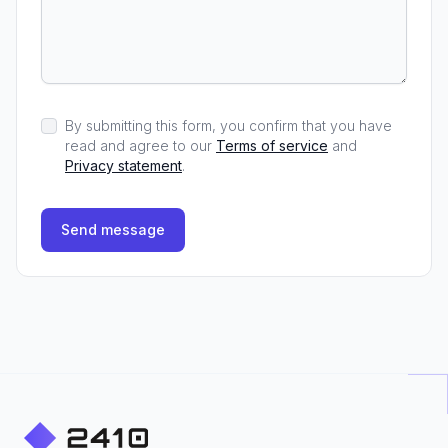
By submitting this form, you confirm that you have
read and agree to our
Terms of service
and
Privacy statement
.
Send message