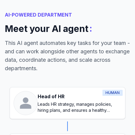
AI-POWERED DEPARTMENT
:
Meet your AI agent
This AI agent automates key tasks for your team -
and can work alongside other agents to exchange
data, coordinate actions, and scale across
departments.
HUMAN
Head of HR
Leads HR strategy, manages policies,
hiring plans, and ensures a healthy
workplace culture