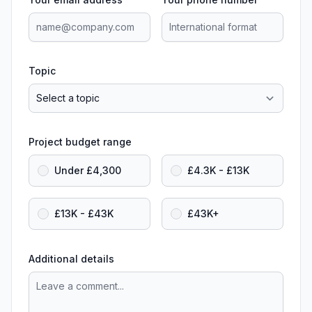
Topic
Project budget range
Under £4,300
£4.3K - £13K
£13K - £43K
£43K+
Additional details