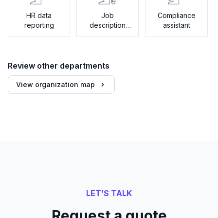
HR data
Job
Compliance
reporting
description
assistant
generator
Review other departments
View organization map
LET’S TALK
Request a quote