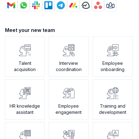
Meet your new team
Talent
Interview
Employee
acquisition
coordination
onboarding
HR knowledge
Employee
Training and
assistant
engagement
development