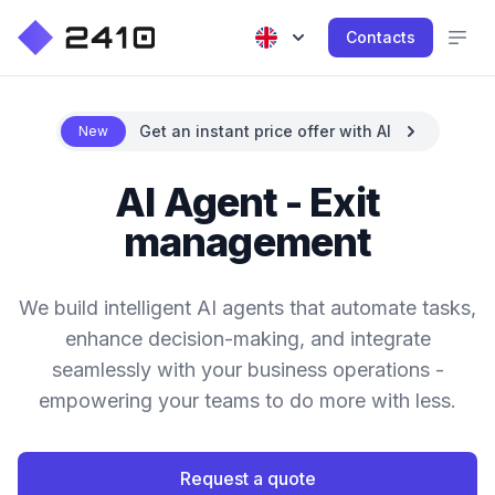
Contacts
Get an instant price offer with AI
New
AI Agent - Exit
management
We build intelligent AI agents that automate tasks,
enhance decision-making, and integrate
seamlessly with your business operations -
empowering your teams to do more with less.
Request a quote