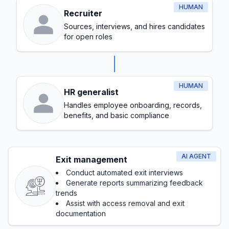
HUMAN
Recruiter
Sources, interviews, and hires candidates
for open roles
HUMAN
HR generalist
Handles employee onboarding, records,
benefits, and basic compliance
AI AGENT
Exit management
Conduct automated exit interviews
Generate reports summarizing feedback
trends
Assist with access removal and exit
documentation