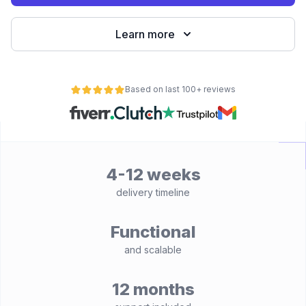
Learn more
Based on last 100+ reviews
4-12 weeks
delivery timeline
Functional
and scalable
12 months