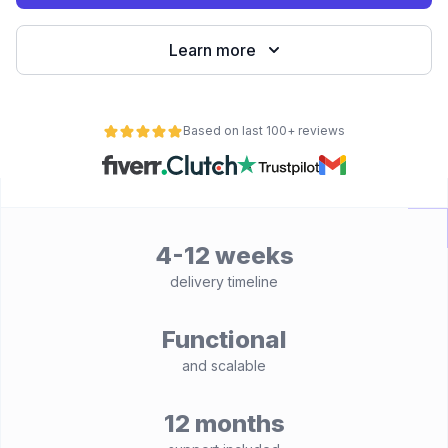
Learn more
Based on last 100+ reviews
4-12 weeks
delivery timeline
Functional
and scalable
12 months