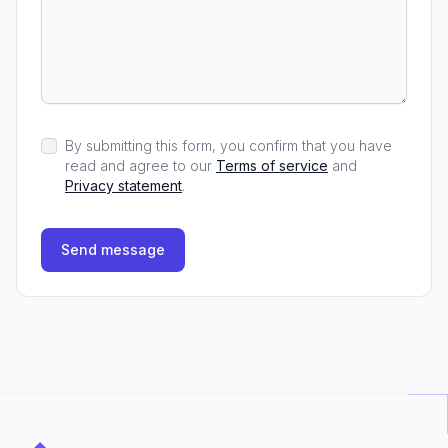
By submitting this form, you confirm that you have
read and agree to our
Terms of service
and
Privacy statement
.
Send message