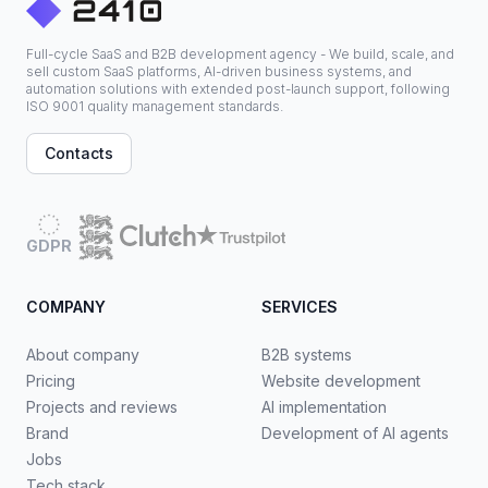
Full-cycle SaaS and B2B development agency - We build, scale, and
sell custom SaaS platforms, AI-driven business systems, and
automation solutions with extended post-launch support, following
ISO 9001 quality management standards.
Contacts
GDPR
COMPANY
SERVICES
About company
B2B systems
Pricing
Website development
Projects and reviews
AI implementation
Brand
Development of AI agents
Jobs
Tech stack