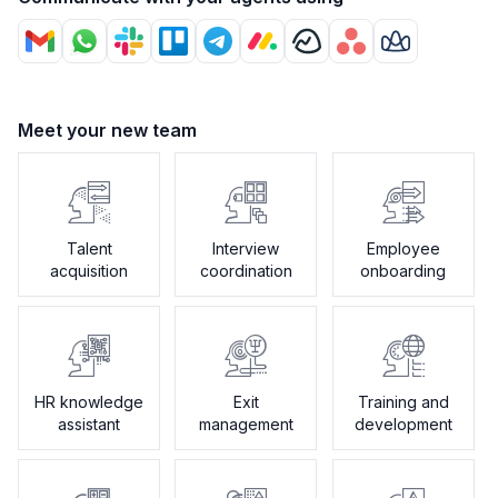
Meet your new team
Talent
Interview
Employee
acquisition
coordination
onboarding
HR knowledge
Exit
Training and
assistant
management
development