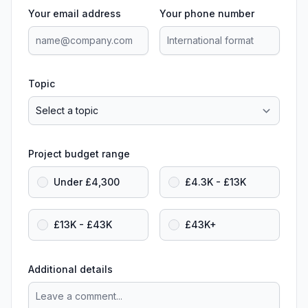
Your email address
Your phone number
Topic
Project budget range
Under £4,300
£4.3K - £13K
£13K - £43K
£43K+
Additional details