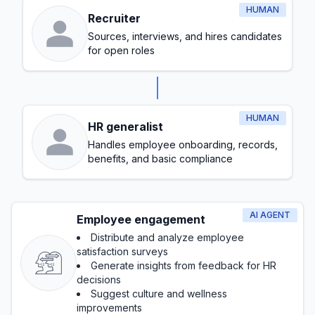
HUMAN
Recruiter
Sources, interviews, and hires candidates
for open roles
HUMAN
HR generalist
Handles employee onboarding, records,
benefits, and basic compliance
AI AGENT
Employee engagement
Distribute and analyze employee
satisfaction surveys
Generate insights from feedback for HR
decisions
Suggest culture and wellness
improvements