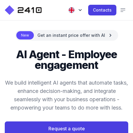
Contacts
Get an instant price offer with AI
New
AI Agent - Employee
engagement
We build intelligent AI agents that automate tasks,
enhance decision-making, and integrate
seamlessly with your business operations -
empowering your teams to do more with less.
Request a quote