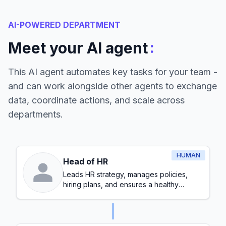
AI-POWERED DEPARTMENT
:
Meet your AI agent
This AI agent automates key tasks for your team -
and can work alongside other agents to exchange
data, coordinate actions, and scale across
departments.
HUMAN
Head of HR
Leads HR strategy, manages policies,
hiring plans, and ensures a healthy
workplace culture