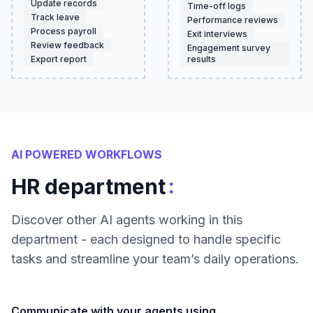
Update records
Time-off logs
Track leave
Performance reviews
Process payroll
Exit interviews
Review feedback
Engagement survey
Export report
results
AI POWERED WORKFLOWS
:
HR department
Discover other AI agents working in this
department - each designed to handle specific
tasks and streamline your team’s daily operations.
Communicate with your agents using