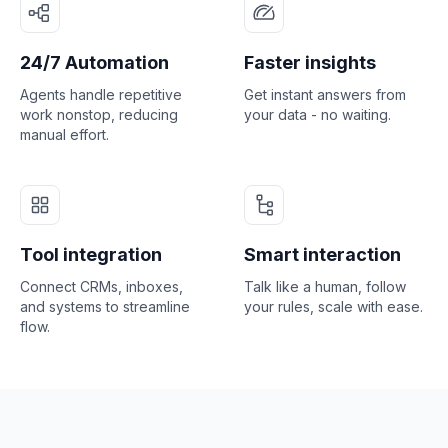
24/7 Automation
Faster insights
Agents handle repetitive
Get instant answers from
work nonstop, reducing
your data - no waiting.
manual effort.
Tool integration
Smart interaction
Connect CRMs, inboxes,
Talk like a human, follow
and systems to streamline
your rules, scale with ease.
flow.