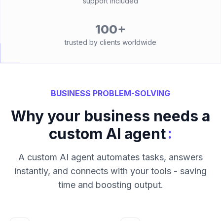
support included
100+
trusted by clients worldwide
BUSINESS PROBLEM-SOLVING
Why your business needs a
:
custom AI agent
A custom AI agent automates tasks, answers
instantly, and connects with your tools - saving
time and boosting output.