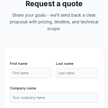
Request a quote
Share your goals - we’ll send back a clear
proposal with pricing, timeline, and technical
scope.
First name
Last name
Company name