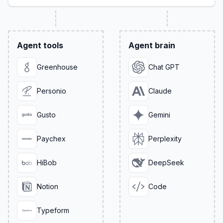
Agent tools
Agent brain
Greenhouse
Chat GPT
Personio
Claude
Gusto
Gemini
Paychex
Perplexity
HiBob
DeepSeek
Notion
Code
Typeform