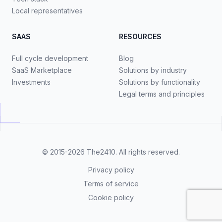
Local representatives
SAAS
RESOURCES
Full cycle development
Blog
SaaS Marketplace
Solutions by industry
Investments
Solutions by functionality
Legal terms and principles
© 2015-2026
The2410
. All rights reserved.
Privacy policy
Terms of service
Cookie policy