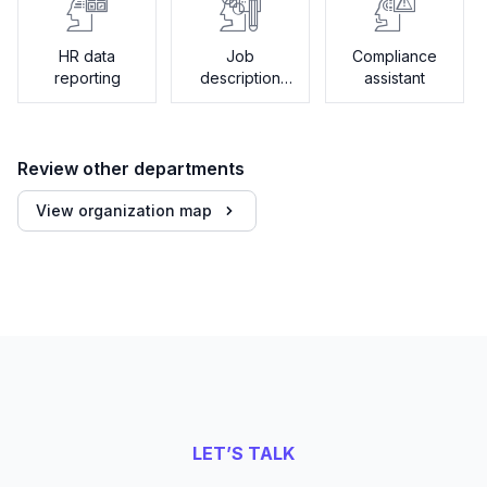
HR data
Job
Compliance
reporting
description
assistant
generator
Review other departments
View organization map
LET’S TALK