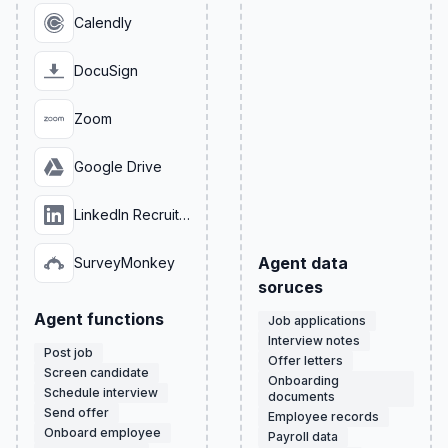
Calendly
DocuSign
Zoom
Google Drive
LinkedIn Recruiter
Agent data
SurveyMonkey
soruces
Agent functions
Job applications
Interview notes
Post job
Offer letters
Screen candidate
Onboarding
Schedule interview
documents
Send offer
Employee records
Onboard employee
Payroll data