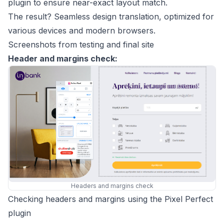
plugin to ensure near-exact layout match.
The result? Seamless design translation, optimized for
various devices and modern browsers.
Screenshots from testing and final site
Header and margins check:
Headers and margins check
Checking headers and margins using the Pixel Perfect
plugin