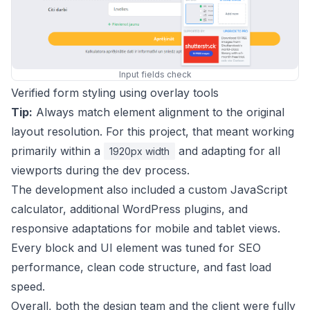
Input fields check
Verified form styling using overlay tools
Tip:
Always match element alignment to the original
layout resolution. For this project, that meant working
primarily within a
and adapting for all
1920px width
viewports during the dev process.
The development also included a custom JavaScript
calculator, additional WordPress plugins, and
responsive adaptations for mobile and tablet views.
Every block and UI element was tuned for SEO
performance, clean code structure, and fast load
speed.
Overall, both the design team and the client were fully