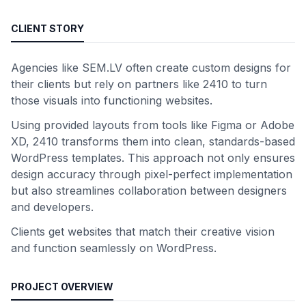
CLIENT STORY
Agencies like SEM.LV often create custom designs for
their clients but rely on partners like 2410 to turn
those visuals into functioning websites.
Using provided layouts from tools like Figma or Adobe
XD, 2410 transforms them into clean, standards-based
WordPress templates. This approach not only ensures
design accuracy through pixel-perfect implementation
but also streamlines collaboration between designers
and developers.
Clients get websites that match their creative vision
and function seamlessly on WordPress.
PROJECT OVERVIEW