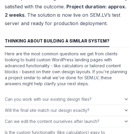
satisfied with the outcome.
Project duration: approx.
2 weeks
. The solution is now live on SEM.LV’s test
server and ready for production deployment.
THINKING ABOUT BUILDING A SIMILAR SYSTEM?
Here are the most common questions we get from clients
looking to build custom WordPress landing pages with
advanced functionality - like calculators or tailored content
blocks - based on their own design layouts. If you're planning
a project similar to what we’ve done for SEM.LV, these
answers might help clarify your next steps.
Can you work with our existing design files?
Will the final site match our design exactly?
Can we edit the content ourselves after launch?
Is the custom functionality (like calculators) easy to