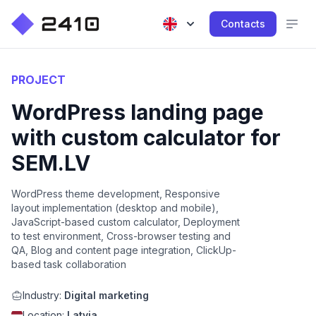
Contacts
PROJECT
WordPress landing page
with custom calculator for
SEM.LV
WordPress theme development, Responsive
layout implementation (desktop and mobile),
JavaScript-based custom calculator, Deployment
to test environment, Cross-browser testing and
QA, Blog and content page integration, ClickUp-
based task collaboration
Industry:
Digital marketing
Location:
Latvia