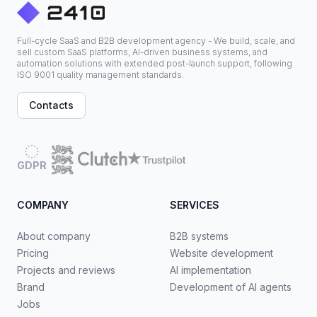
Full-cycle SaaS and B2B development agency - We build, scale, and
sell custom SaaS platforms, AI-driven business systems, and
automation solutions with extended post-launch support, following
ISO 9001 quality management standards.
Contacts
GDPR
COMPANY
SERVICES
About company
B2B systems
Pricing
Website development
Projects and reviews
AI implementation
Brand
Development of AI agents
Jobs