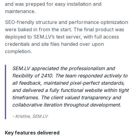
and was prepped for easy installation and
maintenance.
SEO-friendly structure and performance optimization
were baked in from the start. The final product was
deployed to SEM.LV’s test server, with full access
credentials and site files handed over upon
completion.
SEM.LV appreciated the professionalism and
flexibility of 2410. The team responded actively to
all feedback, maintained pixel-perfect standards,
and delivered a fully functional website within tight
timeframes. The client valued transparency and
collaborative iteration throughout development.
- Kristīne, SEM.LV
Key features delivered