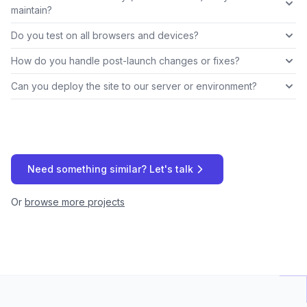
maintain?
Do you test on all browsers and devices?
How do you handle post-launch changes or fixes?
Can you deploy the site to our server or environment?
Need something similar? Let's talk
Or
browse more projects