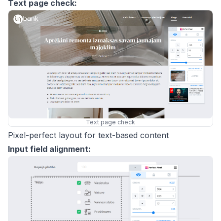
Text page check:
Text page check
Pixel-perfect layout for text-based content
Input field alignment: