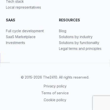
Tech stack
Local representatives
SAAS
RESOURCES
Full cycle development
Blog
SaaS Marketplace
Solutions by industry
Investments
Solutions by functionality
Legal terms and principles
© 2015-2026
The2410
. All rights reserved.
Privacy policy
Terms of service
Cookie policy