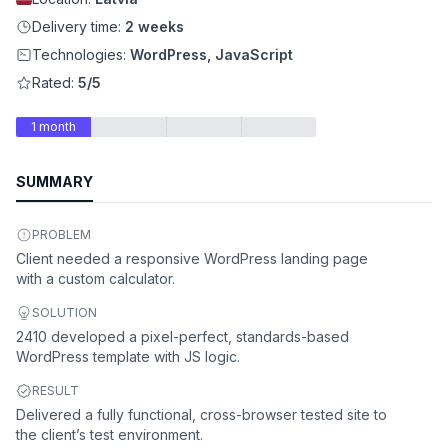
Delivery time:
2 weeks
Technologies:
WordPress, JavaScript
Rated:
5/5
1 month
SUMMARY
PROBLEM
Client needed a responsive WordPress landing page
with a custom calculator.
SOLUTION
2410 developed a pixel-perfect, standards-based
WordPress template with JS logic.
RESULT
Delivered a fully functional, cross-browser tested site to
the client’s test environment.