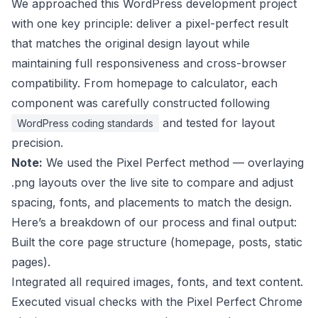
We approached this WordPress development project
with one key principle: deliver a pixel-perfect result
that matches the original design layout while
maintaining full responsiveness and cross-browser
compatibility. From homepage to calculator, each
component was carefully constructed following
and tested for layout
WordPress coding standards
precision.
Note:
We used the Pixel Perfect method — overlaying
.png layouts over the live site to compare and adjust
spacing, fonts, and placements to match the design.
Here’s a breakdown of our process and final output:
Built the core page structure (homepage, posts, static
pages).
Integrated all required images, fonts, and text content.
Executed visual checks with the Pixel Perfect Chrome