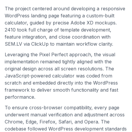
The project centered around developing a responsive
WordPress landing page featuring a custom-built
calculator, guided by precise Adobe XD mockups.
2410 took full charge of template development,
feature integration, and close coordination with
SEM.LV via ClickUp to maintain workflow clarity.
Leveraging the Pixel Perfect approach, the visual
implementation remained tightly aligned with the
original design across all screen resolutions. The
JavaScript-powered calculator was coded from
scratch and embedded directly into the WordPress
framework to deliver smooth functionality and fast
performance.
To ensure cross-browser compatibility, every page
underwent manual verification and adjustment across
Chrome, Edge, Firefox, Safari, and Opera. The
codebase followed WordPress development standards