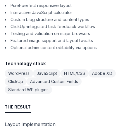
Pixel-perfect responsive layout
Interactive JavaScript calculator
Custom blog structure and content types
ClickUp-integrated task feedback workflow
Testing and validation on major browsers
Featured image support and layout tweaks
Optional admin content editability via options
Technology stack
WordPress
JavaScript
HTML/CSS
Adobe XD
ClickUp
Advanced Custom Fields
Standard WP plugins
THE RESULT
Layout Implementation