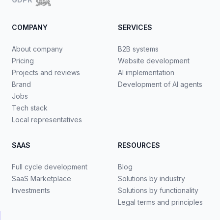
COMPANY
SERVICES
About company
B2B systems
Pricing
Website development
Projects and reviews
AI implementation
Brand
Development of AI agents
Jobs
Tech stack
Local representatives
SAAS
RESOURCES
Full cycle development
Blog
SaaS Marketplace
Solutions by industry
Investments
Solutions by functionality
Legal terms and principles