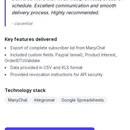
schedule. Excellent communication and smooth
delivery process. Highly recommended.
- cacentral
Key features delivered
Export of complete subscriber list from ManyChat
Included custom fields: Paypal (email), Product Interest,
OrderIDToValidate
Data provided in CSV and XLS format
Provided revocation instructions for API security
Technology stack
ManyChat
Integromat
Google Spreadsheets