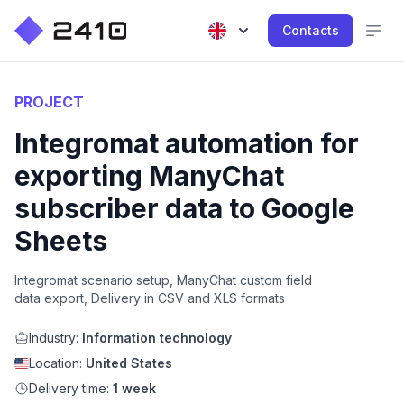
Contacts
PROJECT
Integromat automation for
exporting ManyChat
subscriber data to Google
Sheets
Integromat scenario setup, ManyChat custom field
data export, Delivery in CSV and XLS formats
Industry:
Information technology
Location:
United States
Delivery time:
1 week