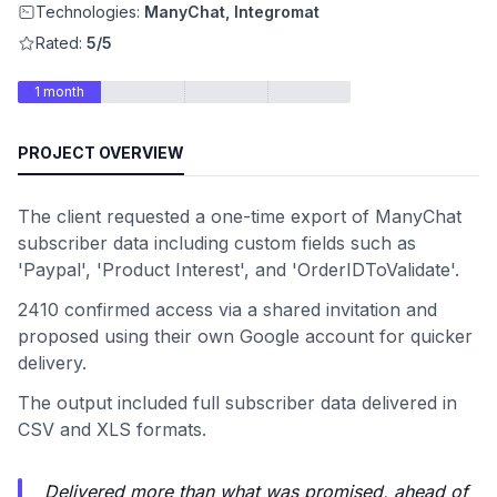
Technologies:
ManyChat, Integromat
Rated:
5/5
1 month
PROJECT OVERVIEW
The client requested a one-time export of ManyChat
subscriber data including custom fields such as
'Paypal', 'Product Interest', and 'OrderIDToValidate'.
2410 confirmed access via a shared invitation and
proposed using their own Google account for quicker
delivery.
The output included full subscriber data delivered in
CSV and XLS formats.
Delivered more than what was promised, ahead of