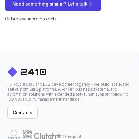
Need something similar? Let's talk
Or
browse more projects
Full-cycle SaaS and B2B development agency - We build, scale, and
sell custom SaaS platforms, AI-driven business systems, and
automation solutions with extended post-launch support, following
ISO 9001 quality management standards.
Contacts
GDPR