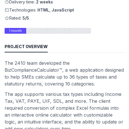
Delivery time:
2 weeks
Technologies:
HTML, JavaScript
Rated:
5/5
1 month
PROJECT OVERVIEW
The 2410 team developed the
BizComplianceCalculator™, a web application designed
to help SMEs calculate up to 36 types of taxes and
statutory returns, covering 16 categories.
The app supports various tax types including Income
Tax, VAT, PAYE, UIF, SDL, and more. The client
required conversion of complex Excel formulas into
an interactive online calculator with customizable
logic, an intuitive interface, and the ability to update or
add new calculators over time.