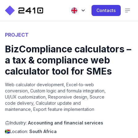
Contacts
PROJECT
BizCompliance calculators –
a tax & compliance web
calculator tool for SMEs
Web calculator development, Excel-to-web
conversion, Custom logic and formula integration,
UI/UX customization, Responsive design, Source
code delivery, Calculator update and
maintenance, Export feature implementation
Industry:
Accounting and financial services
Location:
South Africa