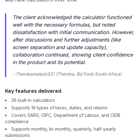
The client acknowledged the calculator functioned
well with the necessary formulas, but noted
dissatisfaction with initial communication. However,
after discussions and further adjustments (like
screen separation and update capacity),
collaboration continued, showing client confidence
in the product and its potential.
- Thembamalash331 (Themba, BizTools South Africa)
Key features delivered
36 built-in calculators
Supports 16 types of taxes, duties, and returns
Covers SARS, CIPC, Department of Labour, and CIDB
compliance
Supports monthly, bi-monthly, quarterly, half-yearly
submissions