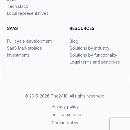
Tech stack
Local representatives
SAAS
RESOURCES
Full cycle development
Blog
SaaS Marketplace
Solutions by industry
Investments
Solutions by functionality
Legal terms and principles
© 2015-2026
The2410
. All rights reserved.
Privacy policy
Terms of service
Cookie policy