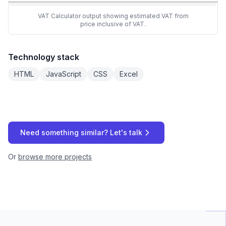
VAT Calculator output showing estimated VAT from
price inclusive of VAT.
Technology stack
HTML
JavaScript
CSS
Excel
Need something similar? Let's talk
Or
browse more projects