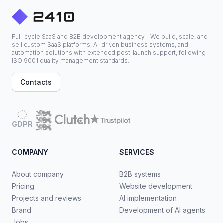
Full-cycle SaaS and B2B development agency - We build, scale, and
sell custom SaaS platforms, AI-driven business systems, and
automation solutions with extended post-launch support, following
ISO 9001 quality management standards.
Contacts
GDPR
COMPANY
SERVICES
About company
B2B systems
Pricing
Website development
Projects and reviews
AI implementation
Brand
Development of AI agents
Jobs