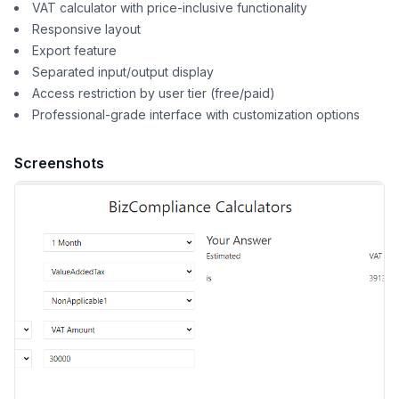
VAT calculator with price-inclusive functionality
Responsive layout
Export feature
Separated input/output display
Access restriction by user tier (free/paid)
Professional-grade interface with customization options
Screenshots