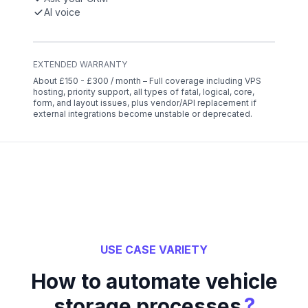
AI voice
EXTENDED WARRANTY
About £150 - £300 / month – Full coverage including VPS
hosting, priority support, all types of fatal, logical, core,
form, and layout issues, plus vendor/API replacement if
external integrations become unstable or deprecated.
USE CASE VARIETY
How to automate vehicle
?
storage processes