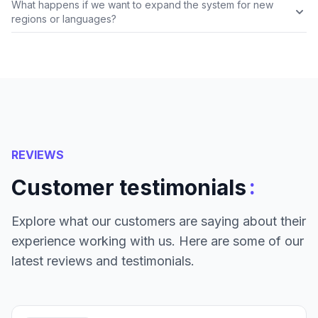
What happens if we want to expand the system for new
regions or languages?
REVIEWS
:
Customer testimonials
Explore what our customers are saying about their
experience working with us. Here are some of our
latest reviews and testimonials.