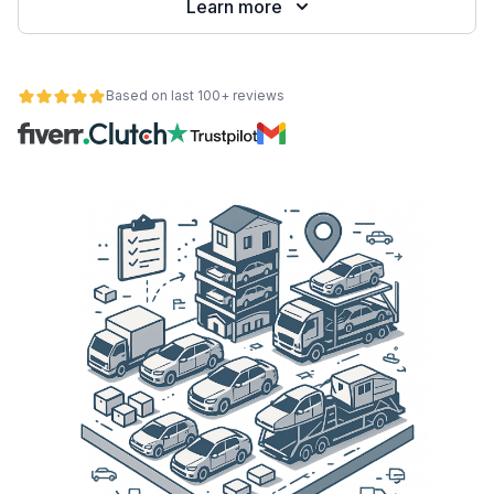
Learn more
Based on last 100+ reviews