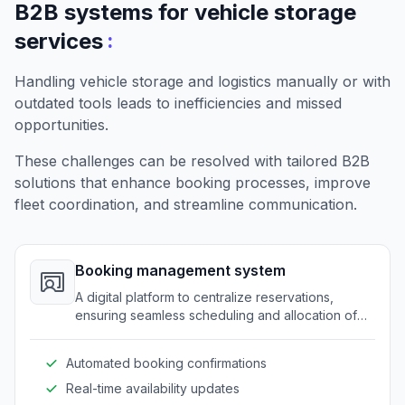
B2B systems for vehicle storage
:
services
Handling vehicle storage and logistics manually or with
outdated tools leads to inefficiencies and missed
opportunities.
These challenges can be resolved with tailored B2B
solutions that enhance booking processes, improve
fleet coordination, and streamline communication.
Booking management system
A digital platform to centralize reservations,
ensuring seamless scheduling and allocation of
storage spots.
Automated booking confirmations
Real-time availability updates