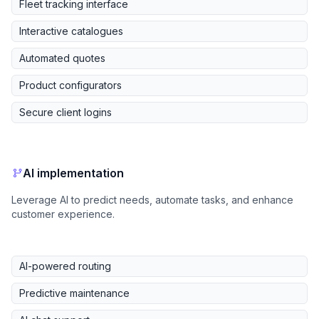
Fleet tracking interface
Interactive catalogues
Automated quotes
Product configurators
Secure client logins
AI implementation
Leverage AI to predict needs, automate tasks, and enhance
customer experience.
AI-powered routing
Predictive maintenance