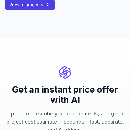
View all projects
Get an instant price offer
with AI
Upload or describe your requirements, and get a
project cost estimate in seconds - fast, accurate,
and AI-driven.