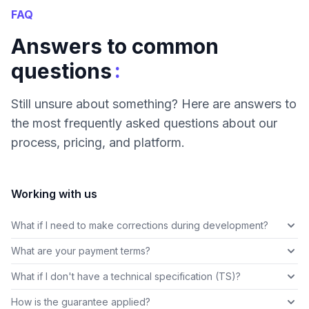
FAQ
Answers to common
:
questions
Still unsure about something? Here are answers to
the most frequently asked questions about our
process, pricing, and platform.
Working with us
What if I need to make corrections during development?
What are your payment terms?
What if I don't have a technical specification (TS)?
How is the guarantee applied?