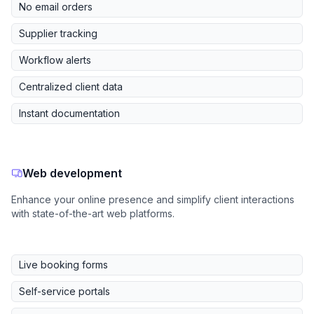
No email orders
Supplier tracking
Workflow alerts
Centralized client data
Instant documentation
Web development
Enhance your online presence and simplify client interactions
with state-of-the-art web platforms.
Live booking forms
Self-service portals