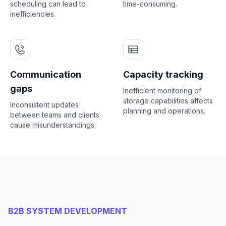
scheduling can lead to
time-consuming.
inefficiencies.
Communication
Capacity tracking
gaps
Inefficient monitoring of
storage capabilities affects
Inconsistent updates
planning and operations.
between teams and clients
cause misunderstandings.
B2B SYSTEM DEVELOPMENT