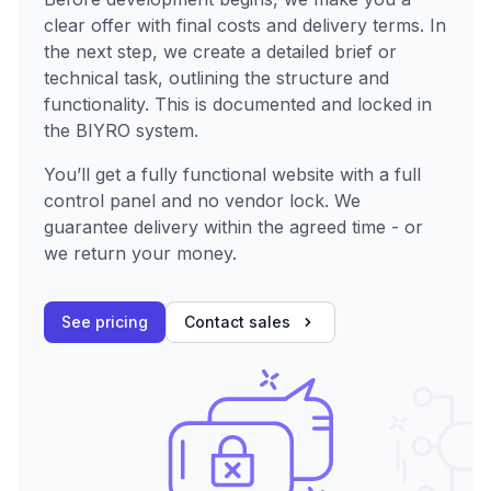
clear offer with final costs and delivery terms. In
the next step, we create a detailed brief or
technical task, outlining the structure and
functionality. This is documented and locked in
the BIYRO system.
You’ll get a fully functional website with a full
control panel and no vendor lock. We
guarantee delivery within the agreed time - or
we return your money.
See pricing
Contact sales