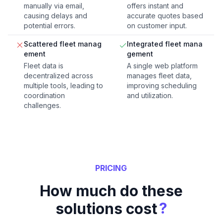
manually via email,
offers instant and
causing delays and
accurate quotes based
potential errors.
on customer input.
Scattered fleet manag
Integrated fleet mana
ement
gement
Fleet data is
A single web platform
decentralized across
manages fleet data,
multiple tools, leading to
improving scheduling
coordination
and utilization.
challenges.
PRICING
How much do these
?
solutions cost