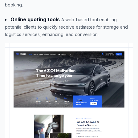
booking.
Online quoting tools
A web-based tool enabling
potential clients to quickly receive estimates for storage and
logistics services, enhancing lead conversion.