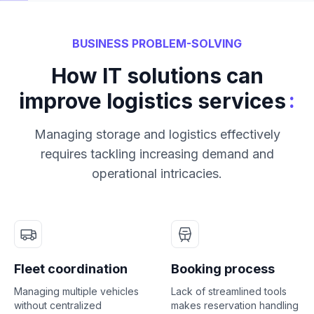
BUSINESS PROBLEM-SOLVING
How IT solutions can
:
improve logistics services
Managing storage and logistics effectively
requires tackling increasing demand and
operational intricacies.
Fleet coordination
Booking process
Managing multiple vehicles
Lack of streamlined tools
without centralized
makes reservation handling