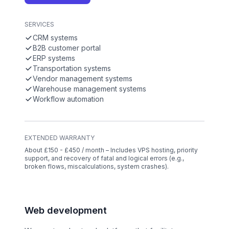
SERVICES
CRM systems
B2B customer portal
ERP systems
Transportation systems
Vendor management systems
Warehouse management systems
Workflow automation
EXTENDED WARRANTY
About £150 - £450 / month – Includes VPS hosting, priority
support, and recovery of fatal and logical errors (e.g.,
broken flows, miscalculations, system crashes).
Web development