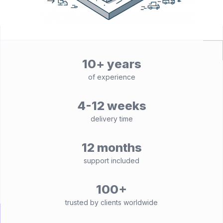
10+ years
of experience
4-12 weeks
delivery time
12 months
support included
100+
trusted by clients worldwide