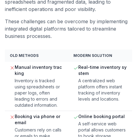
spreadsheets and fragmented data, leading to
inefficient operations and poor visibility.
These challenges can be overcome by implementing
integrated digital platforms tailored to streamline
business processes.
OLD METHODS
MODERN SOLUTION
Manual inventory trac
Real-time inventory sy
king
stem
Inventory is tracked
A centralized web
using spreadsheets or
platform offers instant
paper logs, often
tracking of inventory
leading to errors and
levels and locations.
outdated information.
Booking via phone or
Online booking portal
email
A self-service web
Customers rely on calls
portal allows customers
or emails to make
to book storage