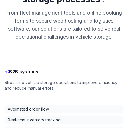
From fleet management tools and online booking
forms to secure web hosting and logistics
software, our solutions are tailored to solve real
operational challenges in vehicle storage.
B2B systems
Streamline vehicle storage operations to improve efficiency
and reduce manual errors.
Automated order flow
Real-time inventory tracking