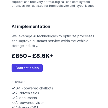
support, and recovery of fatal, logical, and core system
errors, as well as fixes for form behavior and layout issues.
AI implementation
We leverage AI technologies to optimize processes
and improve customer service within the vehicle
storage industry.
£850 – £8.6K+
Contact sales
SERVICES
GPT-powered chatbots
AI-driven sales
AI documents
AI-powered vision
Ask your CRM