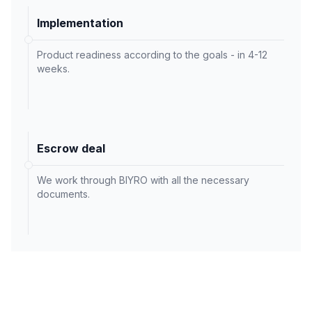
Implementation
Product readiness according to the goals - in 4-12
weeks.
Escrow deal
We work through BIYRO with all the necessary
documents.