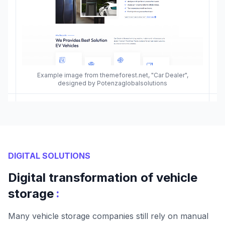
Example image from themeforest.net, "Car Dealer",
designed by Potenzaglobalsolutions
DIGITAL SOLUTIONS
Digital transformation of vehicle
:
storage
Many vehicle storage companies still rely on manual