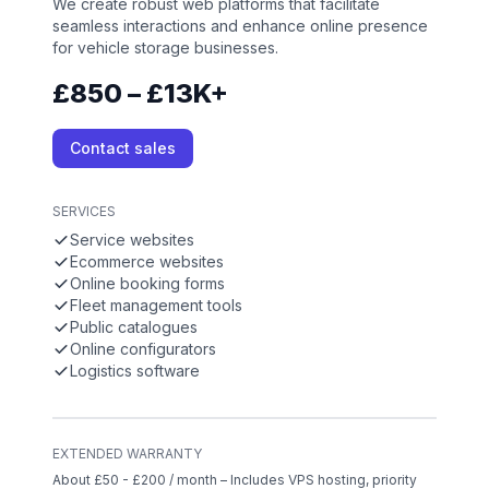
We create robust web platforms that facilitate
seamless interactions and enhance online presence
for vehicle storage businesses.
£850 – £13K+
Contact sales
SERVICES
Service websites
Ecommerce websites
Online booking forms
Fleet management tools
Public catalogues
Online configurators
Logistics software
EXTENDED WARRANTY
About £50 - £200 / month – Includes VPS hosting, priority