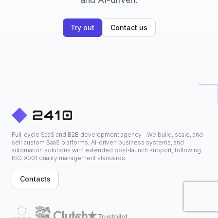
Try out
Contact us
Full-cycle SaaS and B2B development agency - We build, scale, and
sell custom SaaS platforms, AI-driven business systems, and
automation solutions with extended post-launch support, following
ISO 9001 quality management standards.
Contacts