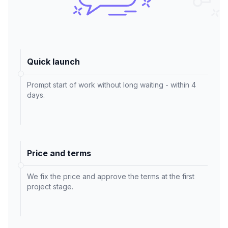
Quick launch
Prompt start of work without long waiting - within 4
days.
Price and terms
We fix the price and approve the terms at the first
project stage.