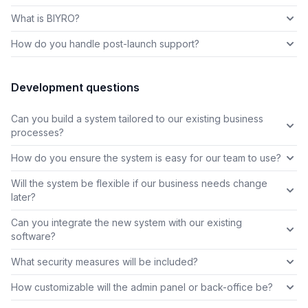
What is BIYRO?
How do you handle post-launch support?
Development questions
Can you build a system tailored to our existing business
processes?
How do you ensure the system is easy for our team to use?
Will the system be flexible if our business needs change
later?
Can you integrate the new system with our existing
software?
What security measures will be included?
How customizable will the admin panel or back-office be?