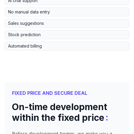
AI chat support
No manual data entry
Sales suggestions
Stock prediction
Automated billing
FIXED PRICE AND SECURE DEAL
On-time development
:
within the fixed price
Before development begins, we make you a