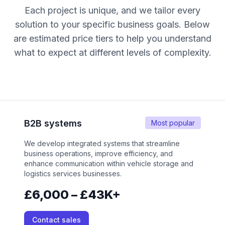
Each project is unique, and we tailor every
solution to your specific business goals. Below
are estimated price tiers to help you understand
what to expect at different levels of complexity.
B2B systems
Most popular
We develop integrated systems that streamline
business operations, improve efficiency, and
enhance communication within vehicle storage and
logistics services businesses.
£6,000 – £43K+
Contact sales