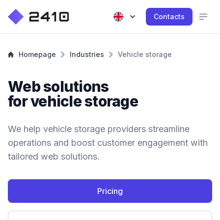
Contacts
Homepage
Industries
Vehicle storage
Web solutions
for vehicle storage
We help vehicle storage providers streamline
operations and boost customer engagement with
tailored web solutions.
Pricing