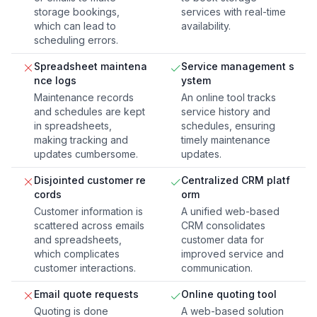
storage bookings,
services with real-time
which can lead to
availability.
scheduling errors.
Spreadsheet maintena
Service management s
nce logs
ystem
Maintenance records
An online tool tracks
and schedules are kept
service history and
in spreadsheets,
schedules, ensuring
making tracking and
timely maintenance
updates cumbersome.
updates.
Disjointed customer re
Centralized CRM platf
cords
orm
Customer information is
A unified web-based
scattered across emails
CRM consolidates
and spreadsheets,
customer data for
which complicates
improved service and
customer interactions.
communication.
Email quote requests
Online quoting tool
Quoting is done
A web-based solution