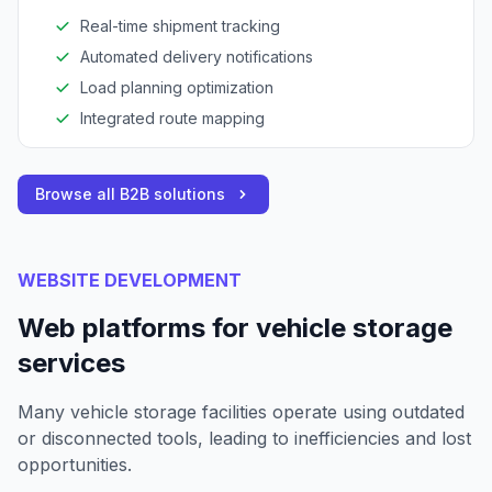
Real-time shipment tracking
Automated delivery notifications
Load planning optimization
Integrated route mapping
Browse all B2B solutions
WEBSITE DEVELOPMENT
Web platforms for vehicle storage
services
Many vehicle storage facilities operate using outdated
or disconnected tools, leading to inefficiencies and lost
opportunities.