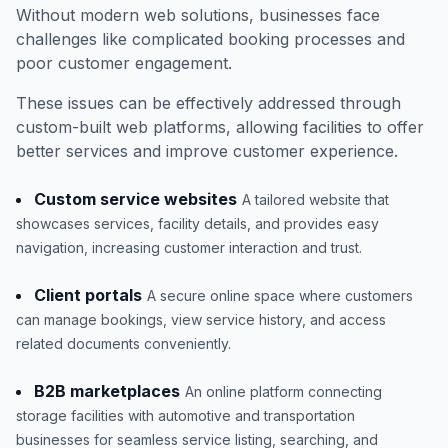
Without modern web solutions, businesses face
challenges like complicated booking processes and
poor customer engagement.
These issues can be effectively addressed through
custom-built web platforms, allowing facilities to offer
better services and improve customer experience.
Custom service websites
A tailored website that
showcases services, facility details, and provides easy
navigation, increasing customer interaction and trust.
Client portals
A secure online space where customers
can manage bookings, view service history, and access
related documents conveniently.
B2B marketplaces
An online platform connecting
storage facilities with automotive and transportation
businesses for seamless service listing, searching, and