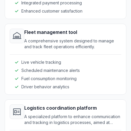
Integrated payment processing
Enhanced customer satisfaction
Fleet management tool
A comprehensive system designed to manage
and track fleet operations efficiently.
Live vehicle tracking
Scheduled maintenance alerts
Fuel consumption monitoring
Driver behavior analytics
Logistics coordination platform
A specialized platform to enhance communication
and tracking in logistics processes, aimed at
improving operational efficiency.