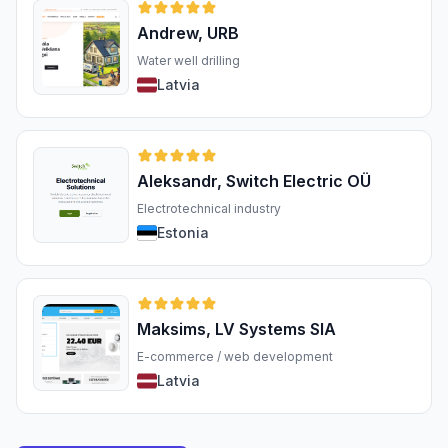
Andrew, URB
Water well drilling
Latvia
Aleksandr, Switch Electric OÜ
Electrotechnical industry
Estonia
Maksims, LV Systems SIA
E-commerce / web development
Latvia