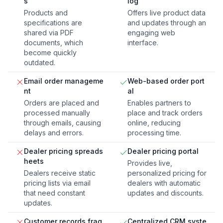
s
log
Products and
Offers live product data
specifications are
and updates through an
shared via PDF
engaging web
documents, which
interface.
become quickly
outdated.
Email order manageme
Web-based order port
nt
al
Orders are placed and
Enables partners to
processed manually
place and track orders
through emails, causing
online, reducing
delays and errors.
processing time.
Dealer pricing spreads
Dealer pricing portal
heets
Provides live,
Dealers receive static
personalized pricing for
pricing lists via email
dealers with automatic
that need constant
updates and discounts.
updates.
Customer records frag
Centralized CRM syste