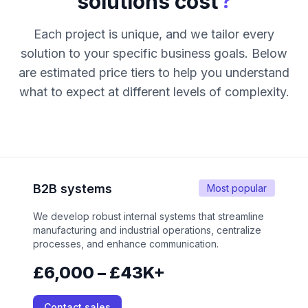
?
solutions cost
Each project is unique, and we tailor every
solution to your specific business goals. Below
are estimated price tiers to help you understand
what to expect at different levels of complexity.
B2B systems
Most popular
We develop robust internal systems that streamline
manufacturing and industrial operations, centralize
processes, and enhance communication.
£6,000 – £43K+
Contact sales