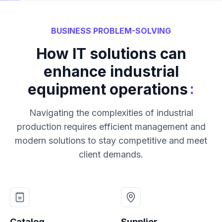
BUSINESS PROBLEM-SOLVING
How IT solutions can
enhance industrial
:
equipment operations
Navigating the complexities of industrial
production requires efficient management and
modern solutions to stay competitive and meet
client demands.
Catalog
Supplier