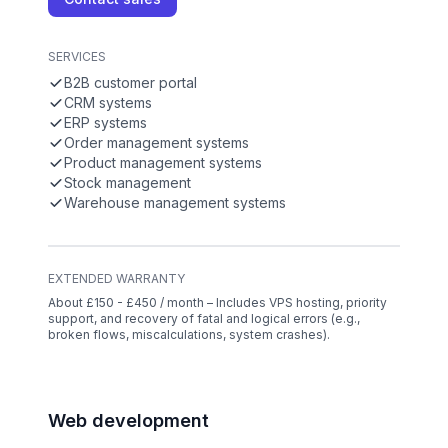
SERVICES
B2B customer portal
CRM systems
ERP systems
Order management systems
Product management systems
Stock management
Warehouse management systems
EXTENDED WARRANTY
About £150 - £450 / month – Includes VPS hosting, priority
support, and recovery of fatal and logical errors (e.g.,
broken flows, miscalculations, system crashes).
Web development