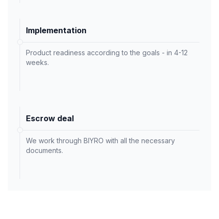
Implementation
Product readiness according to the goals - in 4-12
weeks.
Escrow deal
We work through BIYRO with all the necessary
documents.