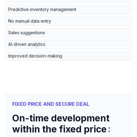
Predictive inventory management
No manual data entry
Sales suggestions
AI-driven analytics
Improved decision-making
FIXED PRICE AND SECURE DEAL
On-time development
:
within the fixed price