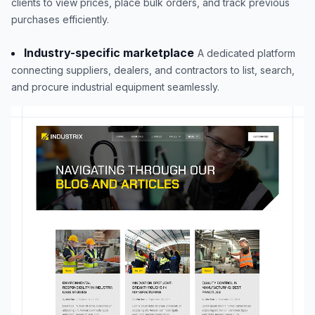
clients to view prices, place bulk orders, and track previous
purchases efficiently.
Industry-specific marketplace
A dedicated platform
connecting suppliers, dealers, and contractors to list, search,
and procure industrial equipment seamlessly.