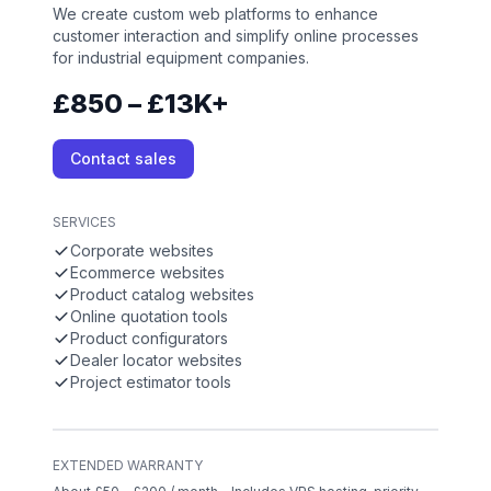
We create custom web platforms to enhance
customer interaction and simplify online processes
for industrial equipment companies.
£850 – £13K+
Contact sales
SERVICES
Corporate websites
Ecommerce websites
Product catalog websites
Online quotation tools
Product configurators
Dealer locator websites
Project estimator tools
EXTENDED WARRANTY