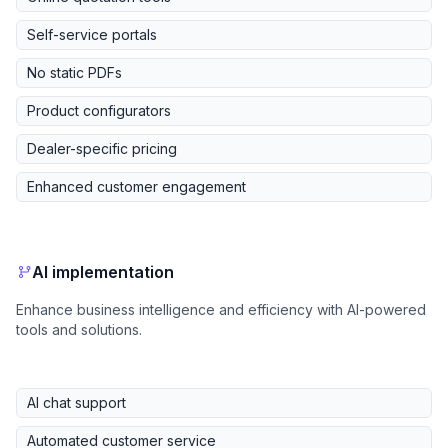
Self-service portals
No static PDFs
Product configurators
Dealer-specific pricing
Enhanced customer engagement
AI implementation
Enhance business intelligence and efficiency with AI-powered
tools and solutions.
AI chat support
Automated customer service