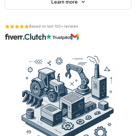
Learn more
Based on last 100+ reviews