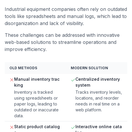
Industrial equipment companies often rely on outdated
tools like spreadsheets and manual logs, which lead to
disorganization and lack of visibility.
These challenges can be addressed with innovative
web-based solutions to streamline operations and
improve efficiency.
OLD METHODS
MODERN SOLUTION
Manual inventory trac
Centralized inventory
king
system
Inventory is tracked
Tracks inventory levels,
using spreadsheets or
locations, and reorder
paper logs, leading to
needs in real time on a
outdated or inaccurate
web platform.
data.
Static product catalog
Interactive online cata