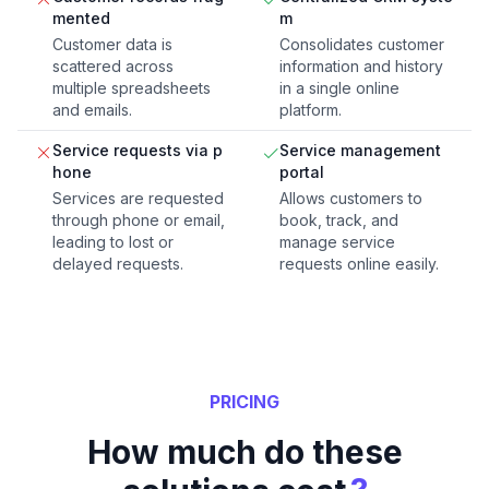
mented
m
Customer data is
Consolidates customer
scattered across
information and history
multiple spreadsheets
in a single online
and emails.
platform.
Service requests via p
Service management
hone
portal
Services are requested
Allows customers to
through phone or email,
book, track, and
leading to lost or
manage service
delayed requests.
requests online easily.
PRICING
How much do these