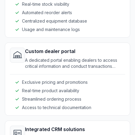
Real-time stock visibility
Automated reorder alerts
Centralized equipment database
Usage and maintenance logs
Custom dealer portal
A dedicated portal enabling dealers to access
critical information and conduct transactions
smoothly.
Exclusive pricing and promotions
Real-time product availability
Streamlined ordering process
Access to technical documentation
Integrated CRM solutions