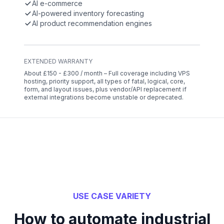
AI e-commerce
AI-powered inventory forecasting
AI product recommendation engines
EXTENDED WARRANTY
About £150 - £300 / month – Full coverage including VPS
hosting, priority support, all types of fatal, logical, core,
form, and layout issues, plus vendor/API replacement if
external integrations become unstable or deprecated.
USE CASE VARIETY
How to automate industrial