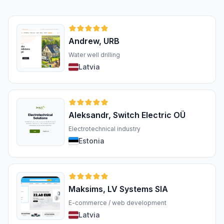
Andrew, URB
Water well drilling
Latvia
Aleksandr, Switch Electric OÜ
Electrotechnical industry
Estonia
Maksims, LV Systems SIA
E-commerce / web development
Latvia