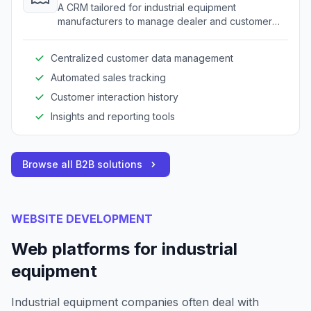
A CRM tailored for industrial equipment
manufacturers to manage dealer and customer
relationships.
Centralized customer data management
Automated sales tracking
Customer interaction history
Insights and reporting tools
Browse all B2B solutions
WEBSITE DEVELOPMENT
Web platforms for industrial
equipment
Industrial equipment companies often deal with