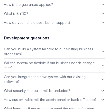
How is the guarantee applied?
What is BIYRO?
How do you handle post-launch support?
Development questions
Can you build a system tailored to our existing business
processes?
Will the system be flexible if our business needs change
later?
Can you integrate the new system with our existing
software?
What security measures will be included?
How customizable will the admin panel or back-office be?
What happens if we want to expand the system for new