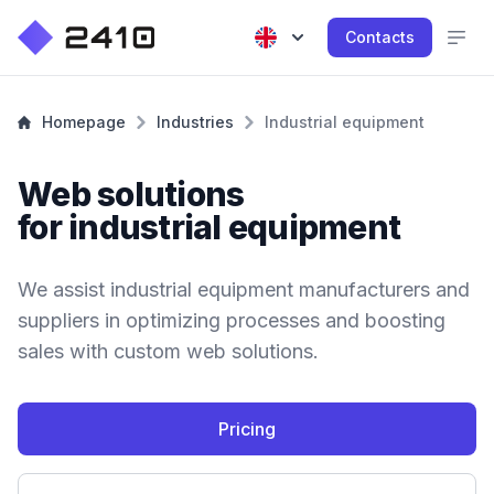
Contacts
Homepage
Industries
Industrial equipment
Web solutions
for industrial equipment
We assist industrial equipment manufacturers and
suppliers in optimizing processes and boosting
sales with custom web solutions.
Pricing