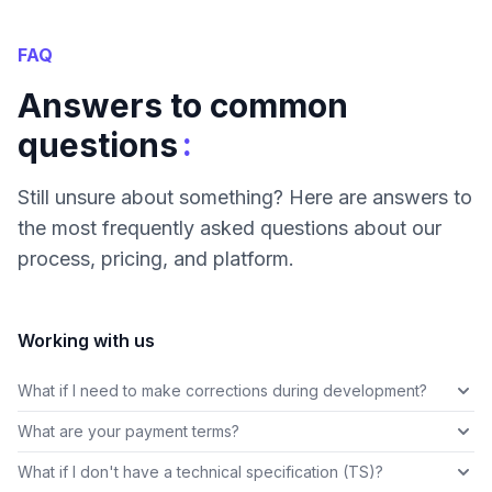
FAQ
Answers to common
:
questions
Still unsure about something? Here are answers to
the most frequently asked questions about our
process, pricing, and platform.
Working with us
What if I need to make corrections during development?
What are your payment terms?
What if I don't have a technical specification (TS)?