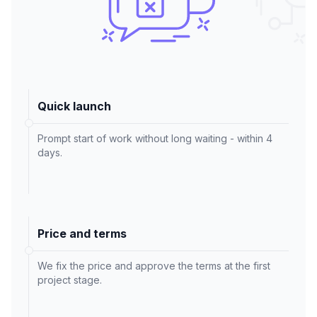
Quick launch
Prompt start of work without long waiting - within 4
days.
Price and terms
We fix the price and approve the terms at the first
project stage.