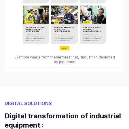
Example image from themeforest.net, "Industrix", designed
by jegtheme
DIGITAL SOLUTIONS
Digital transformation of industrial
:
equipment