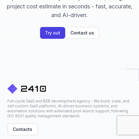
project cost estimate in seconds - fast, accurate,
and AI-driven.
Try out
Contact us
Full-cycle SaaS and B2B development agency - We build, scale, and
sell custom SaaS platforms, AI-driven business systems, and
automation solutions with extended post-launch support, following
ISO 9001 quality management standards.
Contacts