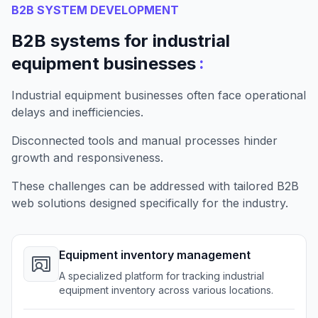
B2B SYSTEM DEVELOPMENT
B2B systems for industrial
:
equipment businesses
Industrial equipment businesses often face operational
delays and inefficiencies.
Disconnected tools and manual processes hinder
growth and responsiveness.
These challenges can be addressed with tailored B2B
web solutions designed specifically for the industry.
Equipment inventory management
A specialized platform for tracking industrial
equipment inventory across various locations.