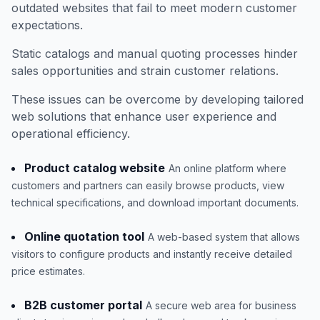
outdated websites that fail to meet modern customer
expectations.
Static catalogs and manual quoting processes hinder
sales opportunities and strain customer relations.
These issues can be overcome by developing tailored
web solutions that enhance user experience and
operational efficiency.
Product catalog website
An online platform where
customers and partners can easily browse products, view
technical specifications, and download important documents.
Online quotation tool
A web-based system that allows
visitors to configure products and instantly receive detailed
price estimates.
B2B customer portal
A secure web area for business