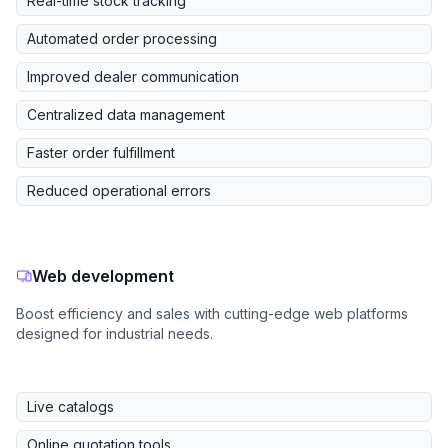
Real-time stock tracking
Automated order processing
Improved dealer communication
Centralized data management
Faster order fulfillment
Reduced operational errors
Web development
Boost efficiency and sales with cutting-edge web platforms
designed for industrial needs.
Live catalogs
Online quotation tools