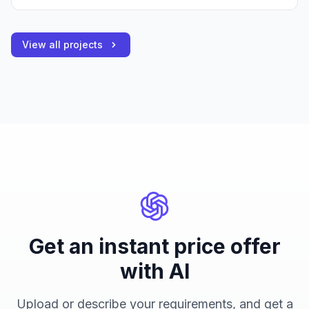
View all projects
Get an instant price offer
with AI
Upload or describe your requirements, and get a