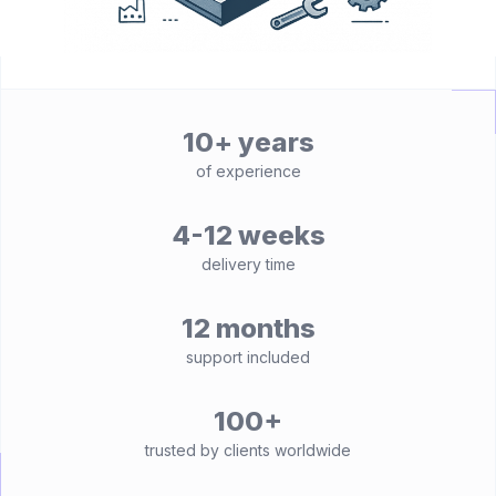
10+ years
of experience
4-12 weeks
delivery time
12 months
support included
100+
trusted by clients worldwide