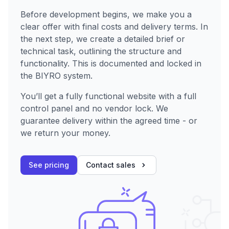
Before development begins, we make you a
clear offer with final costs and delivery terms. In
the next step, we create a detailed brief or
technical task, outlining the structure and
functionality. This is documented and locked in
the BIYRO system.
You’ll get a fully functional website with a full
control panel and no vendor lock. We
guarantee delivery within the agreed time - or
we return your money.
See pricing
Contact sales