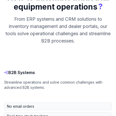
?
equipment operations
From ERP systems and CRM solutions to
inventory management and dealer portals, our
tools solve operational challenges and streamline
B2B processes.
B2B Systems
Streamline operations and solve common challenges with
advanced B2B systems.
No email orders