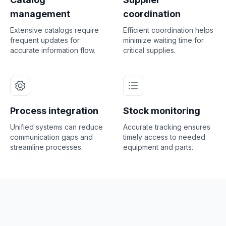
management
coordination
Extensive catalogs require
Efficient coordination helps
frequent updates for
minimize waiting time for
accurate information flow.
critical supplies.
Process integration
Stock monitoring
Unified systems can reduce
Accurate tracking ensures
communication gaps and
timely access to needed
streamline processes.
equipment and parts.