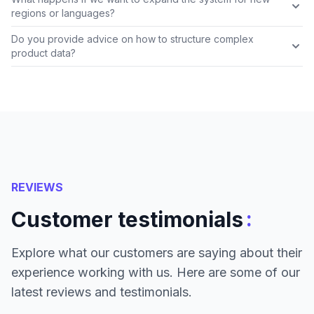
regions or languages?
Do you provide advice on how to structure complex
product data?
REVIEWS
:
Customer testimonials
Explore what our customers are saying about their
experience working with us. Here are some of our
latest reviews and testimonials.