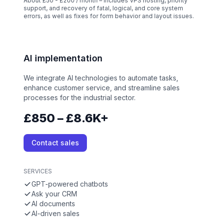
About £50 - £200 / month – Includes VPS hosting, priority
support, and recovery of fatal, logical, and core system
errors, as well as fixes for form behavior and layout issues.
AI implementation
We integrate AI technologies to automate tasks,
enhance customer service, and streamline sales
processes for the industrial sector.
£850 – £8.6K+
Contact sales
SERVICES
GPT-powered chatbots
Ask your CRM
AI documents
AI-driven sales