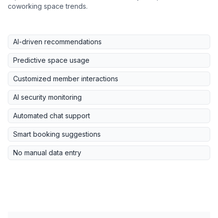
coworking space trends.
AI-driven recommendations
Predictive space usage
Customized member interactions
AI security monitoring
Automated chat support
Smart booking suggestions
No manual data entry