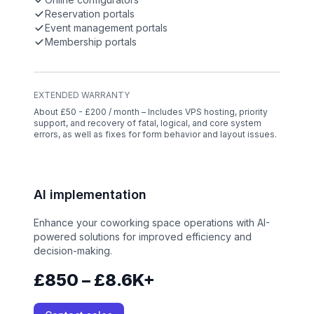
Reservation portals
Event management portals
Membership portals
EXTENDED WARRANTY
About £50 - £200 / month – Includes VPS hosting, priority
support, and recovery of fatal, logical, and core system
errors, as well as fixes for form behavior and layout issues.
AI implementation
Enhance your coworking space operations with AI-
powered solutions for improved efficiency and
decision-making.
£850 – £8.6K+