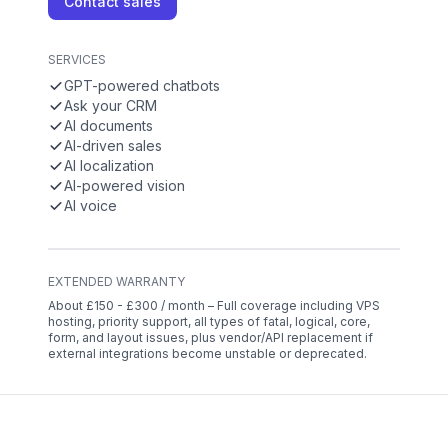
Contact sales
SERVICES
GPT-powered chatbots
Ask your CRM
AI documents
AI-driven sales
AI localization
AI-powered vision
AI voice
EXTENDED WARRANTY
About £150 - £300 / month – Full coverage including VPS
hosting, priority support, all types of fatal, logical, core,
form, and layout issues, plus vendor/API replacement if
external integrations become unstable or deprecated.