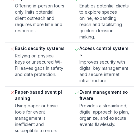
Offering in-person tours
Enables potential clients
only limits potential
to explore spaces
client outreach and
online, expanding
requires more time and
reach and facilitating
resources.
quicker decision-
making.
Basic security systems
Access control system
s
Relying on physical
keys or unsecured Wi-
Improves security with
Fi leaves gaps in safety
digital key management
and data protection.
and secure internet
infrastructure.
Paper-based event pl
Event management so
anning
ftware
Using paper or basic
Provides a streamlined,
tools for event
digital approach to plan,
management is
organize, and execute
inefficient and
events flawlessly.
susceptible to errors.