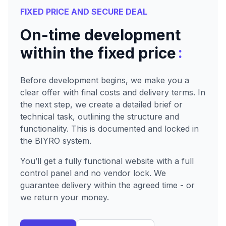
FIXED PRICE AND SECURE DEAL
On-time development
:
within the fixed price
Before development begins, we make you a
clear offer with final costs and delivery terms. In
the next step, we create a detailed brief or
technical task, outlining the structure and
functionality. This is documented and locked in
the BIYRO system.
You’ll get a fully functional website with a full
control panel and no vendor lock. We
guarantee delivery within the agreed time - or
we return your money.