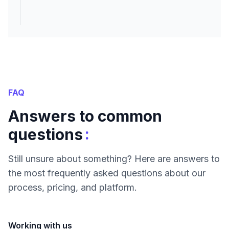
FAQ
Answers to common
:
questions
Still unsure about something? Here are answers to
the most frequently asked questions about our
process, pricing, and platform.
Working with us