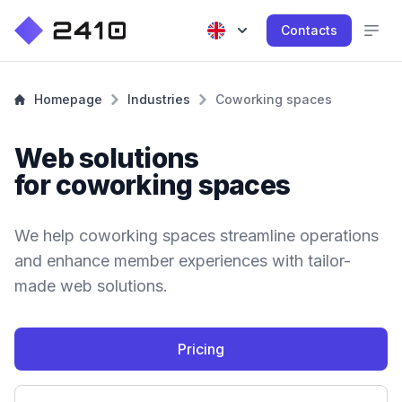
Contacts
Homepage
Industries
Coworking spaces
Web solutions
for coworking spaces
We help coworking spaces streamline operations
and enhance member experiences with tailor-
made web solutions.
Pricing