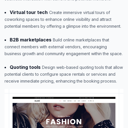
Virtual tour tech
Create immersive virtual tours of
coworking spaces to enhance online visibility and attract
potential members by offering a glimpse into the environment.
B2B marketplaces
Build online marketplaces that
connect members with external vendors, encouraging
business growth and community engagement within the space.
Quoting tools
Design web-based quoting tools that allow
potential clients to configure space rentals or services and
receive immediate pricing, enhancing the booking process.