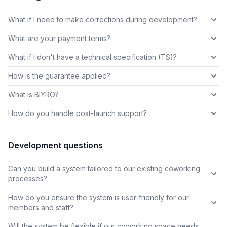
What if I need to make corrections during development?
What are your payment terms?
What if I don't have a technical specification (TS)?
How is the guarantee applied?
What is BIYRO?
How do you handle post-launch support?
Development questions
Can you build a system tailored to our existing coworking
processes?
How do you ensure the system is user-friendly for our
members and staff?
Will the system be flexible if our coworking space needs