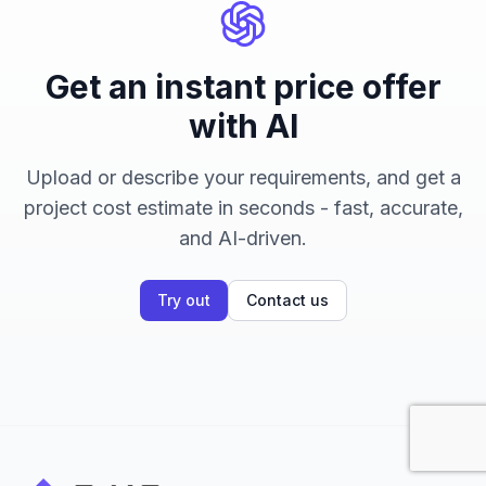
Get an instant price offer
with AI
Upload or describe your requirements, and get a
project cost estimate in seconds - fast, accurate,
and AI-driven.
Try out
Contact us