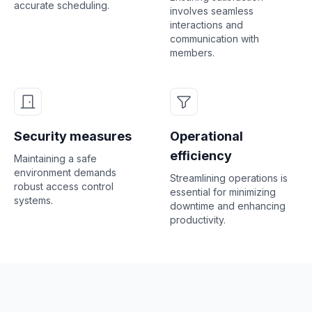
accurate scheduling.
involves seamless
interactions and
communication with
members.
Security measures
Operational
efficiency
Maintaining a safe
environment demands
Streamlining operations is
robust access control
essential for minimizing
systems.
downtime and enhancing
productivity.