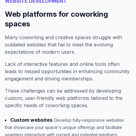
WEBSITE DEVELOPMENT
Web platforms for coworking
spaces
Many coworking and creative spaces struggle with
outdated websites that fail to meet the evolving
expectations of modern users.
Lack of interactive features and online tools often
leads to missed opportunities in enhancing community
engagement and driving memberships.
These challenges can be addressed by developing
custom, user-friendly web platforms tailored to the
specific needs of coworking spaces.
Custom websites
Develop fully-responsive websites
that showcase your space's unique offerings and facilitate
seamless interaction with current and potential members.