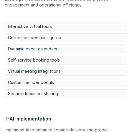
engagement and operational efficiency.
Interactive virtual tours
Online membership sign-up
Dynamic event calendars
Self-service booking tools
Virtual meeting integrations
Custom member portals
Secure document sharing
AI implementation
Implement AI to enhance service delivery and predict