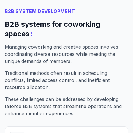
B2B SYSTEM DEVELOPMENT
B2B systems for coworking
:
spaces
Managing coworking and creative spaces involves
coordinating diverse resources while meeting the
unique demands of members.
Traditional methods often result in scheduling
conflicts, limited access control, and inefficient
resource allocation.
These challenges can be addressed by developing
tailored B2B systems that streamline operations and
enhance member experiences.