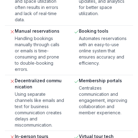
and space utilization
updates, and analytics
often results in errors
for better space
and lack of real-time
utilization.
data.
Manual reservations
Booking tools
Handling bookings
Automates reservations
manually through calls
with an easy-to-use
or emails is time-
online system that
consuming and prone
ensures accuracy and
to double-booking
efficiency.
errors.
Decentralized commu
Membership portals
nication
Centralizes
Using separate
communication and
channels like emails and
engagement, improving
text for business
collaboration and
communication creates
member experience.
delays and
miscommunication.
In-person tours
Virtual tour tech