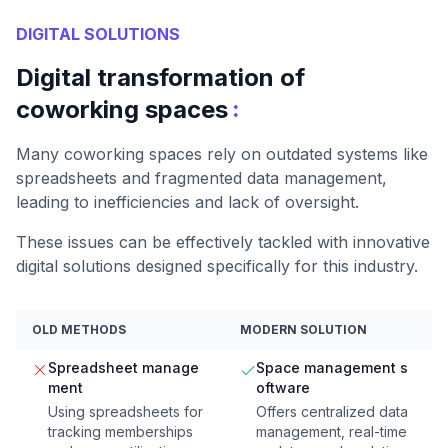
DIGITAL SOLUTIONS
Digital transformation of
:
coworking spaces
Many coworking spaces rely on outdated systems like
spreadsheets and fragmented data management,
leading to inefficiencies and lack of oversight.
These issues can be effectively tackled with innovative
digital solutions designed specifically for this industry.
OLD METHODS
MODERN SOLUTION
Spreadsheet manage
Space management s
ment
oftware
Using spreadsheets for
Offers centralized data
tracking memberships
management, real-time