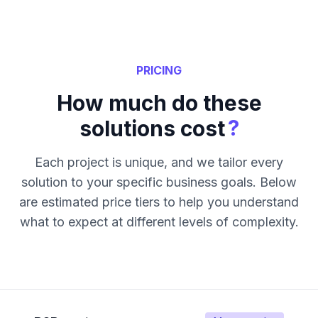
PRICING
How much do these
?
solutions cost
Each project is unique, and we tailor every
solution to your specific business goals. Below
are estimated price tiers to help you understand
what to expect at different levels of complexity.