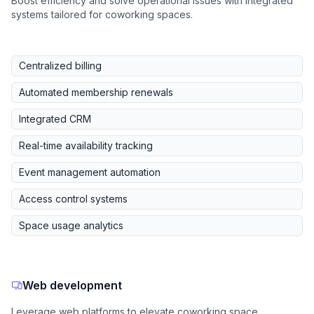
Boost efficiency and solve operational issues with integrated
systems tailored for coworking spaces.
Centralized billing
Automated membership renewals
Integrated CRM
Real-time availability tracking
Event management automation
Access control systems
Space usage analytics
Web development
Leverage web platforms to elevate coworking space