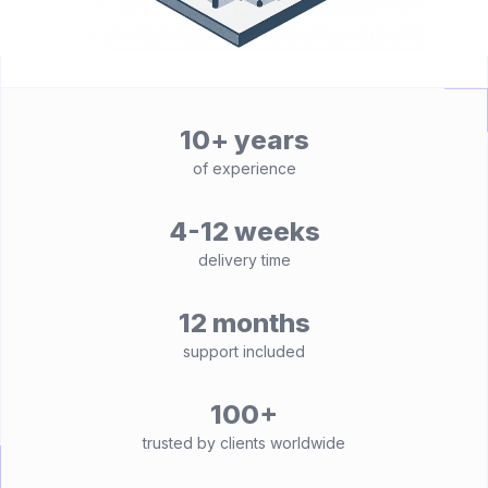
10+ years
of experience
4-12 weeks
delivery time
12 months
support included
100+
trusted by clients worldwide