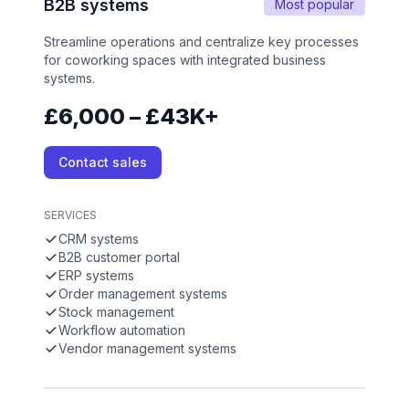
B2B systems
Most popular
Streamline operations and centralize key processes
for coworking spaces with integrated business
systems.
£6,000 – £43K+
Contact sales
SERVICES
CRM systems
B2B customer portal
ERP systems
Order management systems
Stock management
Workflow automation
Vendor management systems