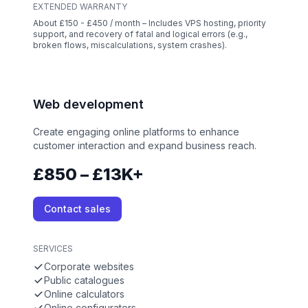
EXTENDED WARRANTY
About £150 - £450 / month – Includes VPS hosting, priority
support, and recovery of fatal and logical errors (e.g.,
broken flows, miscalculations, system crashes).
Web development
Create engaging online platforms to enhance
customer interaction and expand business reach.
£850 – £13K+
Contact sales
SERVICES
Corporate websites
Public catalogues
Online calculators
Online configurators