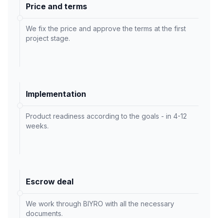
Price and terms
We fix the price and approve the terms at the first
project stage.
Implementation
Product readiness according to the goals - in 4-12
weeks.
Escrow deal
We work through BIYRO with all the necessary
documents.