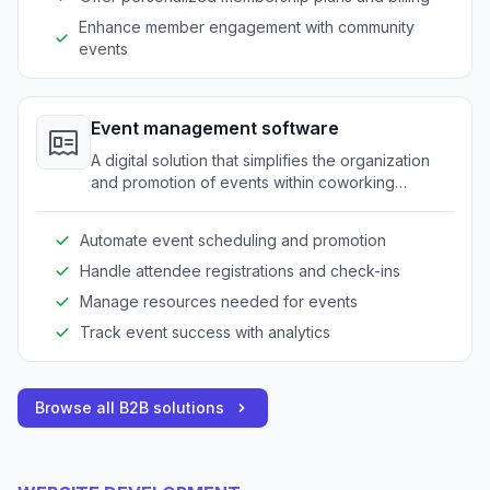
Enhance member engagement with community
events
Event management software
A digital solution that simplifies the organization
and promotion of events within coworking
spaces, streamlining event logistics.
Automate event scheduling and promotion
Handle attendee registrations and check-ins
Manage resources needed for events
Track event success with analytics
Browse all B2B solutions