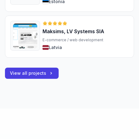
Estonia
Maksims, LV Systems SIA
E-commerce / web development
Latvia
View all projects