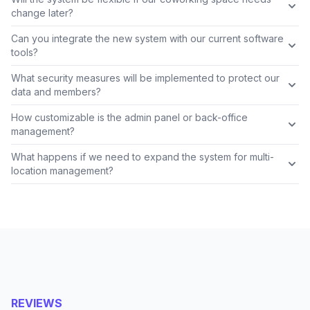
change later?
Can you integrate the new system with our current software
tools?
What security measures will be implemented to protect our
data and members?
How customizable is the admin panel or back-office
management?
What happens if we need to expand the system for multi-
location management?
REVIEWS