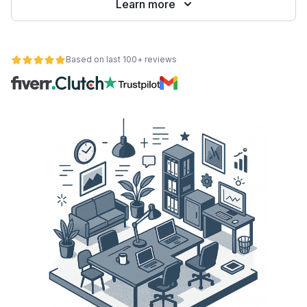
Learn more
Based on last 100+ reviews