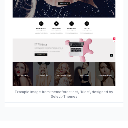
Example image from themeforest.net, "Kloe", designed by
Select-Themes