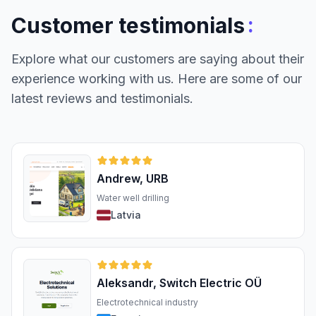
:
Customer testimonials
Explore what our customers are saying about their
experience working with us. Here are some of our
latest reviews and testimonials.
Andrew, URB
Water well drilling
Latvia
Aleksandr, Switch Electric OÜ
Electrotechnical industry