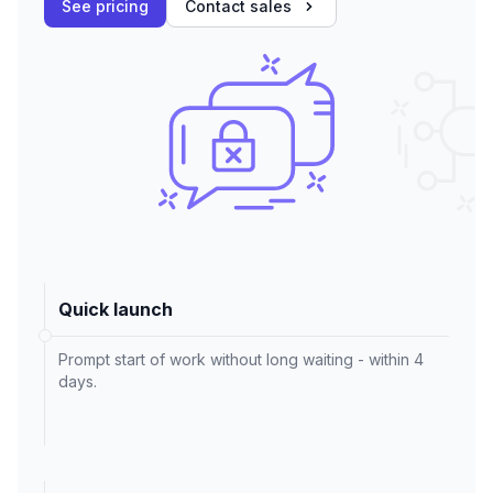
See pricing
Contact sales
Quick launch
Prompt start of work without long waiting - within 4
days.