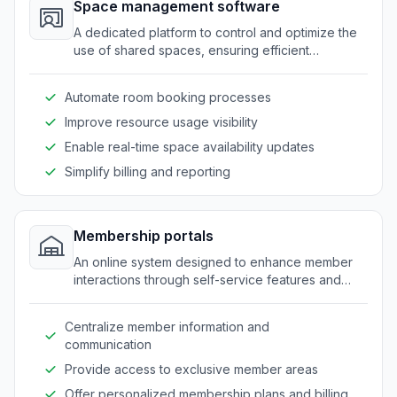
Space management software
A dedicated platform to control and optimize the
use of shared spaces, ensuring efficient
allocation of rooms and equipment.
Automate room booking processes
Improve resource usage visibility
Enable real-time space availability updates
Simplify billing and reporting
Membership portals
An online system designed to enhance member
interactions through self-service features and
personalized access to resources.
Centralize member information and
communication
Provide access to exclusive member areas
Offer personalized membership plans and billing