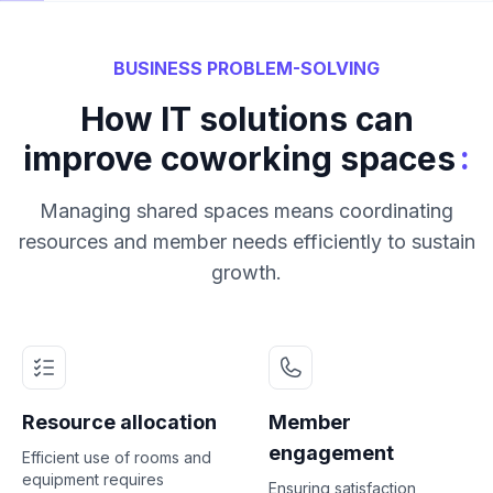
BUSINESS PROBLEM-SOLVING
How IT solutions can
:
improve coworking spaces
Managing shared spaces means coordinating
resources and member needs efficiently to sustain
growth.
Resource allocation
Member
engagement
Efficient use of rooms and
equipment requires
Ensuring satisfaction