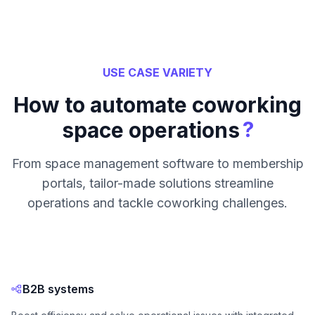
USE CASE VARIETY
How to automate coworking
?
space operations
From space management software to membership
portals, tailor-made solutions streamline
operations and tackle coworking challenges.
B2B systems