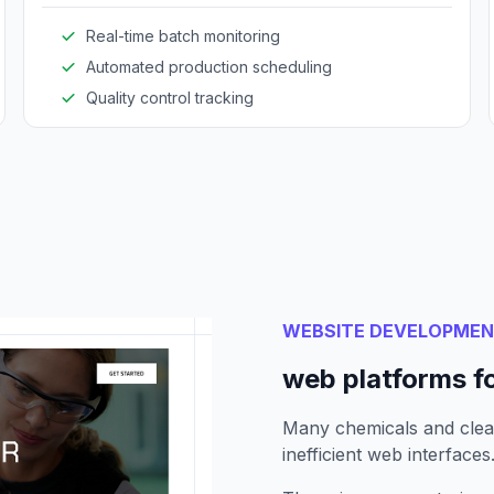
efficiency.
Real-time batch monitoring
Automated production scheduling
Quality control tracking
WEBSITE DEVELOPME
web platforms f
Many chemicals and clea
inefficient web interfaces