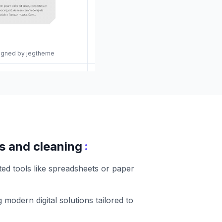
signed by jegtheme
:
ls and cleaning
ted tools like spreadsheets or paper
modern digital solutions tailored to