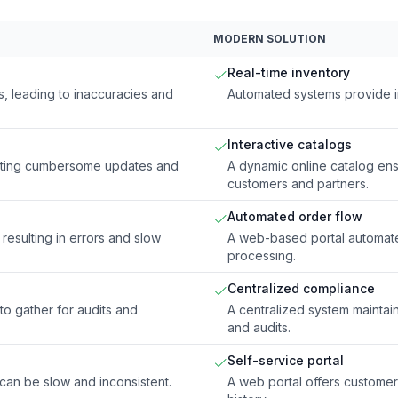
MODERN SOLUTION
Real-time inventory
, leading to inaccuracies and
Automated systems provide ins
Interactive catalogs
reating cumbersome updates and
A dynamic online catalog ens
customers and partners.
Automated order flow
resulting in errors and slow
A web-based portal automate
processing.
Centralized compliance
 to gather for audits and
A centralized system mainta
and audits.
Self-service portal
 can be slow and inconsistent.
A web portal offers customer