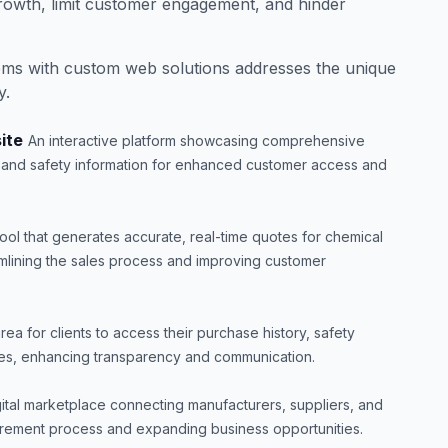
rowth, limit customer engagement, and hinder
ems with custom web solutions addresses the unique
y.
ite
An interactive platform showcasing comprehensive
s, and safety information for enhanced customer access and
tool that generates accurate, real-time quotes for chemical
mlining the sales process and improving customer
rea for clients to access their purchase history, safety
es, enhancing transparency and communication.
gital marketplace connecting manufacturers, suppliers, and
urement process and expanding business opportunities.