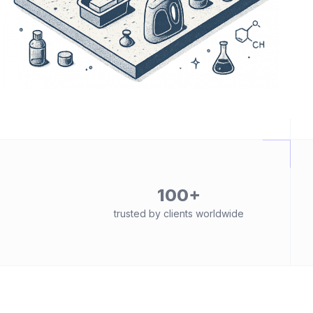
100+
trusted by clients worldwide