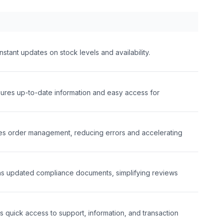
tant updates on stock levels and availability.
ures up-to-date information and easy access for
s order management, reducing errors and accelerating
ins updated compliance documents, simplifying reviews
s quick access to support, information, and transaction