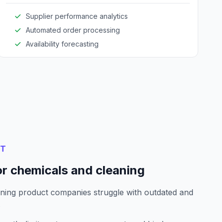
Supplier performance analytics
Automated order processing
Availability forecasting
NT
or chemicals and cleaning
ning product companies struggle with outdated and
.