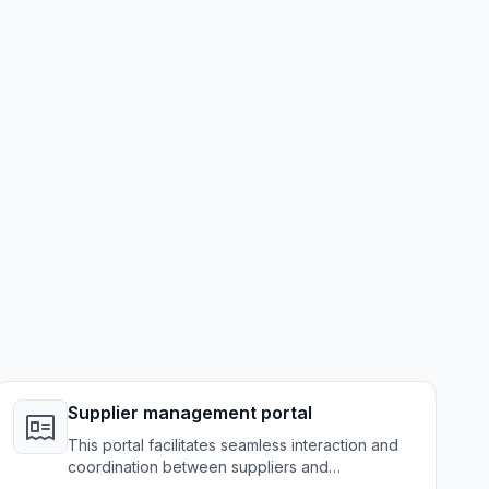
Supplier management portal
This portal facilitates seamless interaction and
coordination between suppliers and
manufacturers, optimizing the supply chain.