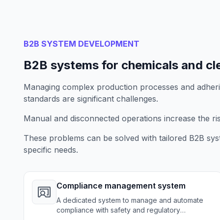
B2B SYSTEM DEVELOPMENT
B2B systems for chemicals and cl
Managing complex production processes and adherin
standards are significant challenges.
Manual and disconnected operations increase the risk
These problems can be solved with tailored B2B sys
specific needs.
Compliance management system
A dedicated system to manage and automate
compliance with safety and regulatory
standards, ensuring full adherence to industry