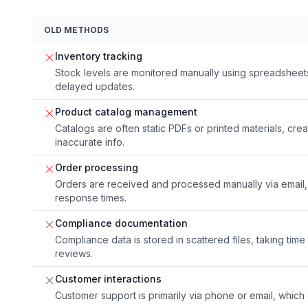
OLD METHODS
Inventory tracking
Stock levels are monitored manually using spreadsheets
delayed updates.
Product catalog management
Catalogs are often static PDFs or printed materials, c
inaccurate info.
Order processing
Orders are received and processed manually via email, 
response times.
Compliance documentation
Compliance data is stored in scattered files, taking time
reviews.
Customer interactions
Customer support is primarily via phone or email, which