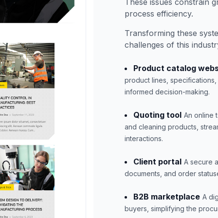
These issues constrain g
process efficiency.
Transforming these syst
challenges of this industr
Product catalog webs
product lines, specification
informed decision-making.
Quoting tool
An online 
and cleaning products, strea
interactions.
Client portal
A secure a
documents, and order status
B2B marketplace
A di
buyers, simplifying the proc