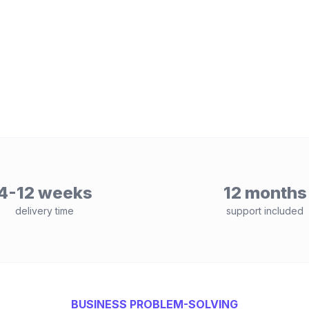
4-12 weeks
12 months
delivery time
support included
BUSINESS PROBLEM-SOLVING