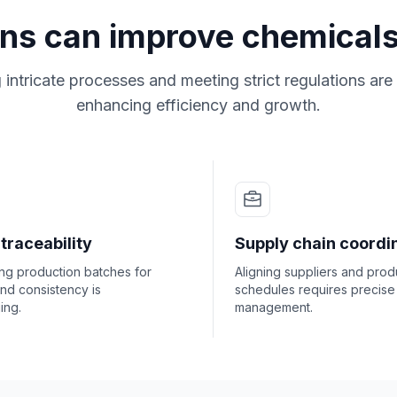
ons can improve chemicals
ntricate processes and meeting strict regulations are 
enhancing efficiency and growth.
traceability
Supply chain coordi
ng production batches for
Aligning suppliers and prod
and consistency is
schedules requires precise
ing.
management.