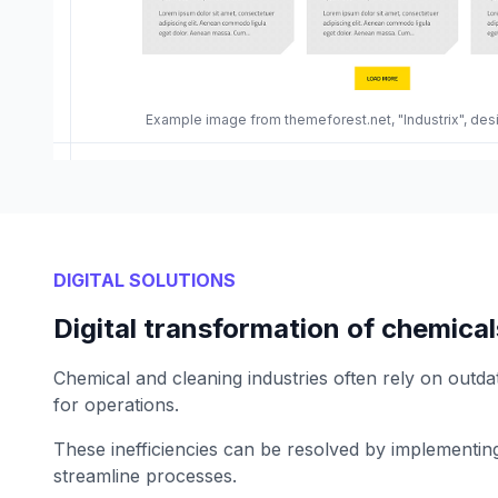
Example image from themeforest.net, "Industrix", de
DIGITAL SOLUTIONS
Digital transformation of chemica
Chemical and cleaning industries often rely on outda
for operations.
These inefficiencies can be resolved by implementing 
streamline processes.