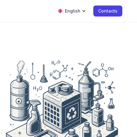
English
Contacts