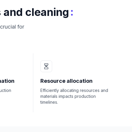
:
 and cleaning
crucial for
nation
Resource allocation
uction
Efficiently allocating resources and
materials impacts production
timelines.