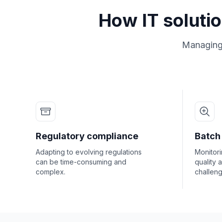
How IT soluti
Managing i
Regulatory compliance
Batch 
Adapting to evolving regulations
Monitori
can be time-consuming and
quality 
complex.
challeng