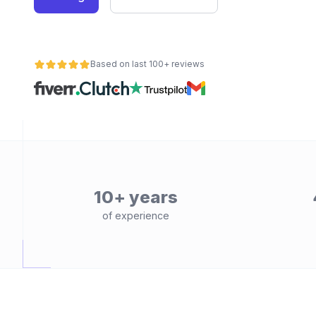
Based on last 100+ reviews
10+ years
of experience