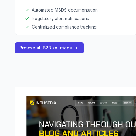
guidelines.
Automated MSDS documentation
Regulatory alert notifications
Centralized compliance tracking
Browse all B2B solutions