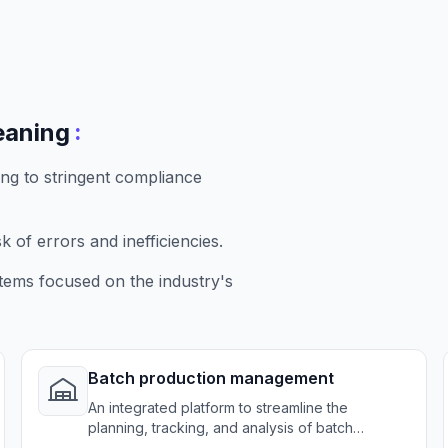
:
eaning
g to stringent compliance
 of errors and inefficiencies.
tems focused on the industry's
Batch production management
An integrated platform to streamline the
planning, tracking, and analysis of batch
production processes, enhancing operational