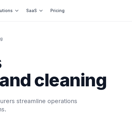
utions
SaaS
Pricing
ng
s
 and cleaning
urers streamline operations
ns.