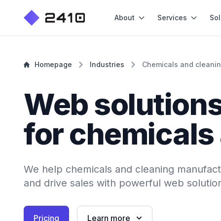
About
Services
Sol
Homepage
Industries
Chemicals and cleani
Web solution
for chemicals
We help chemicals and cleaning manufact
and drive sales with powerful web solutio
Pricing
Learn more