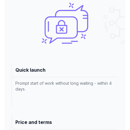
Quick launch
Prompt start of work without long waiting - within 4
days.
Price and terms