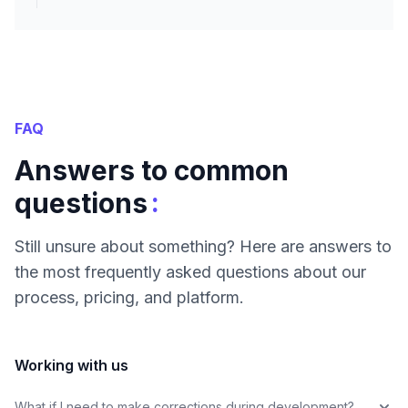
FAQ
Answers to common
:
questions
Still unsure about something? Here are answers to
the most frequently asked questions about our
process, pricing, and platform.
Working with us
What if I need to make corrections during development?