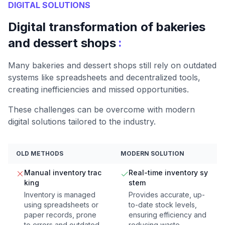
DIGITAL SOLUTIONS
Digital transformation of bakeries
:
and dessert shops
Many bakeries and dessert shops still rely on outdated
systems like spreadsheets and decentralized tools,
creating inefficiencies and missed opportunities.
These challenges can be overcome with modern
digital solutions tailored to the industry.
OLD METHODS
MODERN SOLUTION
Manual inventory trac
Real-time inventory sy
king
stem
Inventory is managed
Provides accurate, up-
using spreadsheets or
to-date stock levels,
paper records, prone
ensuring efficiency and
to errors and outdated
reducing waste.