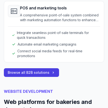
POS and marketing tools
A comprehensive point-of-sale system combined
with marketing automation functions to enhance
operations.
Integrate seamless point-of-sale terminals for
quick transactions
Automate email marketing campaigns
Connect social media feeds for real-time
promotions
Browse all B2B solutions
WEBSITE DEVELOPMENT
Web platforms for bakeries and