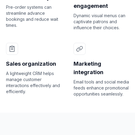
engagement
Pre-order systems can
streamline advance
Dynamic visual menus can
bookings and reduce wait
captivate patrons and
times.
influence their choices.
Sales organization
Marketing
integration
A lightweight CRM helps
manage customer
Email tools and social media
interactions effectively and
feeds enhance promotional
efficiently.
opportunities seamlessly.