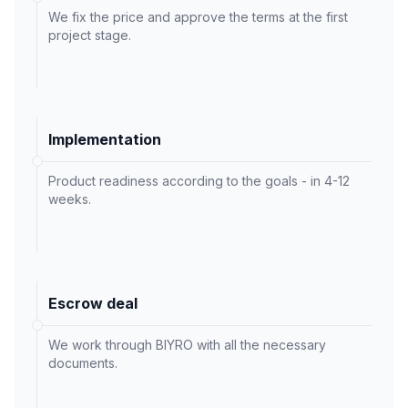
We fix the price and approve the terms at the first
project stage.
Implementation
Product readiness according to the goals - in 4-12
weeks.
Escrow deal
We work through BIYRO with all the necessary
documents.