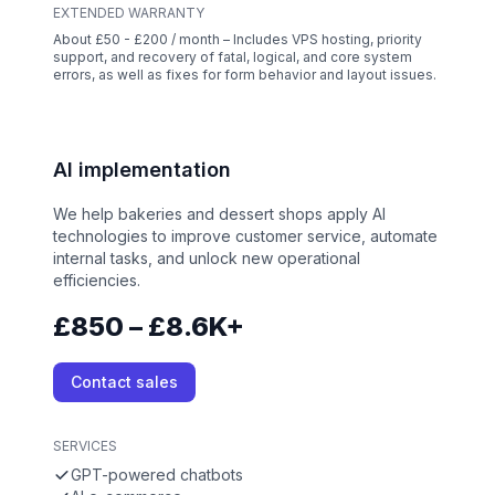
EXTENDED WARRANTY
About £50 - £200 / month – Includes VPS hosting, priority
support, and recovery of fatal, logical, and core system
errors, as well as fixes for form behavior and layout issues.
AI implementation
We help bakeries and dessert shops apply AI
technologies to improve customer service, automate
internal tasks, and unlock new operational
efficiencies.
£850 – £8.6K+
Contact sales
SERVICES
GPT-powered chatbots