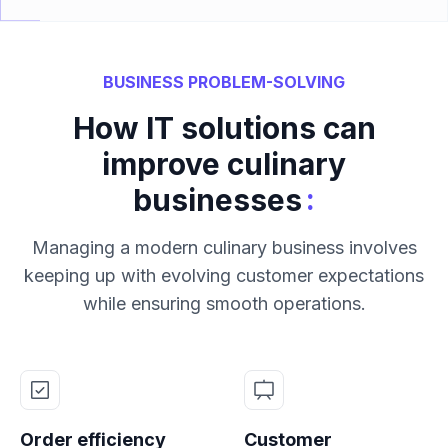
BUSINESS PROBLEM-SOLVING
How IT solutions can
improve culinary
:
businesses
Managing a modern culinary business involves
keeping up with evolving customer expectations
while ensuring smooth operations.
Order efficiency
Customer