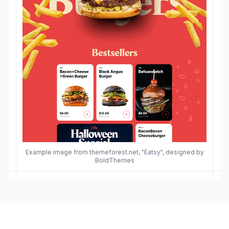
Example image from themeforest.net, "Eatsy", designed by
BoldThemes