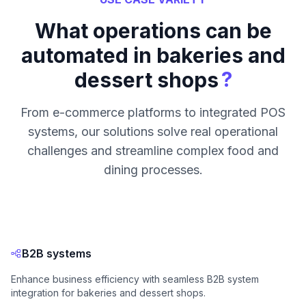
What operations can be
automated in bakeries and
?
dessert shops
From e-commerce platforms to integrated POS
systems, our solutions solve real operational
challenges and streamline complex food and
dining processes.
B2B systems
Enhance business efficiency with seamless B2B system
integration for bakeries and dessert shops.