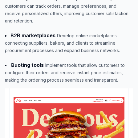
customers can track orders, manage preferences, and
receive personalized offers, improving customer satisfaction
and retention.
B2B marketplaces
Develop online marketplaces
connecting suppliers, bakers, and clients to streamline
procurement processes and expand business networks.
Quoting tools
Implement tools that allow customers to
configure their orders and receive instant price estimates,
making the ordering process seamless and transparent.