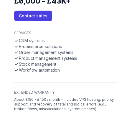
£6,000 – £43K+
Contact sales
SERVICES
CRM systems
E-commerce solutions
Order management systems
Product management systems
Stock management
Workflow automation
EXTENDED WARRANTY
About £150 - £450 / month – Includes VPS hosting, priority
support, and recovery of fatal and logical errors (e.g.,
broken flows, miscalculations, system crashes).