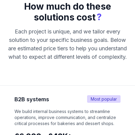
How much do these
?
solutions cost
Each project is unique, and we tailor every
solution to your specific business goals. Below
are estimated price tiers to help you understand
what to expect at different levels of complexity.
B2B systems
Most popular
We build internal business systems to streamline
operations, improve communication, and centralize
critical processes for bakeries and dessert shops.