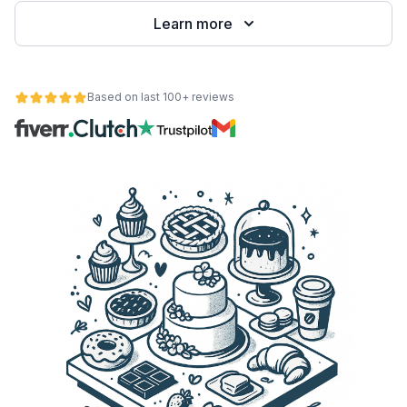
Learn more
Based on last 100+ reviews