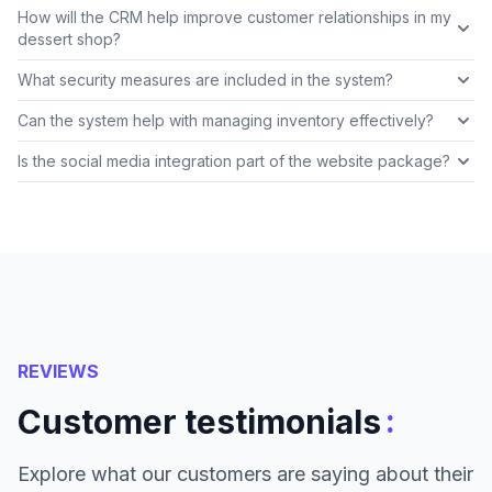
How will the CRM help improve customer relationships in my
dessert shop?
What security measures are included in the system?
Can the system help with managing inventory effectively?
Is the social media integration part of the website package?
REVIEWS
:
Customer testimonials
Explore what our customers are saying about their