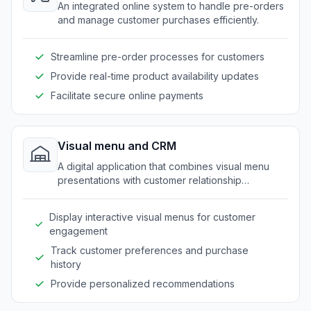
An integrated online system to handle pre-orders
and manage customer purchases efficiently.
Streamline pre-order processes for customers
Provide real-time product availability updates
Facilitate secure online payments
Visual menu and CRM
A digital application that combines visual menu
presentations with customer relationship
management functionalities.
Display interactive visual menus for customer
engagement
Track customer preferences and purchase
history
Provide personalized recommendations