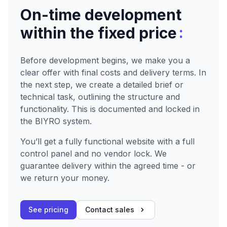
On-time development
:
within the fixed price
Before development begins, we make you a
clear offer with final costs and delivery terms. In
the next step, we create a detailed brief or
technical task, outlining the structure and
functionality. This is documented and locked in
the BIYRO system.
You’ll get a fully functional website with a full
control panel and no vendor lock. We
guarantee delivery within the agreed time - or
we return your money.
See pricing
Contact sales