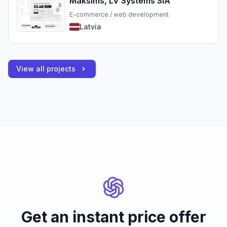
Maksims, LV Systems SIA
E-commerce / web development
Latvia
View all projects
Get an instant price offer