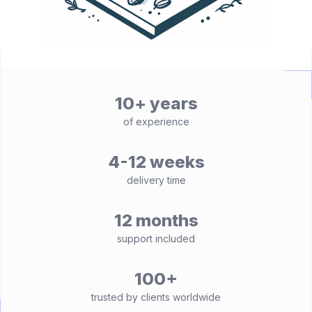
10+ years
of experience
4-12 weeks
delivery time
12 months
support included
100+
trusted by clients worldwide