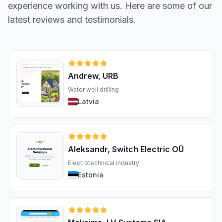
experience working with us. Here are some of our
latest reviews and testimonials.
Andrew, URB
Water well drilling
Latvia
Aleksandr, Switch Electric OÜ
Electrotechnical industry
Estonia