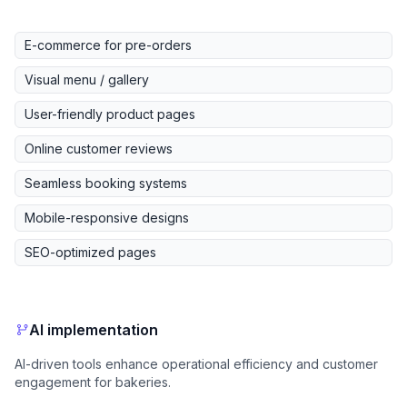
E-commerce for pre-orders
Visual menu / gallery
User-friendly product pages
Online customer reviews
Seamless booking systems
Mobile-responsive designs
SEO-optimized pages
AI implementation
AI-driven tools enhance operational efficiency and customer
engagement for bakeries.