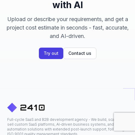
with AI
Upload or describe your requirements, and get a
project cost estimate in seconds - fast, accurate,
and AI-driven.
Try out
Contact us
Full-cycle SaaS and B2B development agency - We build, scale, and
sell custom SaaS platforms, AI-driven business systems, and
automation solutions with extended post-launch support, following
ISO 9001 quality management standards.