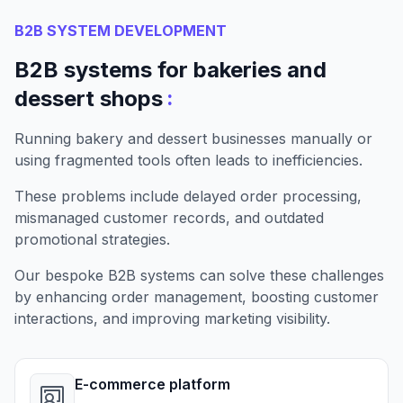
B2B SYSTEM DEVELOPMENT
B2B systems for bakeries and
:
dessert shops
Running bakery and dessert businesses manually or
using fragmented tools often leads to inefficiencies.
These problems include delayed order processing,
mismanaged customer records, and outdated
promotional strategies.
Our bespoke B2B systems can solve these challenges
by enhancing order management, boosting customer
interactions, and improving marketing visibility.
E-commerce platform