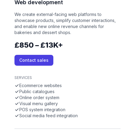
Web development
We create external-facing web platforms to
showcase products, simplify customer interactions,
and enable new online revenue channels for
bakeries and dessert shops.
£850 – £13K+
Contact sales
SERVICES
Ecommerce websites
Public catalogues
Online order system
Visual menu gallery
POS system integration
Social media feed integration