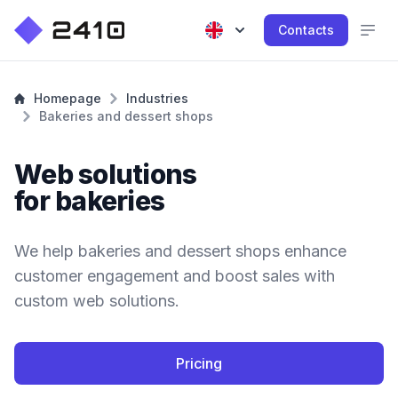
Contacts
Homepage
Industries
Bakeries and dessert shops
Web solutions
for bakeries
We help bakeries and dessert shops enhance
customer engagement and boost sales with
custom web solutions.
Pricing