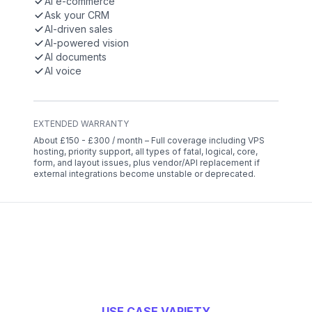
AI e-commerce
Ask your CRM
AI-driven sales
AI-powered vision
AI documents
AI voice
EXTENDED WARRANTY
About £150 - £300 / month – Full coverage including VPS
hosting, priority support, all types of fatal, logical, core,
form, and layout issues, plus vendor/API replacement if
external integrations become unstable or deprecated.
USE CASE VARIETY