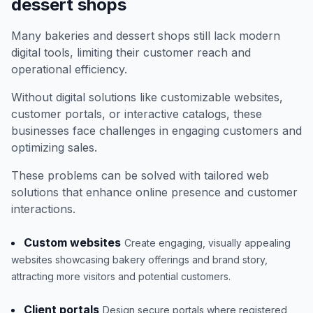
dessert shops
Many bakeries and dessert shops still lack modern
digital tools, limiting their customer reach and
operational efficiency.
Without digital solutions like customizable websites,
customer portals, or interactive catalogs, these
businesses face challenges in engaging customers and
optimizing sales.
These problems can be solved with tailored web
solutions that enhance online presence and customer
interactions.
Custom websites
Create engaging, visually appealing
websites showcasing bakery offerings and brand story,
attracting more visitors and potential customers.
Client portals
Design secure portals where registered