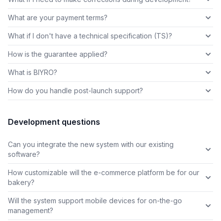
What are your payment terms?
What if I don't have a technical specification (TS)?
How is the guarantee applied?
What is BIYRO?
How do you handle post-launch support?
Development questions
Can you integrate the new system with our existing
software?
How customizable will the e-commerce platform be for our
bakery?
Will the system support mobile devices for on-the-go
management?