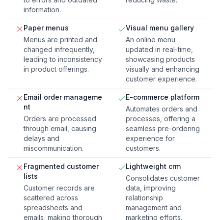
information.
Paper menus
Visual menu gallery
Menus are printed and
An online menu
changed infrequently,
updated in real-time,
leading to inconsistency
showcasing products
in product offerings.
visually and enhancing
customer experience.
Email order manageme
E-commerce platform
nt
Automates orders and
Orders are processed
processes, offering a
through email, causing
seamless pre-ordering
delays and
experience for
miscommunication.
customers.
Fragmented customer
Lightweight crm
lists
Consolidates customer
Customer records are
data, improving
scattered across
relationship
spreadsheets and
management and
emails, making thorough
marketing efforts.