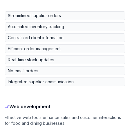
Streamlined supplier orders
Automated inventory tracking
Centralized client information
Efficient order management
Real-time stock updates
No email orders
Integrated supplier communication
Web development
Effective web tools enhance sales and customer interactions
for food and dining businesses.