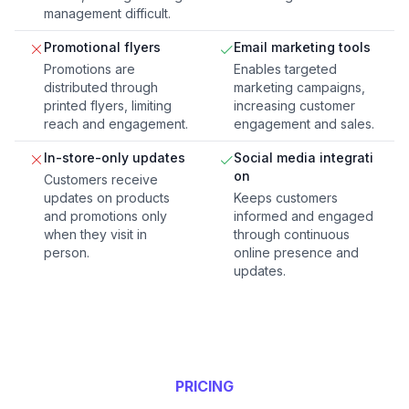
management difficult.
Promotional flyers
Email marketing tools
Promotions are
Enables targeted
distributed through
marketing campaigns,
printed flyers, limiting
increasing customer
reach and engagement.
engagement and sales.
In-store-only updates
Social media integrati
on
Customers receive
updates on products
Keeps customers
and promotions only
informed and engaged
when they visit in
through continuous
person.
online presence and
updates.
PRICING