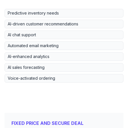
Predictive inventory needs
AI-driven customer recommendations
AI chat support
Automated email marketing
AI-enhanced analytics
AI sales forecasting
Voice-activated ordering
FIXED PRICE AND SECURE DEAL