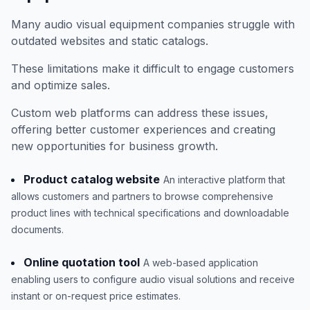
Many audio visual equipment companies struggle with
outdated websites and static catalogs.
These limitations make it difficult to engage customers
and optimize sales.
Custom web platforms can address these issues,
offering better customer experiences and creating
new opportunities for business growth.
Product catalog website
An interactive platform that
allows customers and partners to browse comprehensive
product lines with technical specifications and downloadable
documents.
Online quotation tool
A web-based application
enabling users to configure audio visual solutions and receive
instant or on-request price estimates.