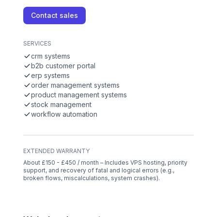
Contact sales
SERVICES
crm systems
b2b customer portal
erp systems
order management systems
product management systems
stock management
workflow automation
EXTENDED WARRANTY
About £150 - £450 / month – Includes VPS hosting, priority
support, and recovery of fatal and logical errors (e.g.,
broken flows, miscalculations, system crashes).