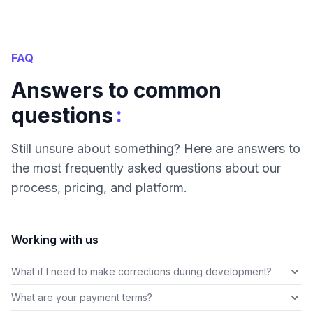
FAQ
Answers to common
:
questions
Still unsure about something? Here are answers to
the most frequently asked questions about our
process, pricing, and platform.
Working with us
What if I need to make corrections during development?
What are your payment terms?