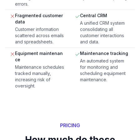
errors.
Fragmented customer
Central CRM
data
A unified CRM system
Customer information
consolidating all
scattered across emails
customer interactions
and spreadsheets.
and data.
Equipment maintenan
Maintenance tracking
ce
An automated system
Maintenance schedules
for monitoring and
tracked manually,
scheduling equipment
increasing risk of
maintenance.
oversight.
PRICING
How much do these