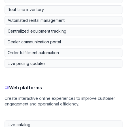
Real-time inventory
Automated rental management
Centralized equipment tracking
Dealer communication portal
Order fulfillment automation
Live pricing updates
Web platforms
Create interactive online experiences to improve customer
engagement and operational efficiency.
Live catalog