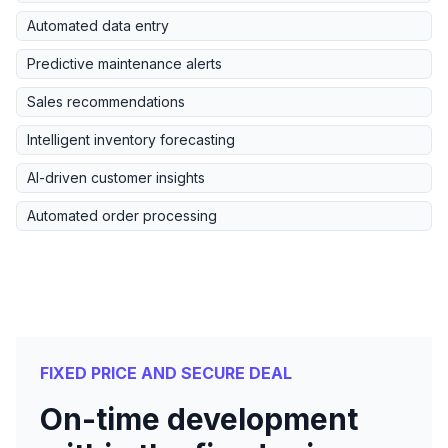
Automated data entry
Predictive maintenance alerts
Sales recommendations
Intelligent inventory forecasting
AI-driven customer insights
Automated order processing
FIXED PRICE AND SECURE DEAL
On-time development