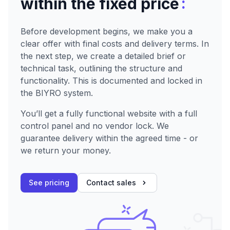
:
within the fixed price
Before development begins, we make you a
clear offer with final costs and delivery terms. In
the next step, we create a detailed brief or
technical task, outlining the structure and
functionality. This is documented and locked in
the BIYRO system.
You’ll get a fully functional website with a full
control panel and no vendor lock. We
guarantee delivery within the agreed time - or
we return your money.
See pricing
Contact sales