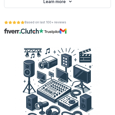
Learn more
Based on last 100+ reviews