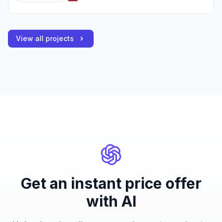
View all projects
Get an instant price offer
with AI