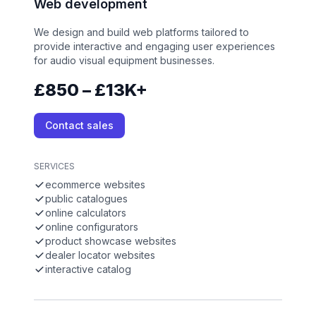
Web development
We design and build web platforms tailored to
provide interactive and engaging user experiences
for audio visual equipment businesses.
£850 – £13K+
Contact sales
SERVICES
ecommerce websites
public catalogues
online calculators
online configurators
product showcase websites
dealer locator websites
interactive catalog