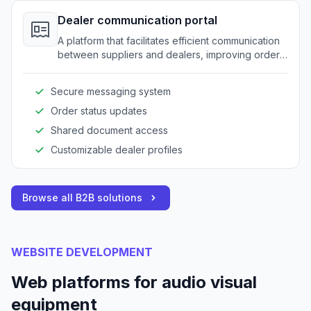
Dealer communication portal
A platform that facilitates efficient communication
between suppliers and dealers, improving order
accuracy and reducing delays.
Secure messaging system
Order status updates
Shared document access
Customizable dealer profiles
Browse all B2B solutions
WEBSITE DEVELOPMENT
Web platforms for audio visual
equipment