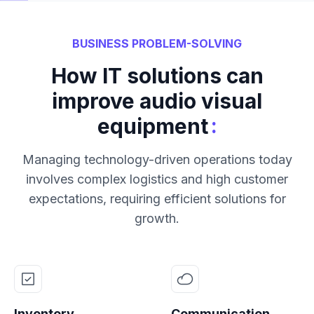
BUSINESS PROBLEM-SOLVING
How IT solutions can
improve audio visual
:
equipment
Managing technology-driven operations today
involves complex logistics and high customer
expectations, requiring efficient solutions for
growth.
Inventory
Communication