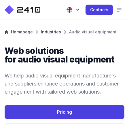
Contacts
Homepage
Industries
Audio visual equipment
Web solutions
for audio visual equipment
We help audio visual equipment manufacturers
and suppliers enhance operations and customer
engagement with tailored web solutions.
Pricing