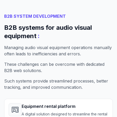
B2B SYSTEM DEVELOPMENT
B2B systems for audio visual
:
equipment
Managing audio visual equipment operations manually
often leads to inefficiencies and errors.
These challenges can be overcome with dedicated
B2B web solutions.
Such systems provide streamlined processes, better
tracking, and improved communication.
Equipment rental platform
A digital solution designed to streamline the rental