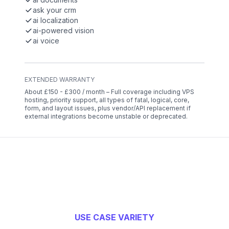
ask your crm
ai localization
ai-powered vision
ai voice
EXTENDED WARRANTY
About £150 - £300 / month – Full coverage including VPS
hosting, priority support, all types of fatal, logical, core,
form, and layout issues, plus vendor/API replacement if
external integrations become unstable or deprecated.
USE CASE VARIETY