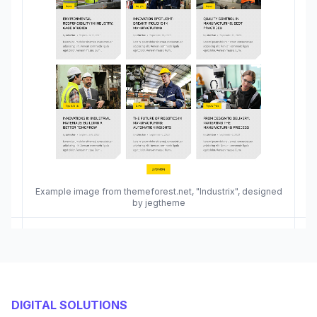
Example image from themeforest.net, "Industrix", designed
by jegtheme
DIGITAL SOLUTIONS