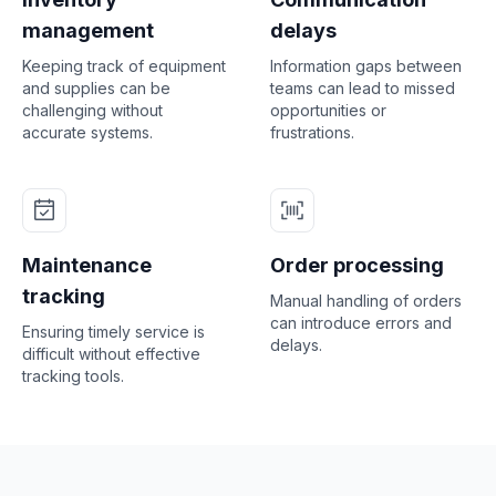
management
delays
Keeping track of equipment
Information gaps between
and supplies can be
teams can lead to missed
challenging without
opportunities or
accurate systems.
frustrations.
Maintenance
Order processing
tracking
Manual handling of orders
can introduce errors and
Ensuring timely service is
delays.
difficult without effective
tracking tools.