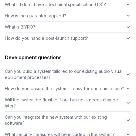
What if I don't have a technical specification (TS)?
How is the guarantee applied?
What is BIYRO?
How do you handle post-launch support?
Development questions
Can you build a system tailored to our existing audio visual
equipment processes?
How do you ensure the system is easy for our team to use?
Will the system be flexible if our business needs change
later?
Can you integrate the new system with our existing
software?
What security measures will be included in the system?