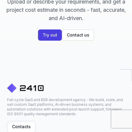
Upload or describe your requirements, and get a
project cost estimate in seconds - fast, accurate,
and AI-driven.
Try out
Contact us
Full-cycle SaaS and B2B development agency - We build, scale, and
sell custom SaaS platforms, AI-driven business systems, and
automation solutions with extended post-launch support, following
ISO 9001 quality management standards.
Contacts