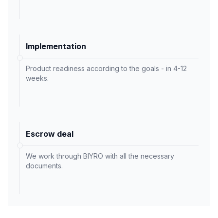
Implementation
Product readiness according to the goals - in 4-12
weeks.
Escrow deal
We work through BIYRO with all the necessary
documents.