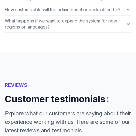
How customizable will the admin panel or back-office be?
What happens if we want to expand the system for new
regions or languages?
REVIEWS
:
Customer testimonials
Explore what our customers are saying about their
experience working with us. Here are some of our
latest reviews and testimonials.