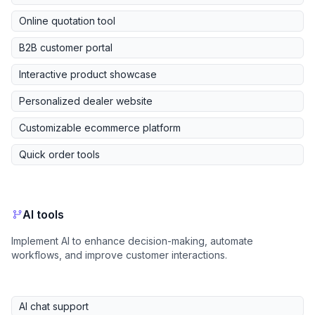
Online quotation tool
B2B customer portal
Interactive product showcase
Personalized dealer website
Customizable ecommerce platform
Quick order tools
AI tools
Implement AI to enhance decision-making, automate
workflows, and improve customer interactions.
AI chat support