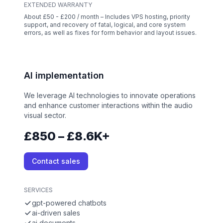
EXTENDED WARRANTY
About £50 - £200 / month – Includes VPS hosting, priority
support, and recovery of fatal, logical, and core system
errors, as well as fixes for form behavior and layout issues.
AI implementation
We leverage AI technologies to innovate operations
and enhance customer interactions within the audio
visual sector.
£850 – £8.6K+
Contact sales
SERVICES
gpt-powered chatbots
ai-driven sales
ai documents