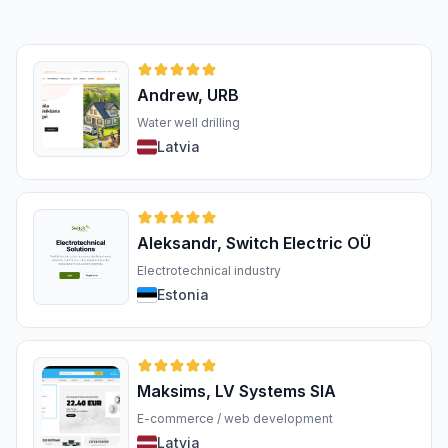
Andrew, URB
Water well drilling
Latvia
Aleksandr, Switch Electric OÜ
Electrotechnical industry
Estonia
Maksims, LV Systems SIA
E-commerce / web development
Latvia