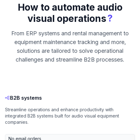
How to automate audio
?
visual operations
From ERP systems and rental management to
equipment maintenance tracking and more,
solutions are tailored to solve operational
challenges and streamline B2B processes.
B2B systems
Streamline operations and enhance productivity with
integrated B2B systems built for audio visual equipment
companies.
No email orders