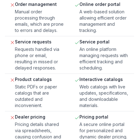
Order management
Online order portal
Manual order
A web-based solution
processing through
allowing efficient order
emails, which are prone
management and
to errors and delays.
tracking.
Service requests
Service portal
Requests handled via
An online platform
phone or email,
managing requests with
resulting in missed or
efficient tracking and
delayed responses.
scheduling.
Product catalogs
Interactive catalogs
Static PDFs or paper
Web catalogs with live
catalogs that are
updates, specifications,
outdated and
and downloadable
inconvenient.
materials.
Dealer pricing
Pricing portal
Pricing details shared
A secure online portal
via spreadsheets,
for personalized and
causing confusion and
dynamic dealer pricing.