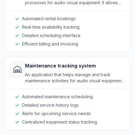
processes for audio visual equipment. It allows
easy management of rentals, availability, and
scheduling.
Automated rental bookings
Real-time availability tracking
Detailed scheduling interface
Efficient billing and invoicing
Maintenance tracking system
An application that helps manage and track
maintenance activities for audio visual equipment.
It ensures timely servicing and reduces downtime.
Automated maintenance scheduling
Detailed service history logs
Alerts for upcoming service needs
Centralized equipment status tracking