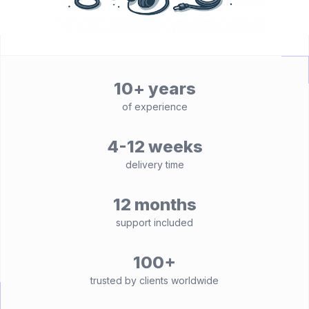
10+ years
of experience
4-12 weeks
delivery time
12 months
support included
100+
trusted by clients worldwide