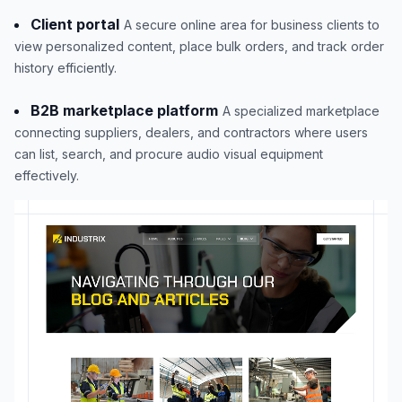
Client portal
A secure online area for business clients to
view personalized content, place bulk orders, and track order
history efficiently.
B2B marketplace platform
A specialized marketplace
connecting suppliers, dealers, and contractors where users
can list, search, and procure audio visual equipment
effectively.