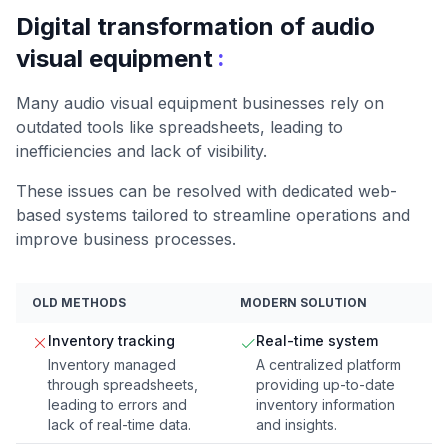
Digital transformation of audio
:
visual equipment
Many audio visual equipment businesses rely on
outdated tools like spreadsheets, leading to
inefficiencies and lack of visibility.
These issues can be resolved with dedicated web-
based systems tailored to streamline operations and
improve business processes.
OLD METHODS
MODERN SOLUTION
Inventory tracking
Real-time system
Inventory managed
A centralized platform
through spreadsheets,
providing up-to-date
leading to errors and
inventory information
lack of real-time data.
and insights.