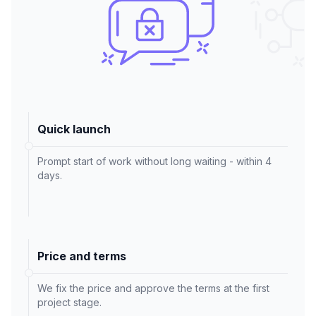
Quick launch
Prompt start of work without long waiting - within 4
days.
Price and terms
We fix the price and approve the terms at the first
project stage.