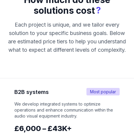
?
solutions cost
Each project is unique, and we tailor every
solution to your specific business goals. Below
are estimated price tiers to help you understand
what to expect at different levels of complexity.
B2B systems
Most popular
We develop integrated systems to optimize
operations and enhance communication within the
audio visual equipment industry.
£6,000 – £43K+