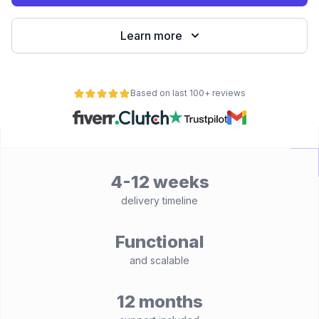
Learn more
Based on last 100+ reviews
4-12 weeks
delivery timeline
Functional
and scalable
12 months