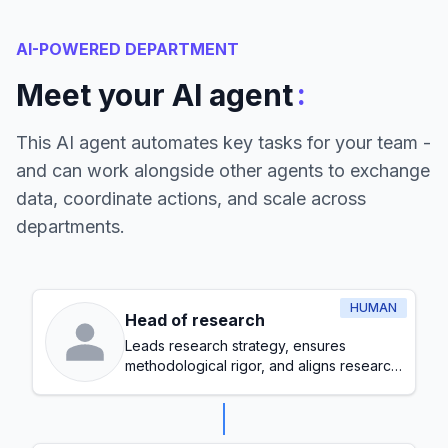
AI-POWERED DEPARTMENT
:
Meet your AI agent
This AI agent automates key tasks for your team -
and can work alongside other agents to exchange
data, coordinate actions, and scale across
departments.
HUMAN
Head of research
Leads research strategy, ensures
methodological rigor, and aligns research
initiatives with organizational goals