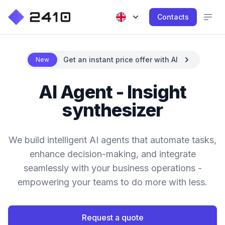
Contacts
Get an instant price offer with AI
New
AI Agent - Insight
synthesizer
We build intelligent AI agents that automate tasks,
enhance decision-making, and integrate
seamlessly with your business operations -
empowering your teams to do more with less.
Request a quote