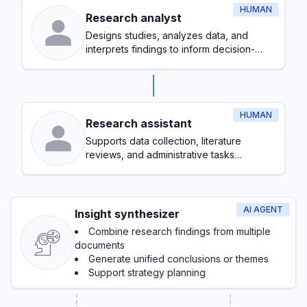
HUMAN
Research analyst
Designs studies, analyzes data, and
interprets findings to inform decision-
making
HUMAN
Research assistant
Supports data collection, literature
reviews, and administrative tasks
throughout the research process
AI AGENT
Insight synthesizer
Combine research findings from multiple
documents
Generate unified conclusions or themes
Support strategy planning