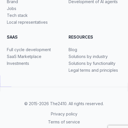
Brand
Development of AI agents
Jobs
Tech stack
Local representatives
SAAS
RESOURCES
Full cycle development
Blog
SaaS Marketplace
Solutions by industry
Investments
Solutions by functionality
Legal terms and principles
© 2015-2026
The2410
. All rights reserved.
Privacy policy
Terms of service