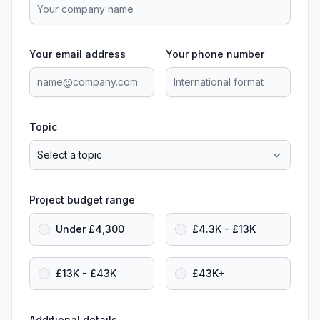
Your email address
Your phone number
Topic
Project budget range
Under £4,300
£4.3K - £13K
£13K - £43K
£43K+
Additional details