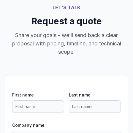
LET’S TALK
Request a quote
Share your goals - we’ll send back a clear
proposal with pricing, timeline, and technical
scope.
First name
Last name
Company name