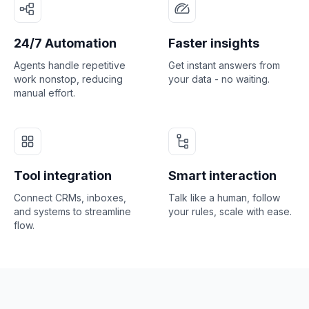
24/7 Automation
Faster insights
Agents handle repetitive
Get instant answers from
work nonstop, reducing
your data - no waiting.
manual effort.
Tool integration
Smart interaction
Connect CRMs, inboxes,
Talk like a human, follow
and systems to streamline
your rules, scale with ease.
flow.