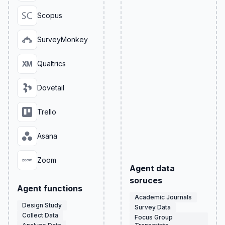
Scopus
SurveyMonkey
Qualtrics
Dovetail
Trello
Asana
Zoom
Agent data
soruces
Agent functions
Academic Journals
Design Study
Survey Data
Collect Data
Focus Group