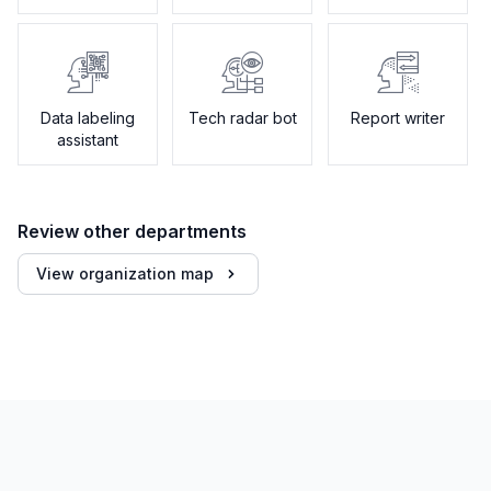
Data labeling
Tech radar bot
Report writer
assistant
Review other departments
View organization map