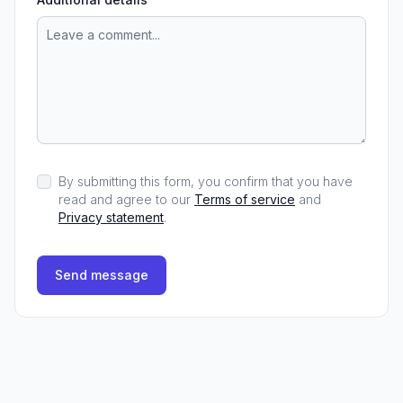
By submitting this form, you confirm that you have
read and agree to our
Terms of service
and
Privacy statement
.
Send message