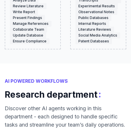
Analyze Data
Transcripts
Review Literature
Experimental Results
Write Report
Observational Notes
Present Findings
Public Databases
Manage References
Internal Reports
Collaborate Team
Literature Reviews
Update Database
Social Media Analytics
Ensure Compliance
Patent Databases
AI POWERED WORKFLOWS
:
Research department
Discover other AI agents working in this
department - each designed to handle specific
tasks and streamline your team’s daily operations.