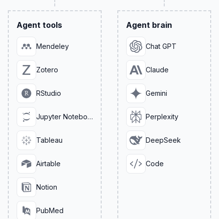
Agent tools
Agent brain
Mendeley
Chat GPT
Zotero
Claude
RStudio
Gemini
Jupyter Notebook
Perplexity
Tableau
DeepSeek
Airtable
Code
Notion
PubMed