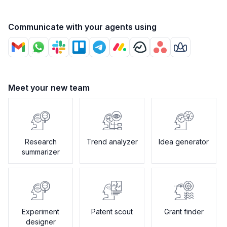
Communicate with your agents using
Meet your new team
Research
Trend analyzer
Idea generator
summarizer
Experiment
Patent scout
Grant finder
designer