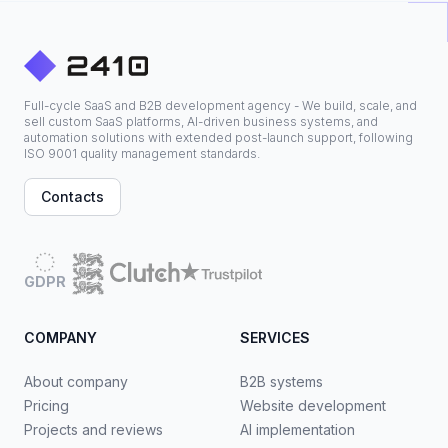
Full-cycle SaaS and B2B development agency - We build, scale, and
sell custom SaaS platforms, AI-driven business systems, and
automation solutions with extended post-launch support, following
ISO 9001 quality management standards.
Contacts
GDPR
COMPANY
SERVICES
About company
B2B systems
Pricing
Website development
Projects and reviews
AI implementation