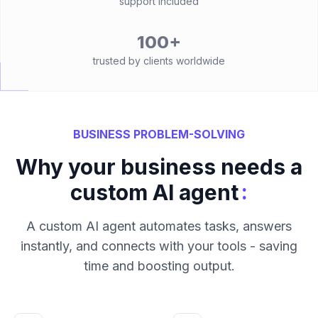
support included
100+
trusted by clients worldwide
BUSINESS PROBLEM-SOLVING
Why your business needs a
:
custom AI agent
A custom AI agent automates tasks, answers
instantly, and connects with your tools - saving
time and boosting output.