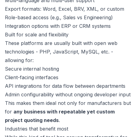
Multi-language and multi-user support
Export formats: Word, Excel, BRV, XML, or custom
Role-based access (e.g., Sales vs Engineering)
Integration options with ERP or CRM systems
Built for scale and flexibility
These platforms are usually built with open web
technologies - PHP, JavaScript, MySQL, etc. -
allowing for:
Secure internal hosting
Client-facing interfaces
API integrations for data flow between departments
Admin configurability without ongoing developer input
This makes them ideal not only for manufacturers but
for
any business with repeatable yet custom
project quoting needs
.
Industries that benefit most