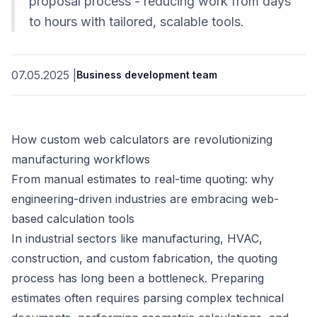
proposal process - reducing work from days
to hours with tailored, scalable tools.
07.05.2025
|
Business development team
How custom web calculators are revolutionizing
manufacturing workflows
From manual estimates to real-time quoting: why
engineering-driven industries are embracing web-
based calculation tools
In industrial sectors like manufacturing, HVAC,
construction, and custom fabrication, the quoting
process has long been a bottleneck. Preparing
estimates often requires parsing complex technical