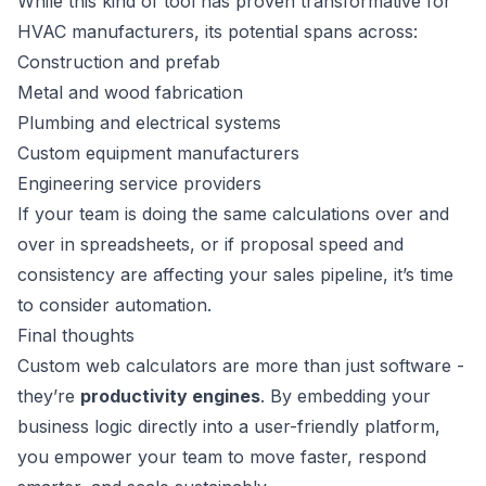
While this kind of tool has proven transformative for
HVAC manufacturers, its potential spans across:
Construction and prefab
Metal and wood fabrication
Plumbing and electrical systems
Custom equipment manufacturers
Engineering service providers
If your team is doing the same calculations over and
over in spreadsheets, or if proposal speed and
consistency are affecting your sales pipeline, it’s time
to consider automation.
Final thoughts
Custom web calculators are more than just software -
they’re
productivity engines
. By embedding your
business logic directly into a user-friendly platform,
you empower your team to move faster, respond