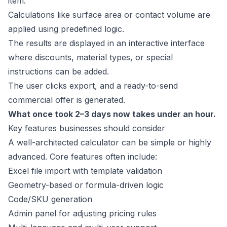
item.
Calculations like surface area or contact volume are
applied using predefined logic.
The results are displayed in an interactive interface
where discounts, material types, or special
instructions can be added.
The user clicks export, and a ready-to-send
commercial offer is generated.
What once took 2–3 days now takes under an hour.
Key features businesses should consider
A well-architected calculator can be simple or highly
advanced. Core features often include:
Excel file import with template validation
Geometry-based or formula-driven logic
Code/SKU generation
Admin panel for adjusting pricing rules