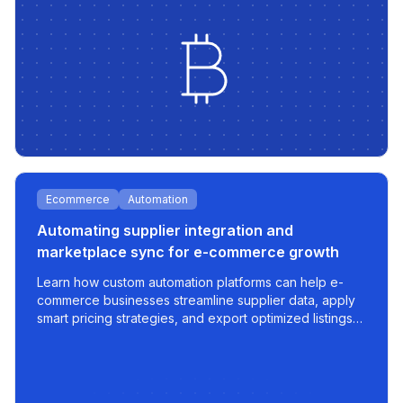
Ecommerce
Automation
Automating supplier integration and
marketplace sync for e-commerce growth
Learn how custom automation platforms can help e-
commerce businesses streamline supplier data, apply
smart pricing strategies, and export optimized listings
to marketplaces like 220.lv - with speed, control, and
scalability built in.