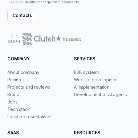
ISO 9001 quality management standards.
Contacts
GDPR
COMPANY
SERVICES
About company
B2B systems
Pricing
Website development
Projects and reviews
AI implementation
Brand
Development of AI agents
Jobs
Tech stack
Local representatives
SAAS
RESOURCES