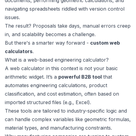
documents, performing geometric calculations, and
navigating spreadsheets riddled with version control
issues.
The result? Proposals take days, manual errors creep
in, and scalability becomes a challenge.
But there's a smarter way forward -
custom web
calculators
.
What is a web-based engineering calculator?
A web calculator in this context is not your basic
arithmetic widget. It’s a
powerful B2B tool
that
automates engineering calculations, product
classification, and cost estimation, often based on
imported structured files (e.g., Excel).
These tools are tailored to industry-specific logic and
can handle complex variables like geometric formulas,
material types, and manufacturing constraints.