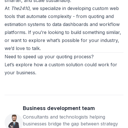
smarter, and scale sustainably.
At
The2410
, we specialize in developing custom web
tools that automate complexity - from quoting and
estimation systems to data dashboards and workflow
platforms. If you’re looking to build something similar,
or want to explore what’s possible for your industry,
we’d love to talk.
Need to speed up your quoting process?
Let’s explore how a custom solution could work for
your business.
Business development team
Consultants and technologists helping
businesses bridge the gap between strategy