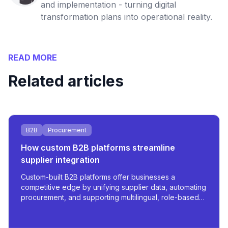
and implementation - turning digital
transformation plans into operational reality.
READ MORE
Related articles
B2B
Procurement
How custom B2B platforms streamline
supplier integration
Custom-built B2B platforms offer businesses a
competitive edge by unifying supplier data, automating
procurement, and supporting multilingual, role-based
access - all tailored for scale and operational
efficiency.