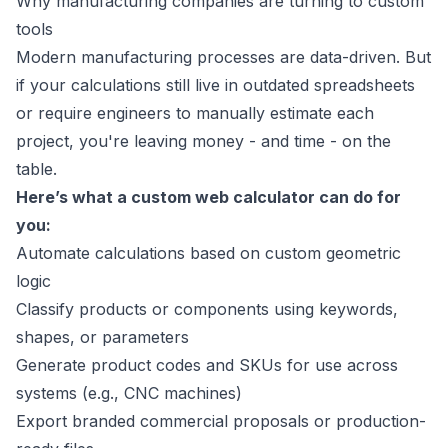
Why manufacturing companies are turning to custom
tools
Modern manufacturing processes are data-driven. But
if your calculations still live in outdated spreadsheets
or require engineers to manually estimate each
project, you're leaving money - and time - on the
table.
Here’s what a custom web calculator can do for
you:
Automate calculations based on custom geometric
logic
Classify products or components using keywords,
shapes, or parameters
Generate product codes and SKUs for use across
systems (e.g., CNC machines)
Export branded commercial proposals or production-