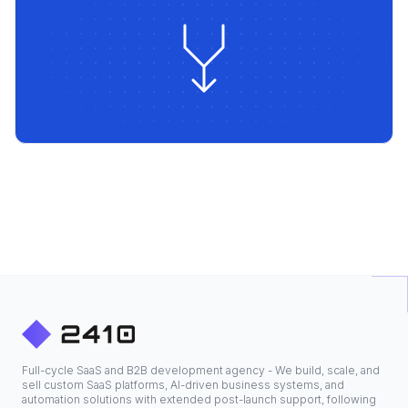
Full-cycle SaaS and B2B development agency - We build, scale, and
sell custom SaaS platforms, AI-driven business systems, and
automation solutions with extended post-launch support, following