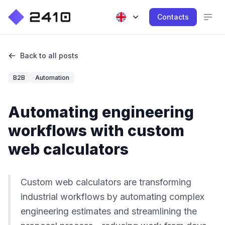
Contacts
Back to all posts
B2B
Automation
Automating engineering
workflows with custom
web calculators
Custom web calculators are transforming
industrial workflows by automating complex
engineering estimates and streamlining the