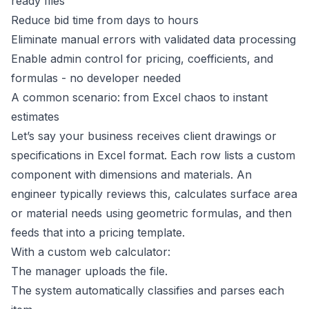
ready files
Reduce bid time from days to hours
Eliminate manual errors with validated data processing
Enable admin control for pricing, coefficients, and
formulas - no developer needed
A common scenario: from Excel chaos to instant
estimates
Let’s say your business receives client drawings or
specifications in Excel format. Each row lists a custom
component with dimensions and materials. An
engineer typically reviews this, calculates surface area
or material needs using geometric formulas, and then
feeds that into a pricing template.
With a custom web calculator:
The manager uploads the file.
The system automatically classifies and parses each