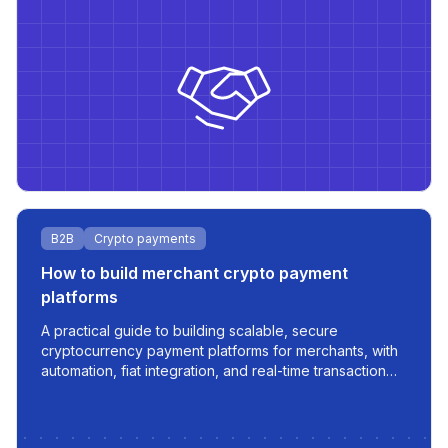
B2B
Crypto payments
How to build merchant crypto payment
platforms
A practical guide to building scalable, secure
cryptocurrency payment platforms for merchants, with
automation, fiat integration, and real-time transaction
management.